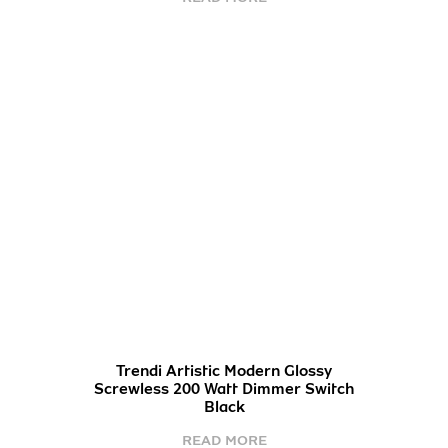
Trendi Artistic Modern Glossy
Screwless 200 Watt Dimmer Switch
Black
READ MORE