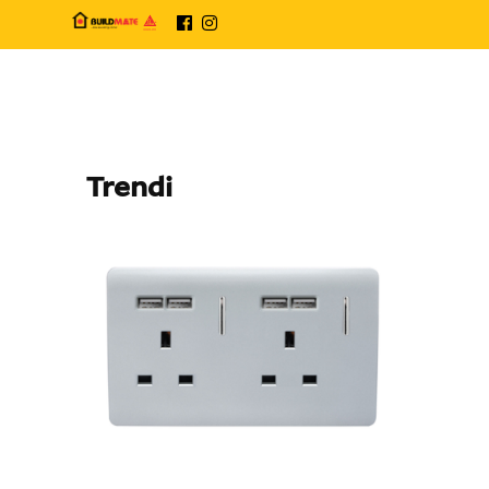
Trendi