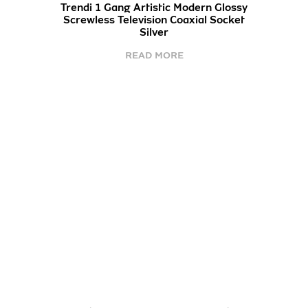
Trendi 1 Gang Artistic Modern Glossy
Screwless Television Coaxial Socket
Silver
READ MORE