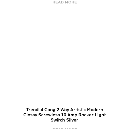
READ MORE
Trendi 4 Gang 2 Way Artistic Modern
Glossy Screwless 10 Amp Rocker Light
Switch Silver