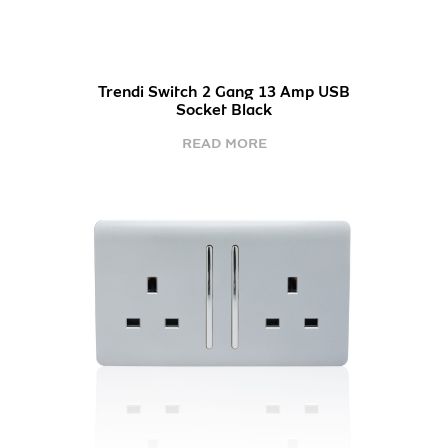
Trendi Switch 2 Gang 13 Amp USB
Socket Black
READ MORE