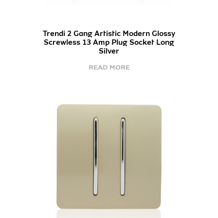
Trendi 2 Gang Artistic Modern Glossy
Screwless 13 Amp Plug Socket Long
Silver
READ MORE