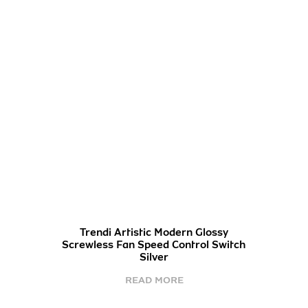
Trendi Artistic Modern Glossy
Screwless Fan Speed Control Switch
Silver
READ MORE