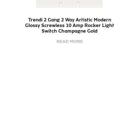
Trendi 2 Gang 2 Way Artistic Modern
Glossy Screwless 10 Amp Rocker Light
Switch Champagne Gold
READ MORE