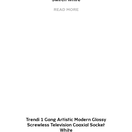
READ MORE
Trendi 1 Gang Artistic Modern Glossy
Screwless Television Coaxial Socket
White