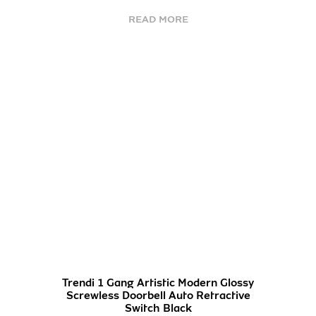
READ MORE
Trendi 1 Gang Artistic Modern Glossy
Screwless Doorbell Auto Retractive
Switch Black