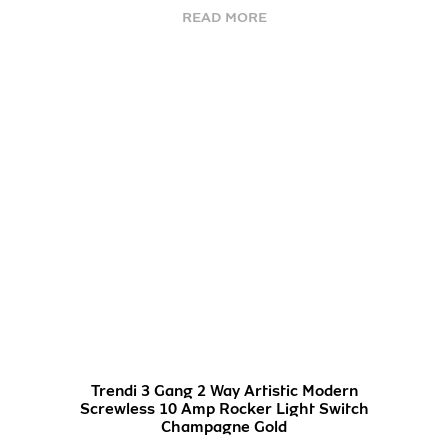
READ MORE
Trendi 3 Gang 2 Way Artistic Modern
Screwless 10 Amp Rocker Light Switch
Champagne Gold