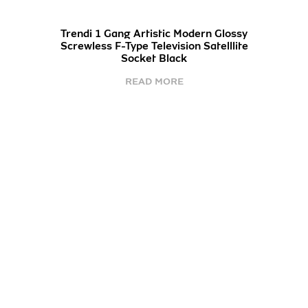
Trendi 1 Gang Artistic Modern Glossy
Screwless F-Type Television Satelllite
Socket Black
READ MORE