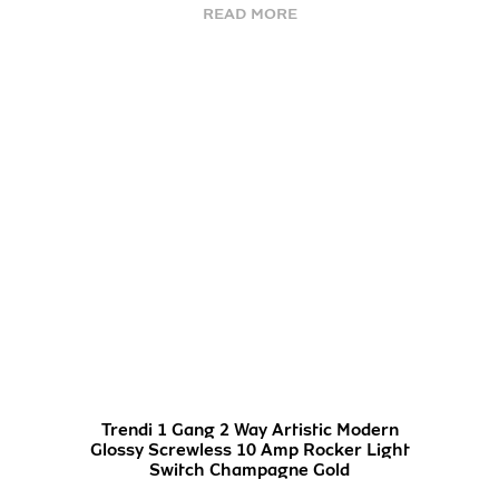
READ MORE
Trendi 1 Gang 2 Way Artistic Modern
Glossy Screwless 10 Amp Rocker Light
Switch Champagne Gold