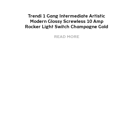
Trendi 1 Gang Intermediate Artistic
Modern Glossy Screwless 10 Amp
Rocker Light Switch Champagne Gold
READ MORE