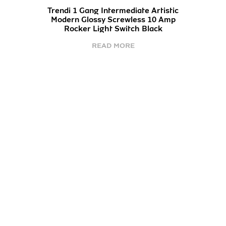
Trendi 1 Gang Intermediate Artistic
Modern Glossy Screwless 10 Amp
Rocker Light Switch Black
READ MORE