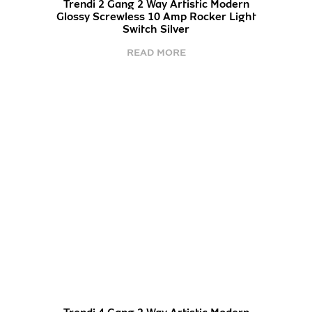
Trendi 2 Gang 2 Way Artistic Modern
Glossy Screwless 10 Amp Rocker Light
Switch Silver
READ MORE