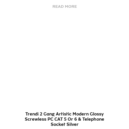
READ MORE
Trendi 2 Gang Artistic Modern Glossy
Screwless PC CAT 5 Or 6 & Telephone
Socket Silver