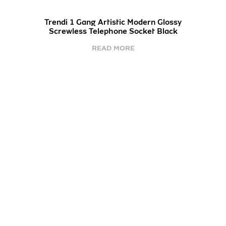
Trendi 1 Gang Artistic Modern Glossy
Screwless Telephone Socket Black
READ MORE