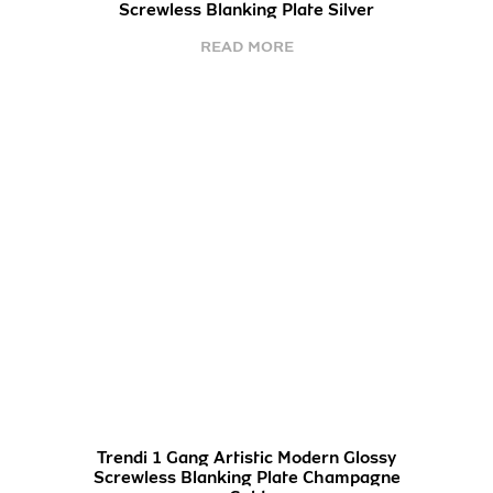
Screwless Blanking Plate Silver
READ MORE
Trendi 1 Gang Artistic Modern Glossy
Screwless Blanking Plate Champagne