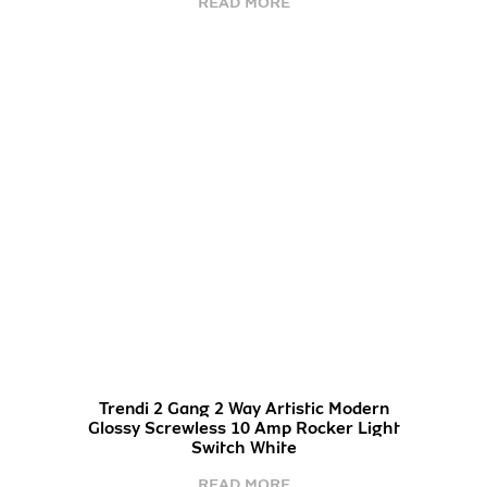
READ MORE
Trendi 2 Gang 2 Way Artistic Modern
Glossy Screwless 10 Amp Rocker Light
Switch White
READ MORE