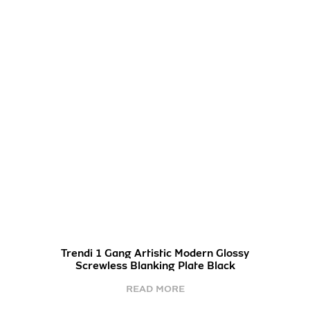
Trendi 1 Gang Artistic Modern Glossy
Screwless Blanking Plate Black
READ MORE