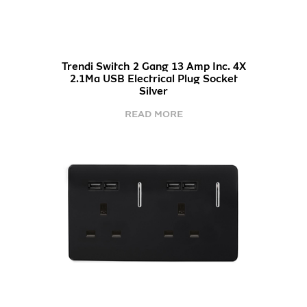
Trendi Switch 2 Gang 13 Amp Inc. 4X
2.1Ma USB Electrical Plug Socket
Silver
READ MORE