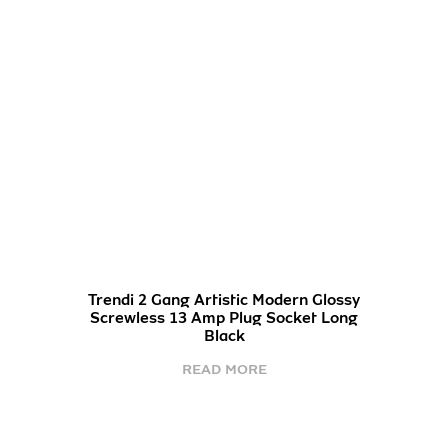
Trendi 2 Gang Artistic Modern Glossy
Screwless 13 Amp Plug Socket Long
Black
READ MORE