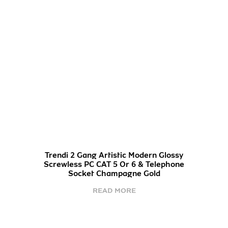
Trendi 2 Gang Artistic Modern Glossy
Screwless PC CAT 5 Or 6 & Telephone
Socket Champagne Gold
READ MORE