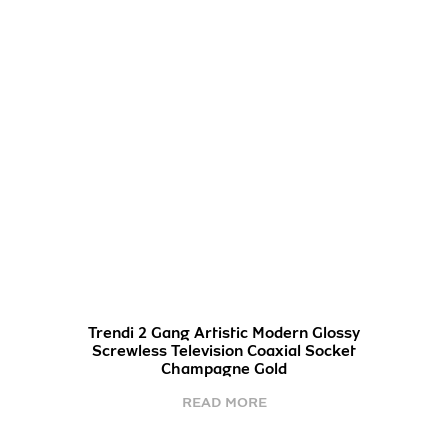
Trendi 2 Gang Artistic Modern Glossy
Screwless Television Coaxial Socket
Champagne Gold
READ MORE