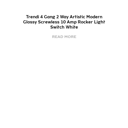
Trendi 4 Gang 2 Way Artistic Modern
Glossy Screwless 10 Amp Rocker Light
Switch White
READ MORE