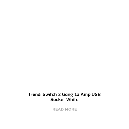
Trendi Switch 2 Gang 13 Amp USB
Socket White
READ MORE