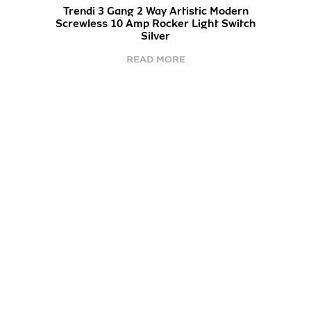
Trendi 3 Gang 2 Way Artistic Modern
Screwless 10 Amp Rocker Light Switch
Silver
READ MORE