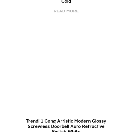
Gold
READ MORE
Trendi 1 Gang Artistic Modern Glossy
Screwless Doorbell Auto Retractive
Switch White