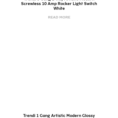
Screwless 10 Amp Rocker Light Switch
White
READ MORE
Trendi 1 Gang Artistic Modern Glossy