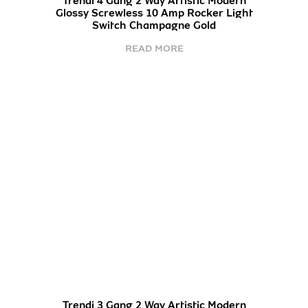
Trendi 4 Gang 2 Way Artistic Modern
Glossy Screwless 10 Amp Rocker Light
Switch Champagne Gold
READ MORE
Trendi 3 Gang 2 Way Artistic Modern