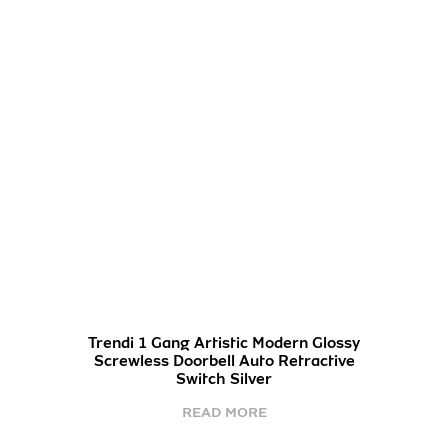
Trendi 1 Gang Artistic Modern Glossy
Screwless Doorbell Auto Retractive
Switch Silver
READ MORE