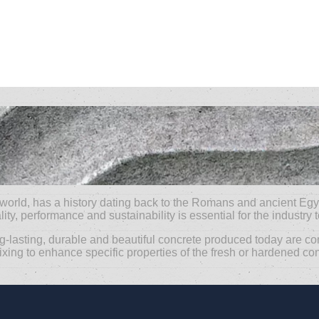
 world, has a history dating back to the Romans and ancient Egy
ity, performance and sustainability is essential for the industry 
ng-lasting, durable and beautiful concrete produced today are co
g to enhance specific properties of the fresh or hardened concre