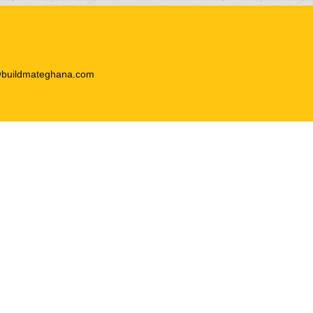
@buildmateghana.com