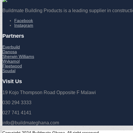
Buildmate Building Products is a leading supplier in construct
Facebook
Instagram
Partners
Everbuild
Danosa
Sherwin Williams
Wykamol
Fleetwood
Soudal
Visit Us
19 Kojo Thompson Road Opposite F Malawi
030 294 3333
027 741 4141
info@buildmateghana.com
Copyright 2024 Buildmate Ghana. All right reserved.