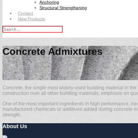
Anchoring
Structural Strengthening
Contact
New Products
Search
for:
Concrete Admixtures
Concrete, the single most widely-used building material in the
construction over all other building materials, emphasis on qual
One of the most important ingredients in high performance, lo
manufactured chemicals or additives added during concrete mixin
strength.
About Us