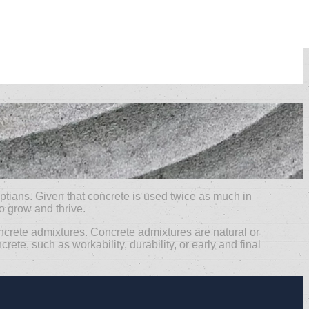
ptians. Given that concrete is used twice as much in
to grow and thrive.
ncrete admixtures. Concrete admixtures are natural or
te, such as workability, durability, or early and final