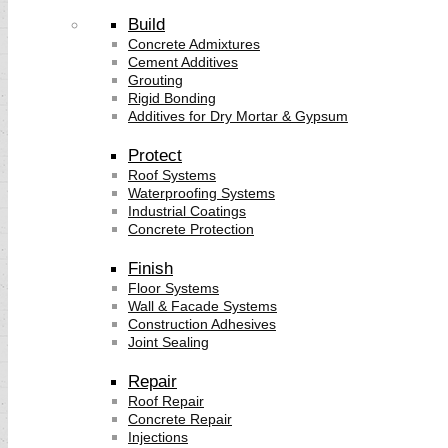
Build
Concrete Admixtures
Cement Additives
Grouting
Rigid Bonding
Additives for Dry Mortar & Gypsum
Protect
Roof Systems
Waterproofing Systems
Industrial Coatings
Concrete Protection
Finish
Floor Systems
Wall & Facade Systems
Construction Adhesives
Joint Sealing
Repair
Roof Repair
Concrete Repair
Injections