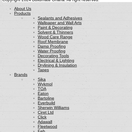
About Us
Products
Sealants and Adhesives
Wallpaper and Wall Arts
Paint & Decorating
Solvent & Thinners
Wood Care Range
Roof Membrane
Damp Proofing
Water Proofing
Decorating Tools
Electrical & Lighting
Drylining & Insulation
Tapes
Brands
Sika
Wykmol
TOA
Eaton
Bartoline
Everbuild
Sherwin Williams
Ciret Ltd
Click
Adawall
Fleetwood
Feb