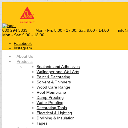
030 294 3333
Mon - Fri: 8:00 - 17:00, Sat: 9:00 - 14:00
info
Mon - Sat: 9:00 - 18:00
Facebook
Instagram
About Us
Products
Sealants and Adhesives
Wallpaper and Wall Arts
Paint & Decorating
Solvent & Thinners
Wood Care Range
Roof Membrane
Damp Proofing
Water Proofing
Decorating Tools
Electrical & Lighting
Drylining & Insulation
Tapes