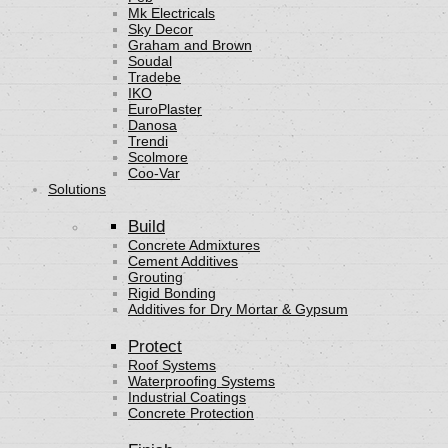
Mk Electricals
Sky Decor
Graham and Brown
Soudal
Tradebe
IKO
EuroPlaster
Danosa
Trendi
Scolmore
Coo-Var
Solutions
Build
Concrete Admixtures
Cement Additives
Grouting
Rigid Bonding
Additives for Dry Mortar & Gypsum
Protect
Roof Systems
Waterproofing Systems
Industrial Coatings
Concrete Protection