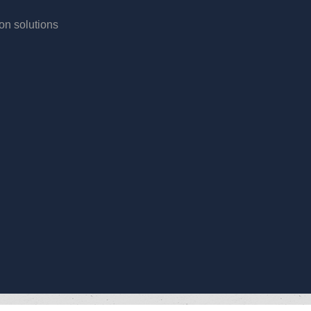
ion solutions