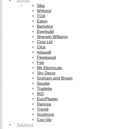
Brands
Sika
Wykmol
TOA
Eaton
Bartoline
Everbuild
Sherwin Williams
Ciret Ltd
Click
Adawall
Fleetwood
Feb
Mk Electricals
Sky Decor
Graham and Brown
Soudal
Tradebe
IKO
EuroPlaster
Danosa
Trendi
Scolmore
Coo-Var
Solutions