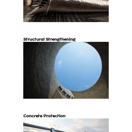
Structural Strengthening
Concrete Protection