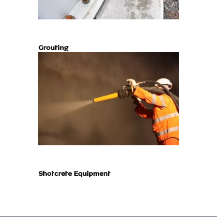
Grouting
Shotcrete Equipment