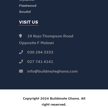
Fleetwood
Soudal
VISIT US
19 Kojo Thompson Road
Opposite F Malawi
030 294 3333
027 741 4141
info@buildmateghana.com
Copyright 2024 Buildmate Ghana. All
right reserved.