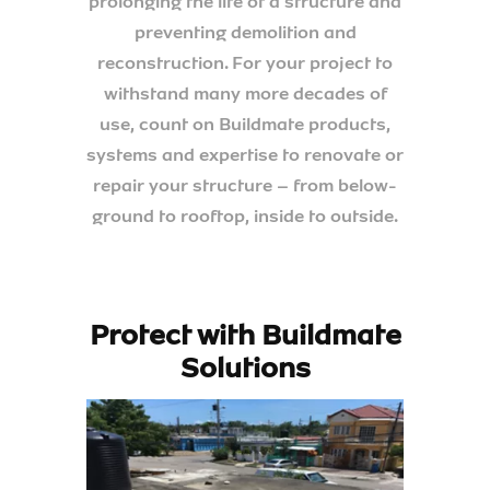
prolonging the life of a structure and
preventing demolition and
reconstruction. For your project to
withstand many more decades of
use, count on Buildmate products,
systems and expertise to renovate or
repair your structure – from below-
ground to rooftop, inside to outside.
Protect with Buildmate
Solutions