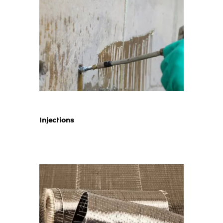
Injections