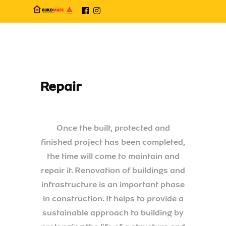
Repair
Once the built, protected and
finished project has been completed,
the time will come to maintain and
repair it. Renovation of buildings and
infrastructure is an important phase
in construction. It helps to provide a
sustainable approach to building by