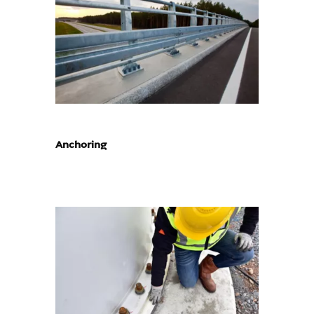
Anchoring