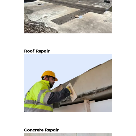
Roof Repair
Concrete Repair