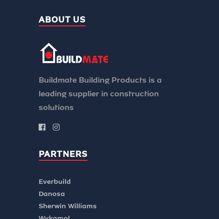
ABOUT US
Buildmate Building Products is a
leading supplier in construction
solutions
PARTNERS
Everbuild
Danosa
Sherwin Williams
Wykamol