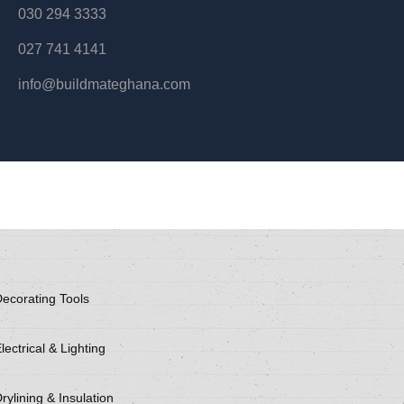
030 294 3333
027 741 4141
info@buildmateghana.com
ecorating Tools
lectrical & Lighting
rylining & Insulation