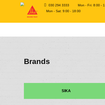
030 294 3333
Mon - Fri: 8:00 -
Mon - Sat: 9:00 - 18:00
Brands
SIKA