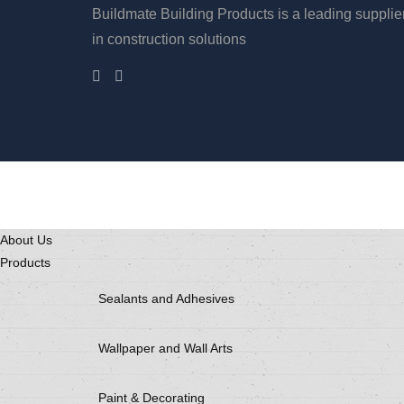
Buildmate Building Products is a leading supplie
in construction solutions
About Us
Products
Sealants and Adhesives
Wallpaper and Wall Arts
Paint & Decorating