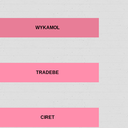
WYKAMOL
TRADEBE
CIRET