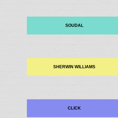
SOUDAL
SHERWIN WILLIAMS
CLICK