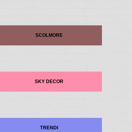
SCOLMORE
SKY DECOR
TRENDI