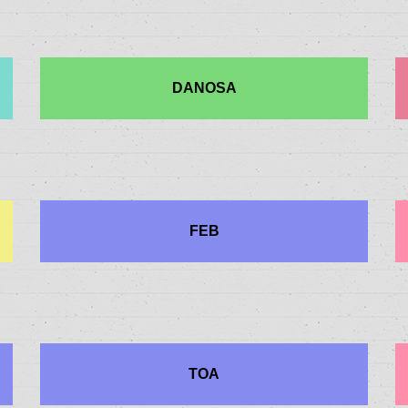
DANOSA
FEB
TOA