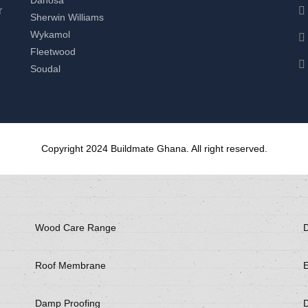
r
Sherwin Williams
Wykamol
Fleetwood
Soudal
Copyright 2024 Buildmate Ghana. All right reserved.
Wood Care Range
D
Roof Membrane
E
Damp Proofing
D