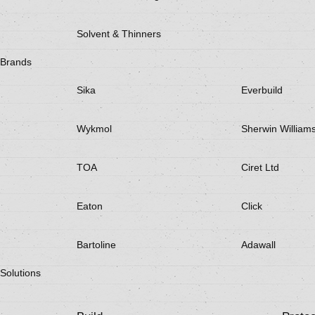
Solvent & Thinners
Brands
Sika
Everbuild
Wykmol
Sherwin William
TOA
Ciret Ltd
Eaton
Click
Bartoline
Adawall
Solutions