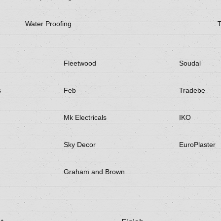
Water Proofing
Fleetwood
Soudal
s
Feb
Tradebe
Mk Electricals
IKO
Sky Decor
EuroPlaster
Graham and Brown