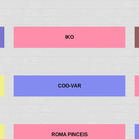
IKO
COO-VAR
ROMA PINCEIS