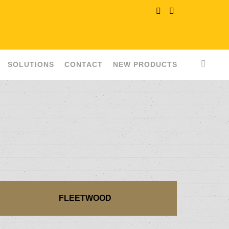
SOLUTIONS
CONTACT
NEW PRODUCTS
FLEETWOOD