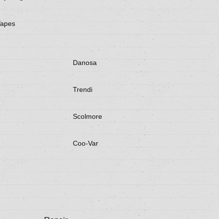
Tapes
Danosa
Trendi
Scolmore
Coo-Var