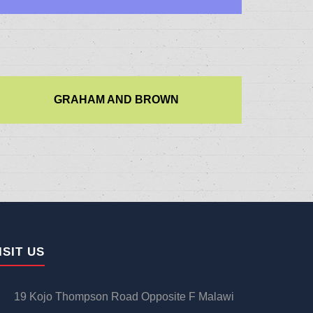
GRAHAM AND BROWN
ISIT US
19 Kojo Thompson Road Opposite F Malawi