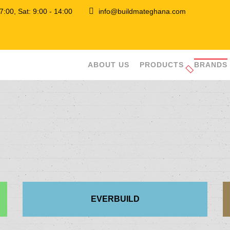
 17:00, Sat: 9:00 - 14:00
info@buildmateghana.com
ABOUT US
PRODUCTS
BRANDS
EVERBUILD