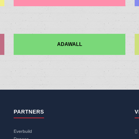
ADAWALL
PARTNERS
V
Everbuild
Danosa