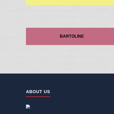
BARTOLINE
ABOUT US