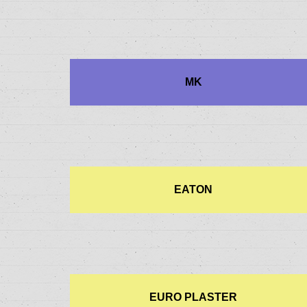
MK
EATON
EURO PLASTER