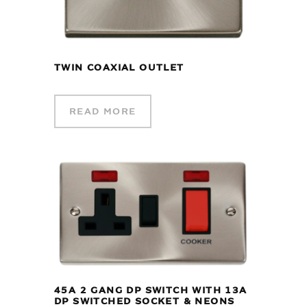
TWIN COAXIAL OUTLET
READ MORE
45A 2 GANG DP SWITCH WITH 13A
DP SWITCHED SOCKET & NEONS