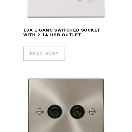
13A 1 GANG SWITCHED SOCKET
WITH 2.1A USB OUTLET
READ MORE