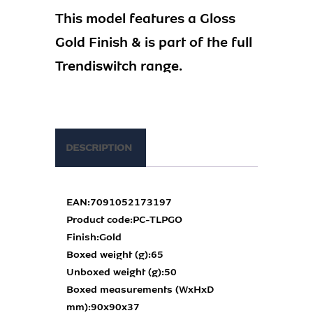
This model features a Gloss
Gold Finish & is part of the full
Trendiswitch range.
DESCRIPTION
EAN:
7091052173197
Product code:
PC-TLPGO
Finish:
Gold
Boxed weight (g):
65
Unboxed weight (g):
50
Boxed measurements (WxHxD
mm):
90x90x37