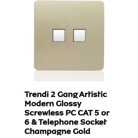
Trendi 2 Gang Artistic
Modern Glossy
Screwless PC CAT 5 or
6 & Telephone Socket
Champagne Gold