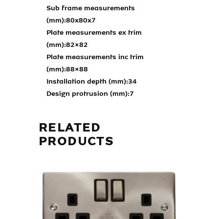
Sub frame measurements
(mm):
80x80x7
Plate measurements ex trim
(mm):
82×82
Plate measurements inc trim
(mm):
88×88
Installation depth (mm):
34
Design protrusion (mm):
7
RELATED
PRODUCTS