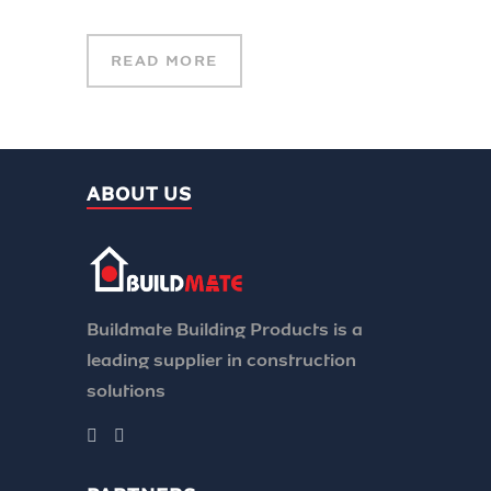
READ MORE
ABOUT US
Buildmate Building Products is a
leading supplier in construction
solutions