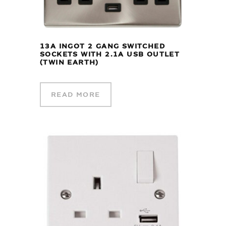
13A INGOT 2 GANG SWITCHED
SOCKETS WITH 2.1A USB OUTLET
(TWIN EARTH)
READ MORE