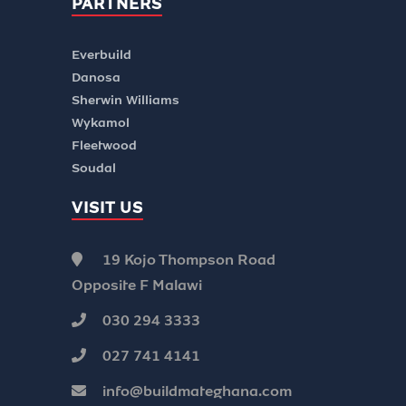
PARTNERS
Everbuild
Danosa
Sherwin Williams
Wykamol
Fleetwood
Soudal
VISIT US
19 Kojo Thompson Road
Opposite F Malawi
030 294 3333
027 741 4141
info@buildmateghana.com