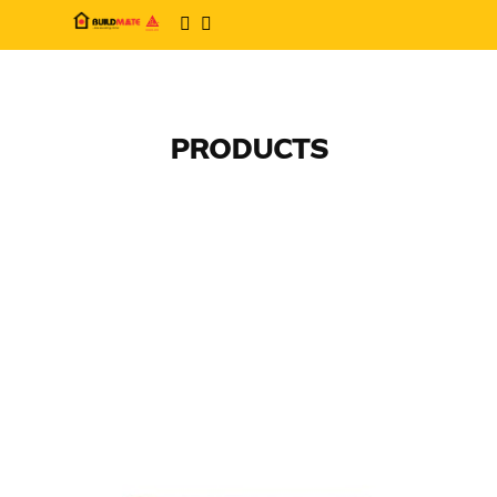
PRODUCTS