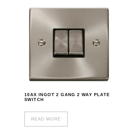
10AX INGOT 2 GANG 2 WAY PLATE
SWITCH
READ MORE