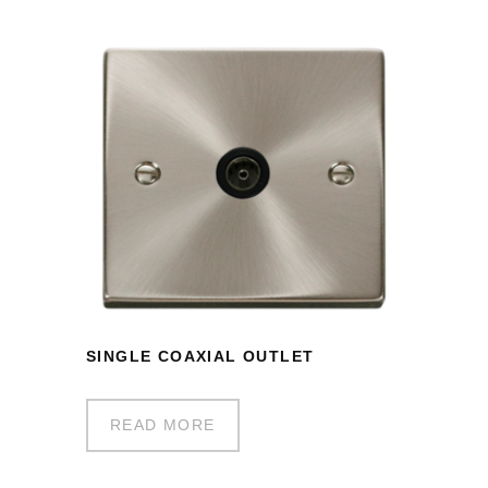
SINGLE COAXIAL OUTLET
READ MORE