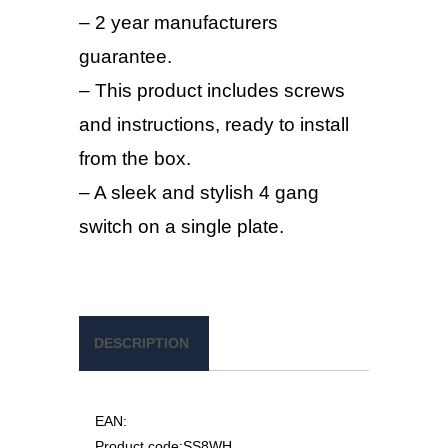
– 2 year manufacturers
guarantee.
– This product includes screws
and instructions, ready to install
from the box.
– A sleek and stylish 4 gang
switch on a single plate.
DESCRIPTION
EAN:
Product code:
SS8WH