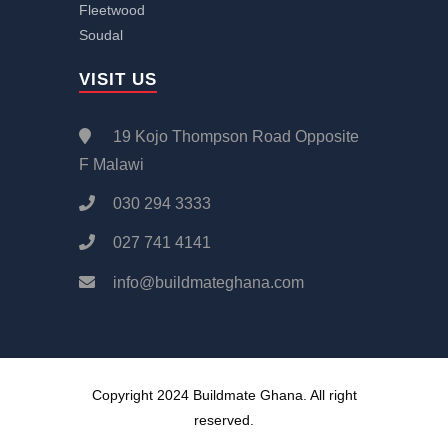
Fleetwood
Soudal
VISIT US
19 Kojo Thompson Road Opposite
F Malawi
030 294 3333
027 741 4141
info@buildmateghana.com
Copyright 2024 Buildmate Ghana. All right
reserved.