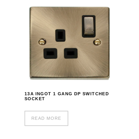
13A INGOT 1 GANG DP SWITCHED
SOCKET
READ MORE