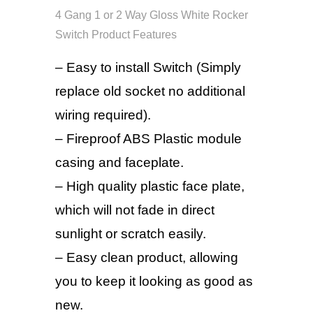
4 Gang 1 or 2 Way Gloss White Rocker
Switch Product Features
– Easy to install Switch (Simply
replace old socket no additional
wiring required).
– Fireproof ABS Plastic module
casing and faceplate.
– High quality plastic face plate,
which will not fade in direct
sunlight or scratch easily.
– Easy clean product, allowing
you to keep it looking as good as
new.