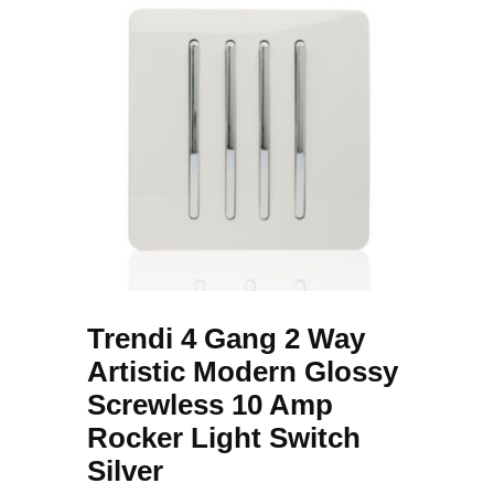
Trendi 4 Gang 2 Way
Artistic Modern Glossy
Screwless 10 Amp
Rocker Light Switch
Silver