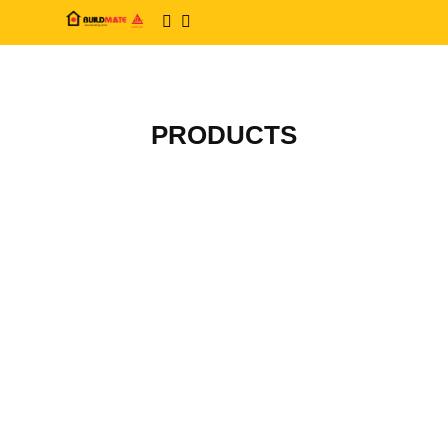
PRODUCTS