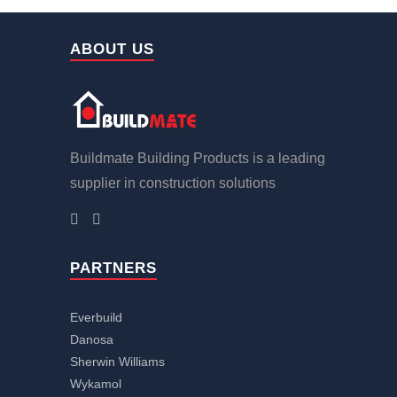
ABOUT US
Buildmate Building Products is a leading
supplier in construction solutions
PARTNERS
Everbuild
Danosa
Sherwin Williams
Wykamol