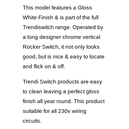
This model features a Gloss
White Finish & is part of the full
Trendiswitch range. Operated by
a long designer chrome vertical
Rocker Switch, it not only looks
good, but is nice & easy to locate
and flick on & off.
Trendi Switch products are easy
to clean leaving a perfect gloss
finish all year round. This product
suitable for all 230v wiring
circuits.