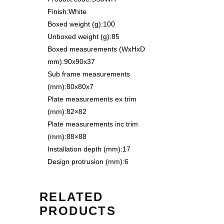
Finish:
White
Boxed weight (g):
100
Unboxed weight (g):
85
Boxed measurements (WxHxD
mm):
90x90x37
Sub frame measurements
(mm):
80x80x7
Plate measurements ex trim
(mm):
82×82
Plate measurements inc trim
(mm):
88×88
Installation depth (mm):
17
Design protrusion (mm):
6
RELATED
PRODUCTS