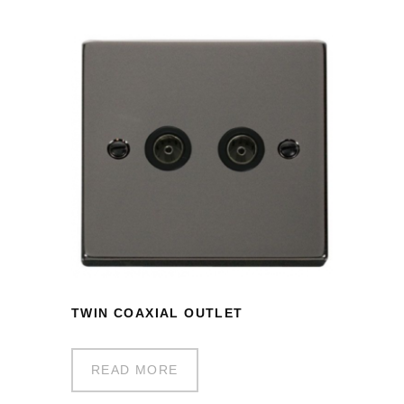
TWIN COAXIAL OUTLET
READ MORE