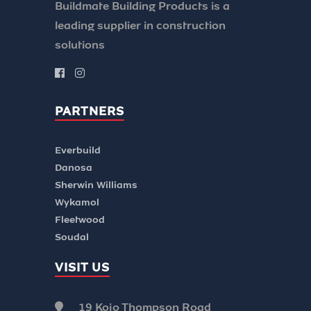
Buildmate Building Products is a
leading supplier in construction
solutions
PARTNERS
Everbuild
Danosa
Sherwin Williams
Wykamol
Fleetwood
Soudal
VISIT US
19 Kojo Thompson Road