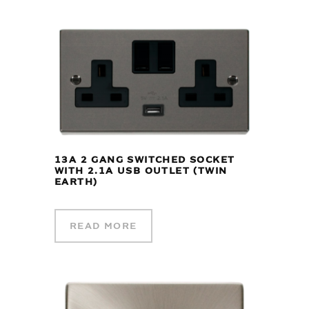
13A 2 GANG SWITCHED SOCKET
WITH 2.1A USB OUTLET (TWIN
EARTH)
READ MORE