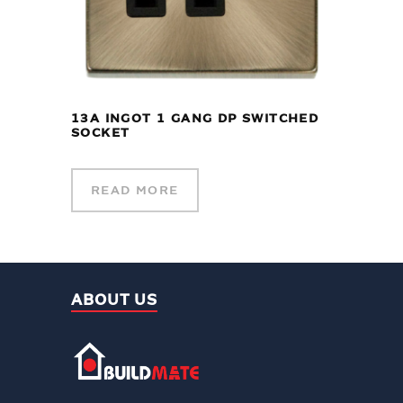
13A INGOT 1 GANG DP SWITCHED
SOCKET
READ MORE
ABOUT US