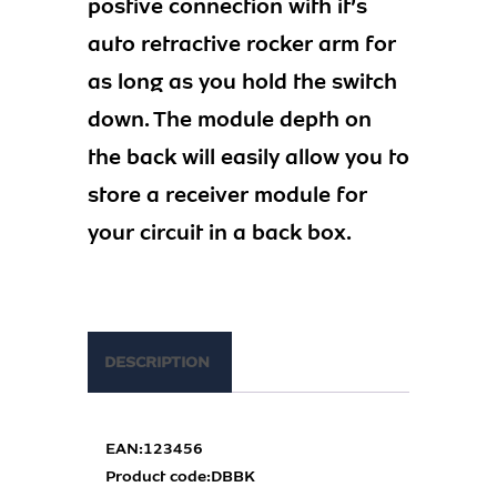
postive connection with it’s
auto retractive rocker arm for
as long as you hold the switch
down. The module depth on
the back will easily allow you to
store a receiver module for
your circuit in a back box.
DESCRIPTION
EAN:
123456
Product code:
DBBK