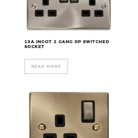
13A INGOT 2 GANG DP SWITCHED
SOCKET
READ MORE