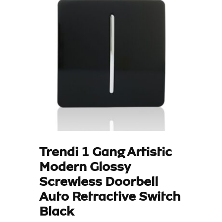
Trendi 1 Gang Artistic
Modern Glossy
Screwless Doorbell
Auto Retractive Switch
Black