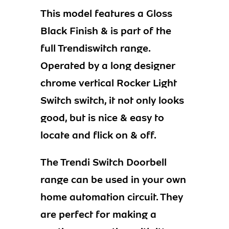
This model features a Gloss
Black Finish & is part of the
full Trendiswitch range.
Operated by a long designer
chrome vertical Rocker Light
Switch switch, it not only looks
good, but is nice & easy to
locate and flick on & off.
The Trendi Switch Doorbell
range can be used in your own
home automation circuit. They
are perfect for making a