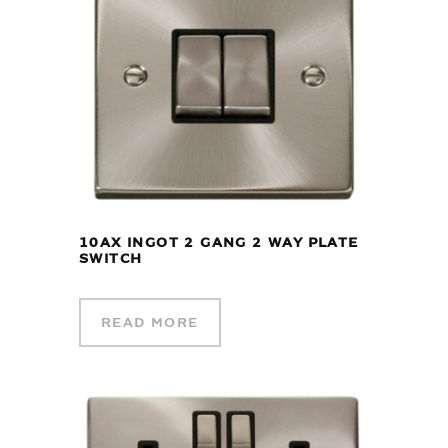
10AX INGOT 2 GANG 2 WAY PLATE
SWITCH
READ MORE