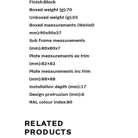
Finish:
Black
Boxed weight (g):
70
Unboxed weight (g):
55
Boxed measurements (WxHxD
mm):
90x90x37
Sub frame measurements
(mm):
80x80x7
Plate measurements ex trim
(mm):
82×82
Plate measurements inc trim
(mm):
88×88
Installation depth (mm):
17
Design protrusion (mm):
6
RAL colour index:
80
RELATED
PRODUCTS