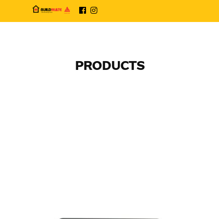
PRODUCTS