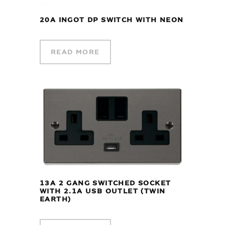
20A INGOT DP SWITCH WITH NEON
READ MORE
13A 2 GANG SWITCHED SOCKET
WITH 2.1A USB OUTLET (TWIN
EARTH)