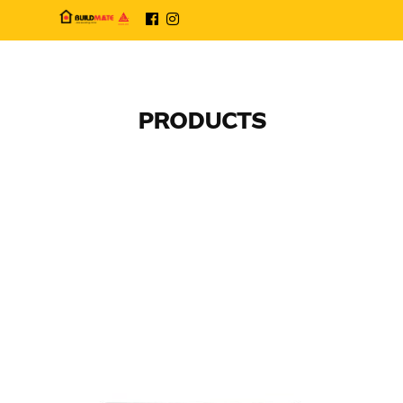
PRODUCTS