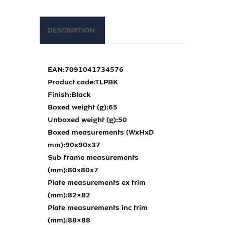
DESCRIPTION
EAN:
7091041734576
Product code:
TLPBK
Finish:
Black
Boxed weight (g):
65
Unboxed weight (g):
50
Boxed measurements (WxHxD
mm):
90x90x37
Sub frame measurements
(mm):
80x80x7
Plate measurements ex trim
(mm):
82×82
Plate measurements inc trim
(mm):
88×88