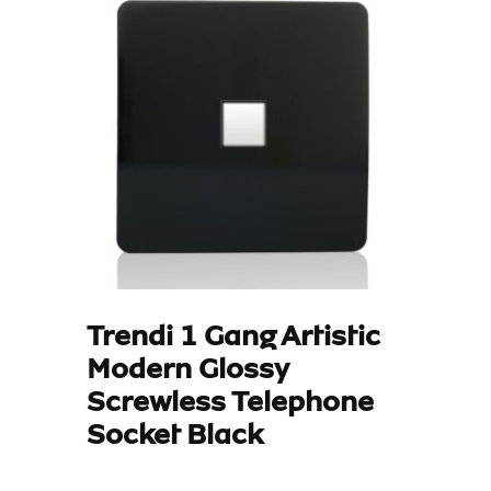
Trendi 1 Gang Artistic
Modern Glossy
Screwless Telephone
Socket Black