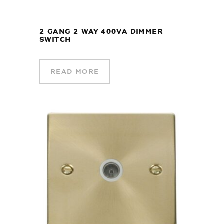
2 GANG 2 WAY 400VA DIMMER
SWITCH
READ MORE