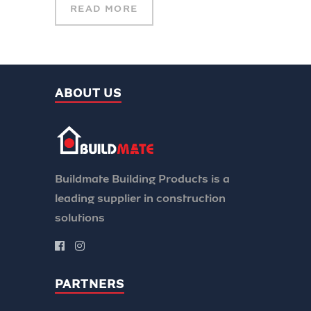
READ MORE
ABOUT US
Buildmate Building Products is a
leading supplier in construction
solutions
PARTNERS