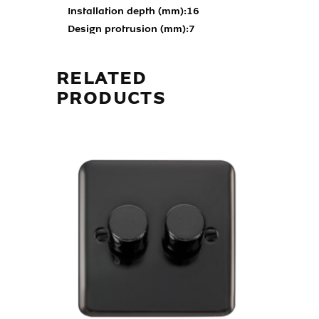
Installation depth (mm):
16
Design protrusion (mm):
7
RELATED
PRODUCTS