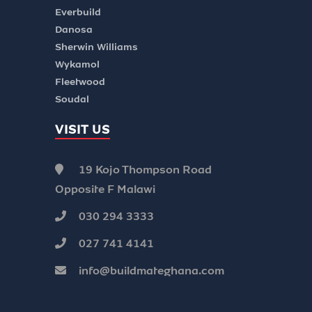
Everbuild
Danosa
Sherwin Williams
Wykamol
Fleetwood
Soudal
VISIT US
19 Kojo Thompson Road
Opposite F Malawi
030 294 3333
027 741 4141
info@buildmateghana.com