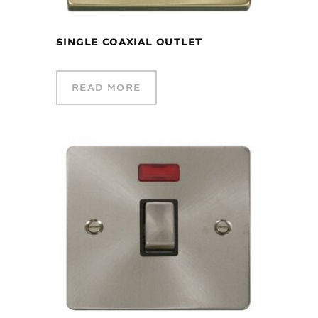
SINGLE COAXIAL OUTLET
READ MORE