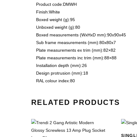
Product code:
DMWH
Finish:
White
Boxed weight (g):
95
Unboxed weight (g):
80
Boxed measurements (WxHxD mm):
90x90x45
Sub frame measurements (mm):
80x80x7
Plate measurements ex trim (mm):
82×82
Plate measurements inc trim (mm):
88×88
Installation depth (mm):
26
Design protrusion (mm):
18
RAL colour index:
80
RELATED PRODUCTS
SINGL