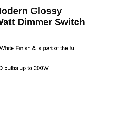
 Modern Glossy
Watt Dimmer Switch
ite Finish & is part of the full
D bulbs up to 200W.