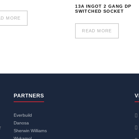
13A INGOT 2 GANG DP
SWITCHED SOCKET
AD MORE
READ MORE
PARTNERS
V
Everbuild
Danosa
r
Sherwin Williams
Wykamol