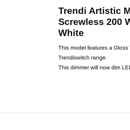
Trendi Artistic
Screwless 200 
White
This model features a Gloss Wh
Trendiswitch range.
This dimmer will now dim LE