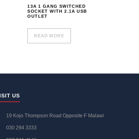
13A 1 GANG SWITCHED
SOCKET WITH 2.1A USB
OUTLET
READ MORE
ISIT US
19 Kojo Thompson Road Opposite F Malawi
030 294 3333