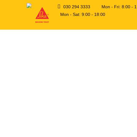
030 294 3333
Mon - Fri: 8:00 -
Mon - Sat: 9:00 - 18:00