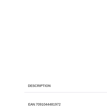
DESCRIPTION
EAN:
7091044481972