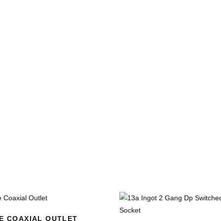
E COAXIAL OUTLET