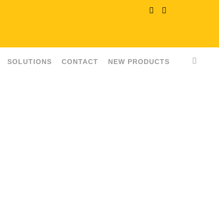
SOLUTIONS
CONTACT
NEW PRODUCTS