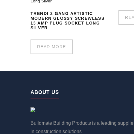
TRENDI 2 GANG ARTISTIC
RE
MODERN GLOSSY SCREWLESS
13 AMP PLUG SOCKET LONG
SILVER
READ MORE
ABOUT US
Buildmate Building Products is a leading supplie
in construction solutions