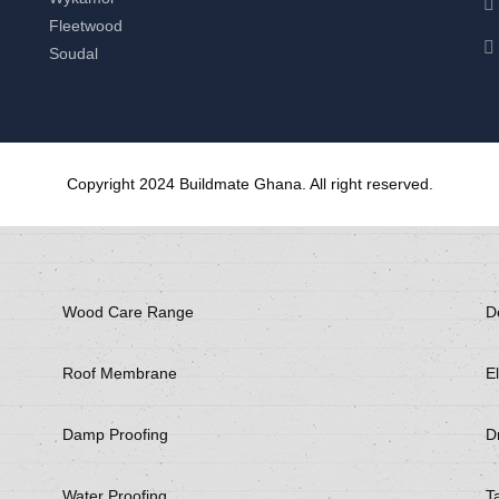
Fleetwood
Soudal
Copyright 2024 Buildmate Ghana. All right reserved.
Wood Care Range
D
Roof Membrane
El
Damp Proofing
Dr
Water Proofing
T