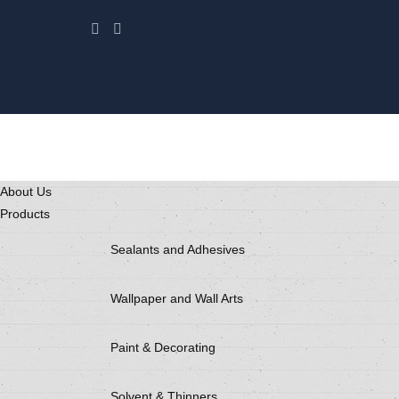
About Us
Products
Sealants and Adhesives
Wallpaper and Wall Arts
Paint & Decorating
Solvent & Thinners