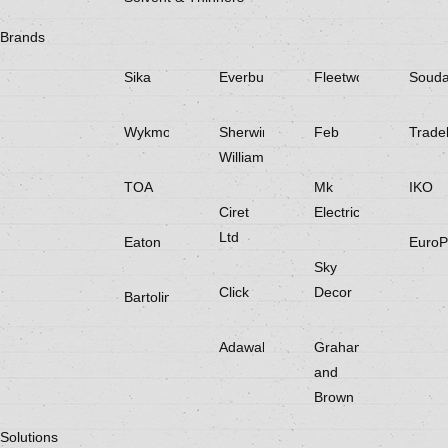
Brands
Sika
Everbuild
Fleetwood
Souda
Wykmol
Sherwin
Feb
Trade
Williams
TOA
Mk
IKO
Ciret
Electricals
Ltd
Eaton
EuroP
Sky
Click
Decor
Bartoline
Adawall
Graham
and
Brown
Solutions