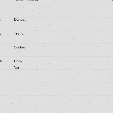
l
Danosa
be
Trendi
Scolmore
laster
Coo-
Var