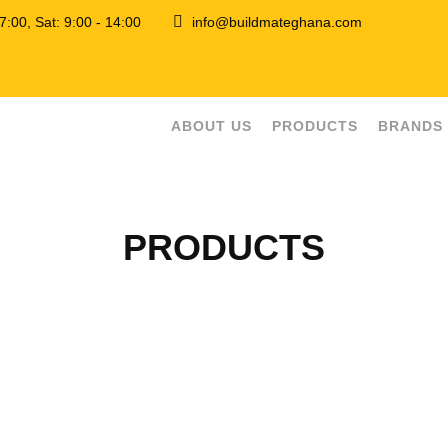
 17:00, Sat: 9:00 - 14:00
info@buildmateghana.com
ABOUT US
PRODUCTS
BRANDS
PRODUCTS