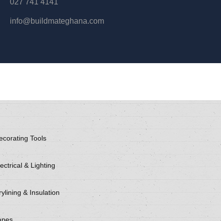
027 741 4141
info@buildmateghana.com
ecorating Tools
ectrical & Lighting
ylining & Insulation
apes