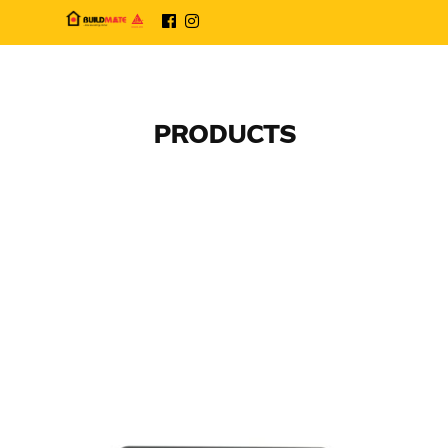
PRODUCTS