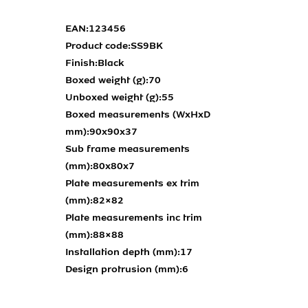
EAN:
123456
Product code:
SS9BK
Finish:
Black
Boxed weight (g):
70
Unboxed weight (g):
55
Boxed measurements (WxHxD
mm):
90x90x37
Sub frame measurements
(mm):
80x80x7
Plate measurements ex trim
(mm):
82×82
Plate measurements inc trim
(mm):
88×88
Installation depth (mm):
17
Design protrusion (mm):
6