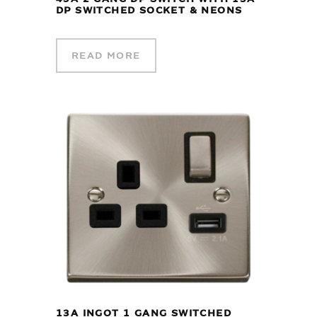
DP SWITCHED SOCKET & NEONS
READ MORE
13A INGOT 1 GANG SWITCHED