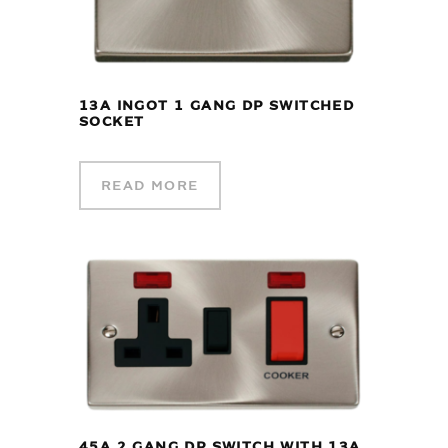
13A INGOT 1 GANG DP SWITCHED
SOCKET
READ MORE
45A 2 GANG DP SWITCH WITH 13A