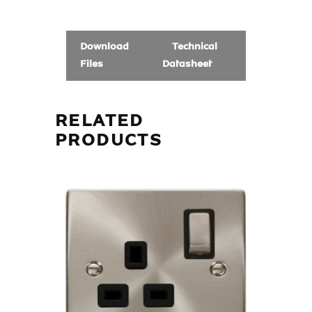
Download
Technical
Files
Datasheet
RELATED
PRODUCTS