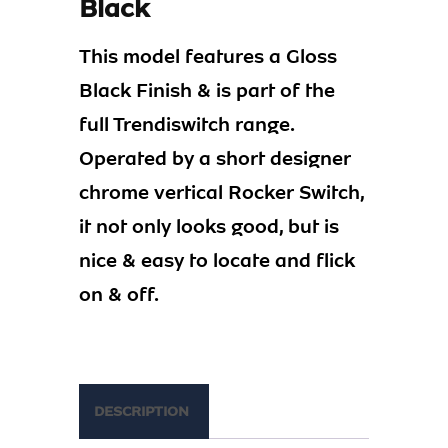
Black
This model features a Gloss
Black Finish & is part of the
full Trendiswitch range.
Operated by a short designer
chrome vertical Rocker Switch,
it not only looks good, but is
nice & easy to locate and flick
on & off.
DESCRIPTION