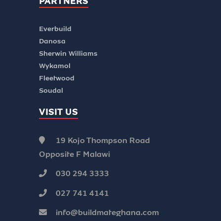
PARTNERS
Everbuild
Danosa
Sherwin Williams
Wykamol
Fleetwood
Soudal
VISIT US
19 Kojo Thompson Road
Opposite F Malawi
030 294 3333
027 741 4141
info@buildmateghana.com