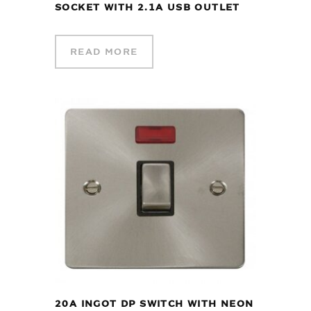
SOCKET WITH 2.1A USB OUTLET
READ MORE
20A INGOT DP SWITCH WITH NEON