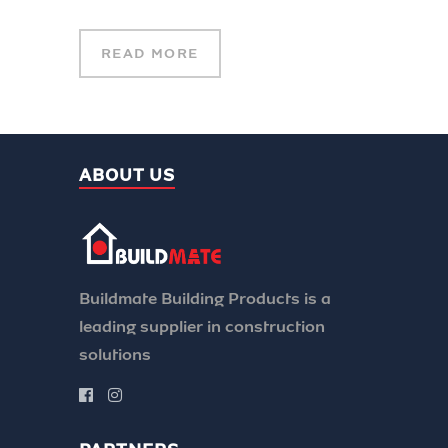
READ MORE
ABOUT US
Buildmate Building Products is a
leading supplier in construction
solutions