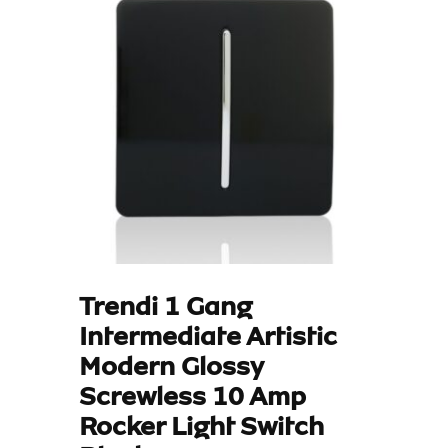
Trendi 1 Gang
Intermediate Artistic
Modern Glossy
Screwless 10 Amp
Rocker Light Switch