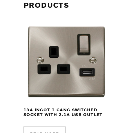
PRODUCTS
13A INGOT 1 GANG SWITCHED
SOCKET WITH 2.1A USB OUTLET