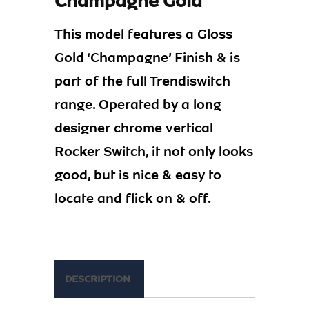
Champagne Gold
This model features a Gloss
Gold ‘Champagne’ Finish & is
part of the full Trendiswitch
range. Operated by a long
designer chrome vertical
Rocker Switch, it not only looks
good, but is nice & easy to
locate and flick on & off.
DESCRIPTION