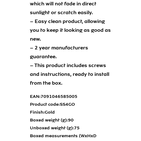
which will not fade in direct
sunlight or scratch easily.
– Easy clean product, allowing
you to keep it looking as good as
new.
– 2 year manufacturers
guarantee.
– This product includes screws
and instructions, ready to install
from the box.
EAN:
7091046585005
Product code:
SS4GO
Finish:
Gold
Boxed weight (g):
90
Unboxed weight (g):
75
Boxed measurements (WxHxD