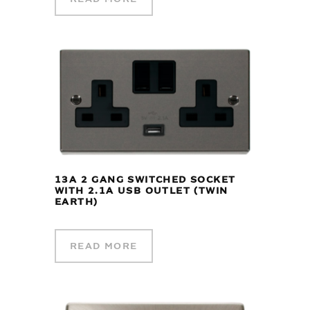
13A 2 GANG SWITCHED SOCKET
WITH 2.1A USB OUTLET (TWIN
EARTH)
READ MORE