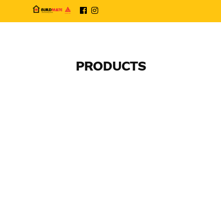
PRODUCTS