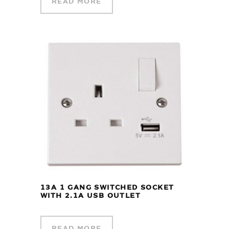
READ MORE
13A 1 GANG SWITCHED SOCKET
WITH 2.1A USB OUTLET
READ MORE