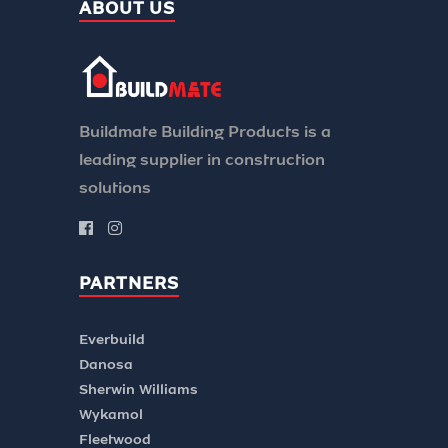
ABOUT US
Buildmate Building Products is a
leading supplier in construction
solutions
PARTNERS
Everbuild
Danosa
Sherwin Williams
Wykamol
Fleetwood