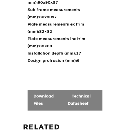
mm):
90x90x37
Sub frame measurements
(mm):
80x80x7
Plate measurements ex trim
(mm):
82×82
Plate measurements inc trim
(mm):
88×88
Installation depth (mm):
17
Design protrusion (mm):
6
Download
Technical
Files
Datasheet
RELATED