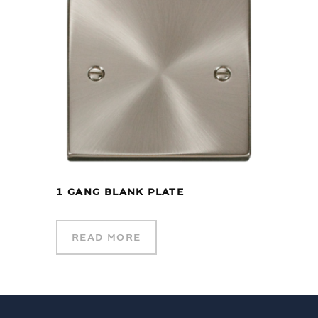
1 GANG BLANK PLATE
READ MORE