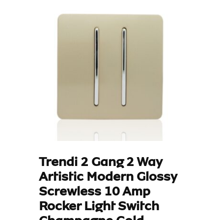
Trendi 2 Gang 2 Way
Artistic Modern Glossy
Screwless 10 Amp
Rocker Light Switch