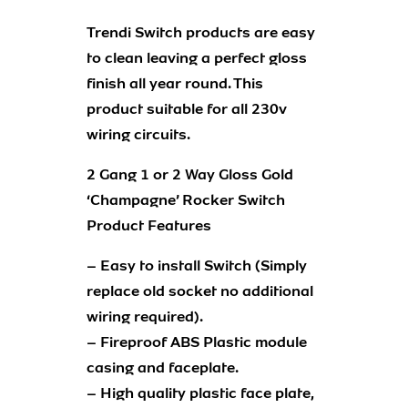
Trendi Switch products are easy
to clean leaving a perfect gloss
finish all year round. This
product suitable for all 230v
wiring circuits.
2 Gang 1 or 2 Way Gloss Gold
‘Champagne’ Rocker Switch
Product Features
– Easy to install Switch (Simply
replace old socket no additional
wiring required).
– Fireproof ABS Plastic module
casing and faceplate.
– High quality plastic face plate,