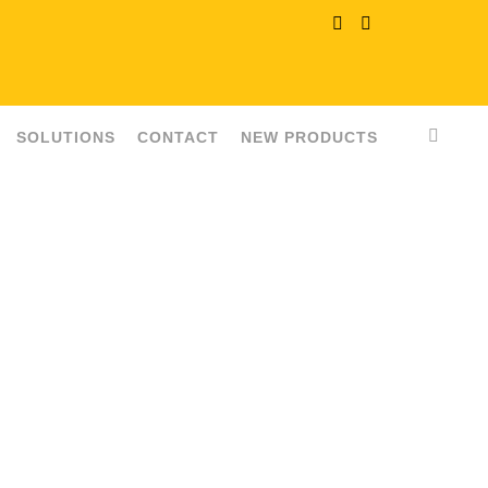
SOLUTIONS
CONTACT
NEW PRODUCTS