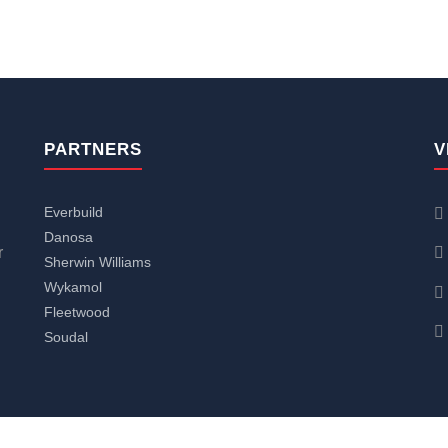
PARTNERS
V
Everbuild
Danosa
r
Sherwin Williams
Wykamol
Fleetwood
Soudal