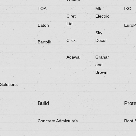
TOA
Mk
IKO
Ciret
Electricals
Ltd
Eaton
EuroP
Sky
Click
Decor
Bartoline
Adawall
Graham
and
Brown
Solutions
Build
Prote
Concrete Admixtures
Roof 