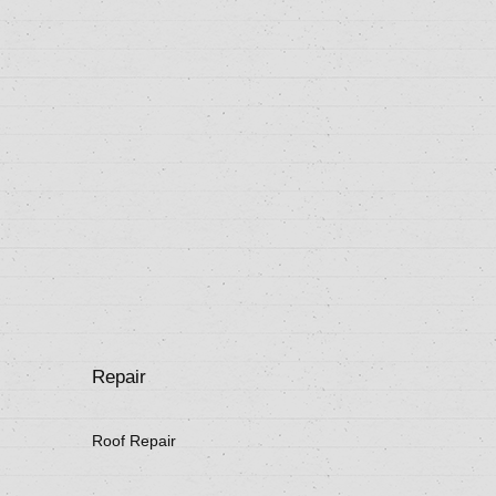
Repair
Roof Repair