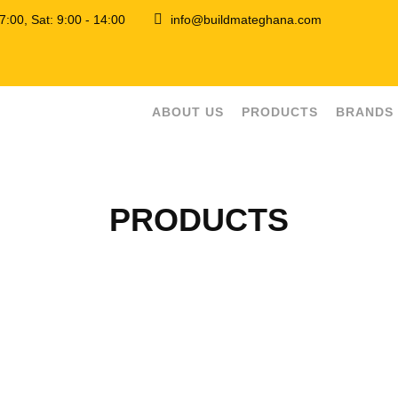
 17:00, Sat: 9:00 - 14:00
info@buildmateghana.com
ABOUT US
PRODUCTS
BRANDS
PRODUCTS