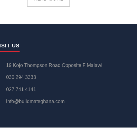
ISIT US
19 Kojo Thompson Road Opposite F Malawi
030 294 3333
027 741 4141
info@buildmateghana.com