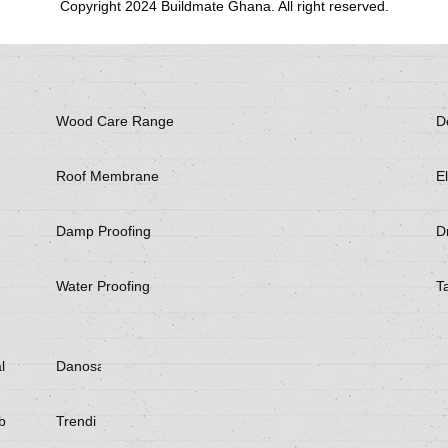
Copyright 2024 Buildmate Ghana. All right reserved.
Wood Care Range
D
Roof Membrane
El
Damp Proofing
Dr
Water Proofing
T
l
Danosa
be
Trendi