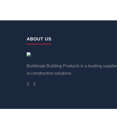
ABOUT US
Buildmate Building Products is a leading supplie
in construction solutions