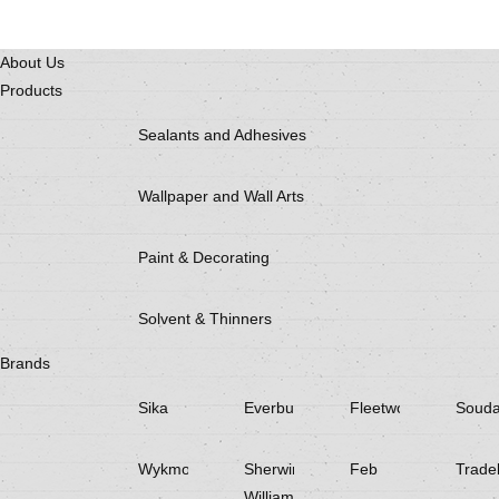
About Us
Products
Sealants and Adhesives
Wallpaper and Wall Arts
Paint & Decorating
Solvent & Thinners
Brands
Sika
Everbuild
Fleetwood
Souda
Wykmol
Sherwin
Feb
Trade
Williams