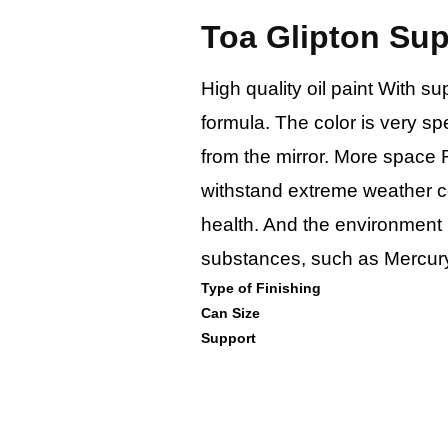
Toa Glipton Su
High quality oil paint With s
formula. The color is very sp
from the mirror. More space 
withstand extreme weather co
health. And the environment
substances, such as Mercury
Type of Finishing
Can Size
Support