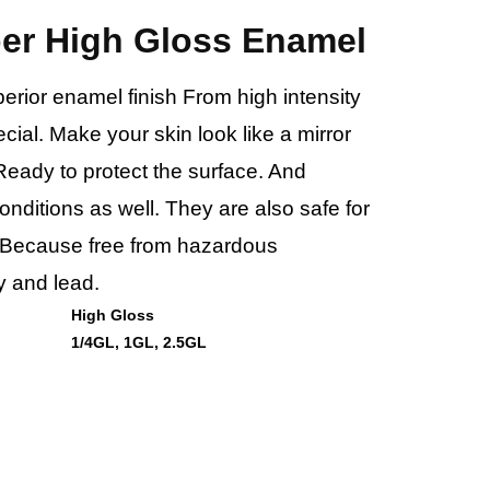
per High Gloss Enamel
uperior enamel finish From high intensity
ecial. Make your skin look like a mirror
Ready to protect the surface. And
nditions as well. They are also safe for
 Because free from hazardous
 and lead.
High Gloss
1/4GL, 1GL, 2.5GL