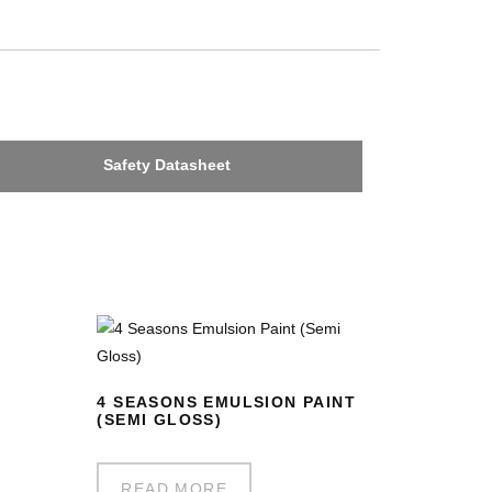
Safety Datasheet
4 SEASONS EMULSION PAINT
(SEMI GLOSS)
READ MORE