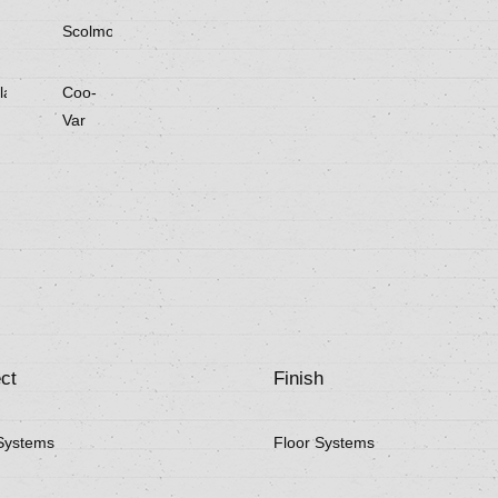
Scolmore
laster
Coo-
Var
ct
Finish
Systems
Floor Systems