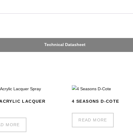
Technical Datasheet
ACRYLIC LACQUER
4 SEASONS D-COTE
Y
READ MORE
AD MORE