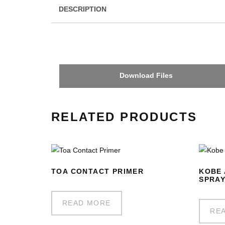
DESCRIPTION
Download Files
RELATED PRODUCTS
TOA CONTACT PRIMER
KOBE 
SPRA
READ MORE
RE