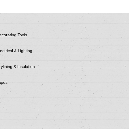
ecorating Tools
ectrical & Lighting
ylining & Insulation
apes