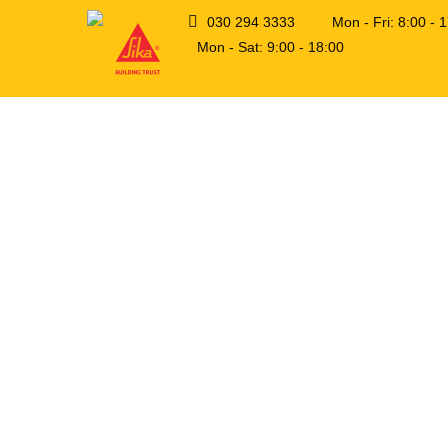
030 294 3333
Mon - Fri: 8:00 -
Mon - Sat: 9:00 - 18:00