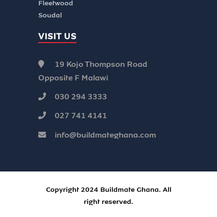
Fleetwood
Soudal
VISIT US
19 Kojo Thompson Road
Opposite F Malawi
030 294 3333
027 741 4141
info@buildmateghana.com
Copyright 2024 Buildmate Ghana. All
right reserved.