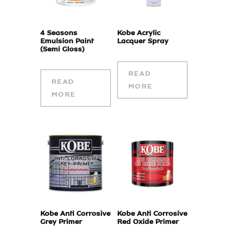
4 Seasons
Kobe Acrylic
Emulsion Paint
Lacquer Spray
(Semi Gloss)
READ
READ
MORE
MORE
Kobe Anti Corrosive
Kobe Anti Corrosive
Grey Primer
Red Oxide Primer