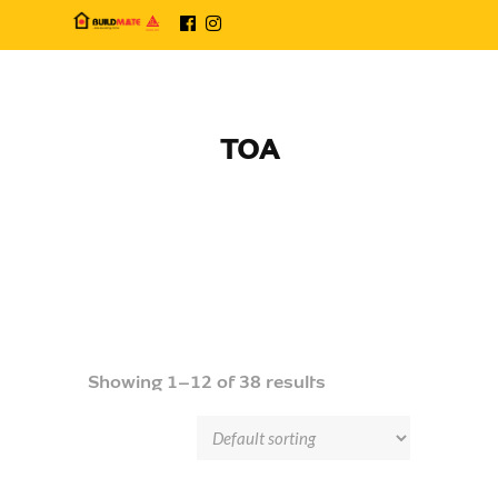
TOA
Showing 1–12 of 38 results