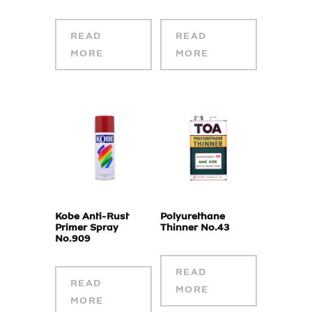
READ
READ
MORE
MORE
Kobe Anti-Rust
Polyurethane
Primer Spray
Thinner No.43
No.909
READ
READ
MORE
MORE