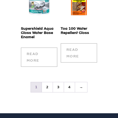
Supershield Aqua
Toa 100 Water
Gloss Water Base
Repellent Gloss
Enamel
READ
READ
MORE
MORE
1
2
3
4
→