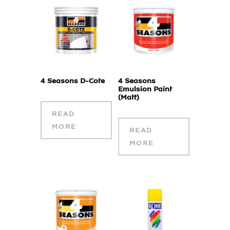
4 Seasons D-Cote
4 Seasons
Emulsion Paint
(Matt)
READ
MORE
READ
MORE