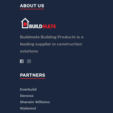
ABOUT US
Buildmate Building Products is a
leading supplier in construction
solutions
PARTNERS
Everbuild
Danosa
Sherwin Williams
Wykamol