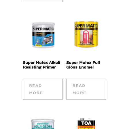
Super Matex Alkali
Super Matex Full
Resisting Primer
Gloss Enamel
READ
READ
MORE
MORE