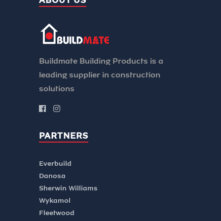
ABOUT US
Buildmate Building Products is a
leading supplier in construction
solutions
PARTNERS
Everbuild
Danosa
Sherwin Williams
Wykamol
Fleetwood