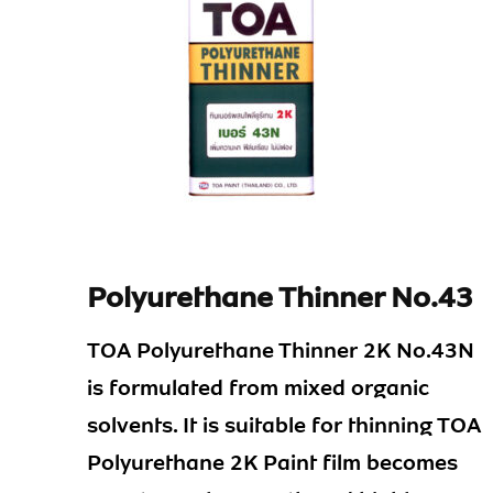
Polyurethane Thinner No.43
TOA Polyurethane Thinner 2K No.43N
is formulated from mixed organic
solvents. It is suitable for thinning TOA
Polyurethane 2K Paint film becomes