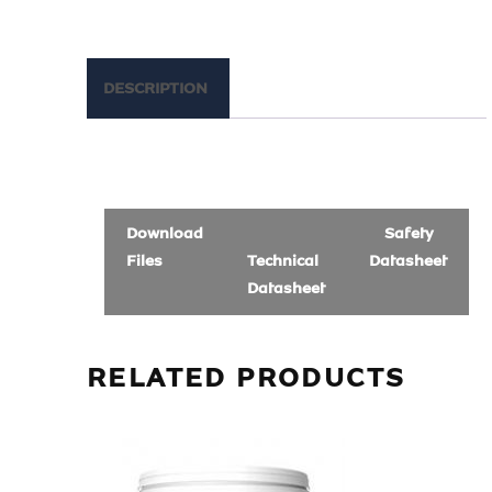
DESCRIPTION
Download
Safety
Files
Technical
Datasheet
Datasheet
RELATED PRODUCTS