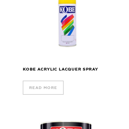
KOBE ACRYLIC LACQUER SPRAY
READ MORE