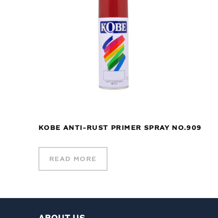
KOBE ANTI-RUST PRIMER SPRAY NO.909
READ MORE