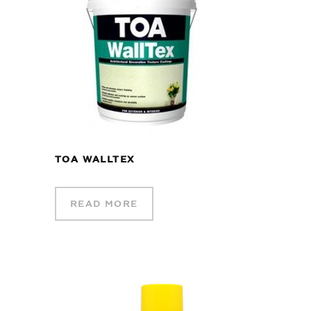
TOA WALLTEX
READ MORE