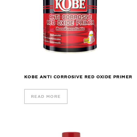
KOBE ANTI CORROSIVE RED OXIDE PRIMER
READ MORE