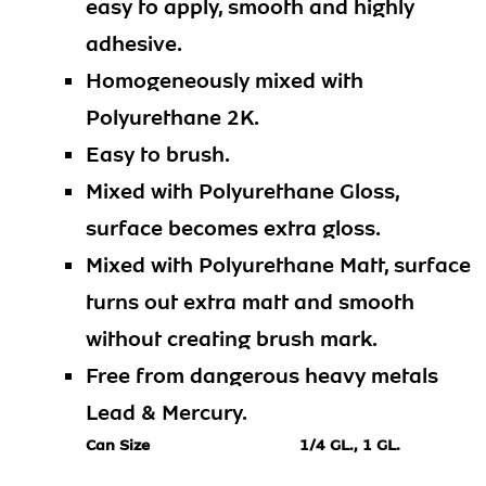
easy to apply, smooth and highly
adhesive.
Homogeneously mixed with
Polyurethane 2K.
Easy to brush.
Mixed with Polyurethane Gloss,
surface becomes extra gloss.
Mixed with Polyurethane Matt, surface
turns out extra matt and smooth
without creating brush mark.
Free from dangerous heavy metals
Lead & Mercury.
Can Size
1/4 GL., 1 GL.