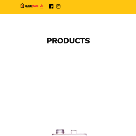
PRODUCTS