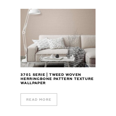
3701 SERIE | TWEED WOVEN
HERRINGBONE PATTERN TEXTURE
WALLPAPER
READ MORE