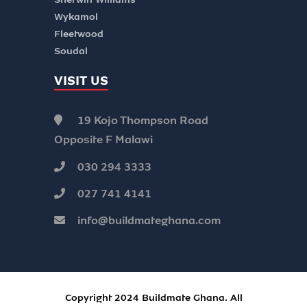
Wykamol
Fleetwood
Soudal
VISIT US
19 Kojo Thompson Road
Opposite F Malawi
030 294 3333
027 741 4141
info@buildmateghana.com
Copyright 2024 Buildmate Ghana. All