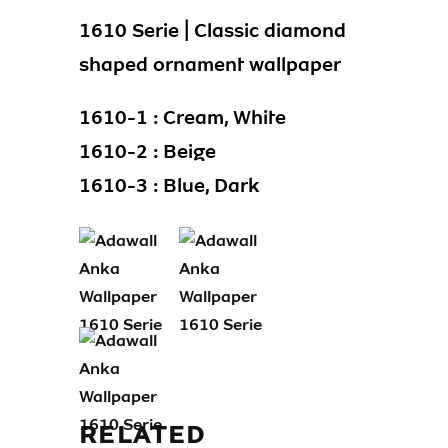
1610 Serie | Classic diamond
shaped ornament wallpaper
1610-1 : Cream, White
1610-2 : Beige
1610-3 : Blue, Dark
RELATED