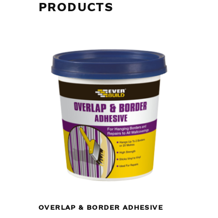
PRODUCTS
OVERLAP & BORDER ADHESIVE