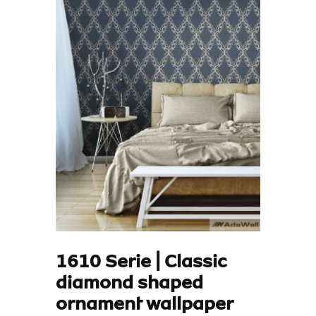
1610 Serie | Classic
diamond shaped
ornament wallpaper