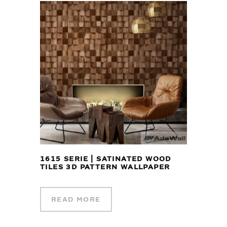
1615 SERIE | SATINATED WOOD
TILES 3D PATTERN WALLPAPER
READ MORE