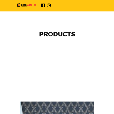
PRODUCTS