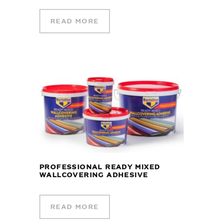
READ MORE
PROFESSIONAL READY MIXED
WALLCOVERING ADHESIVE
READ MORE