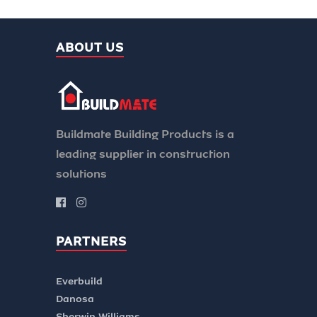
ABOUT US
Buildmate Building Products is a
leading supplier in construction
solutions
PARTNERS
Everbuild
Danosa
Sherwin Williams