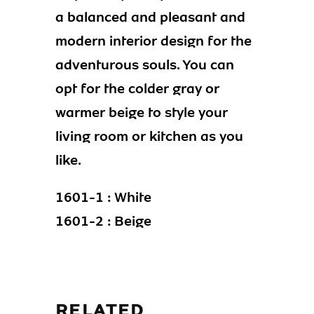
a balanced and pleasant and
modern interior design for the
adventurous souls. You can
opt for the colder gray or
warmer beige to style your
living room or kitchen as you
like.
1601-1 : White
1601-2 : Beige
RELATED