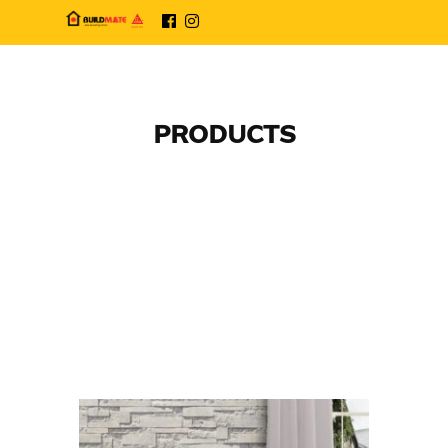
PRODUCTS