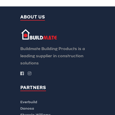
ABOUT US
Buildmate Building Products is a
leading supplier in construction
solutions
PARTNERS
Everbuild
Danosa
Sherwin Williams