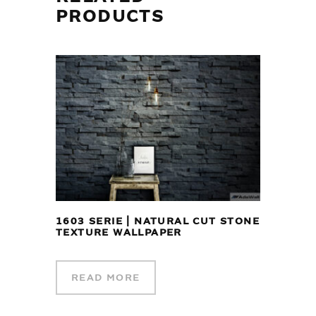
PRODUCTS
1603 SERIE | NATURAL CUT STONE
TEXTURE WALLPAPER
READ MORE