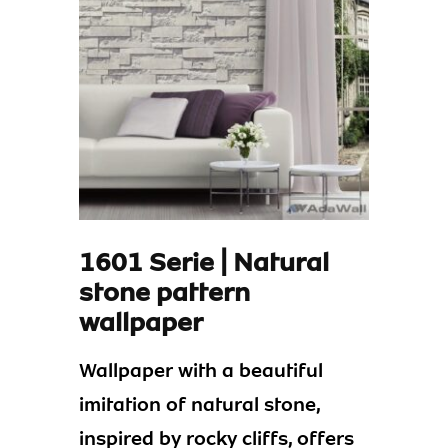
1601 Serie | Natural
stone pattern
wallpaper
Wallpaper with a beautiful
imitation of natural stone,
inspired by rocky cliffs, offers