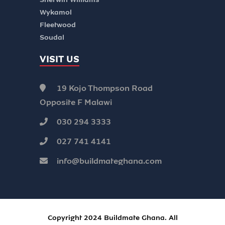
Wykamol
Fleetwood
Soudal
VISIT US
19 Kojo Thompson Road
Opposite F Malawi
030 294 3333
027 741 4141
info@buildmateghana.com
Copyright 2024 Buildmate Ghana. All