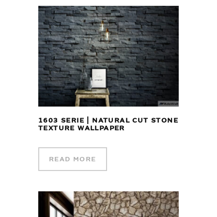
1603 SERIE | NATURAL CUT STONE
TEXTURE WALLPAPER
READ MORE