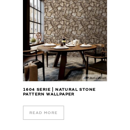
1604 SERIE | NATURAL STONE
PATTERN WALLPAPER
READ MORE