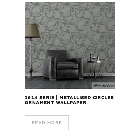
1614 SERIE | METALLISED CIRCLES
ORNAMENT WALLPAPER
READ MORE