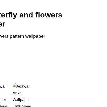
terfly and flowers
er
owers pattern wallpaper