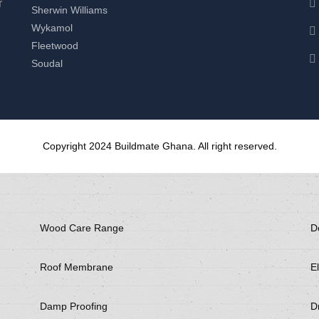
r
Sherwin Williams
Wykamol
Fleetwood
Soudal
Copyright 2024 Buildmate Ghana. All right reserved.
Wood Care Range
D
Roof Membrane
El
Damp Proofing
Dr