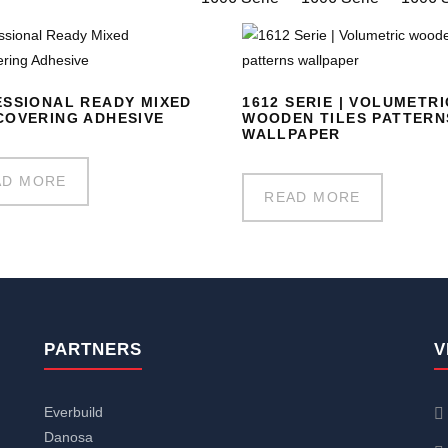
SSIONAL READY MIXED
1612 SERIE | VOLUMETRI
OVERING ADHESIVE
WOODEN TILES PATTERN
WALLPAPER
AD MORE
READ MORE
PARTNERS
V
Everbuild
Danosa