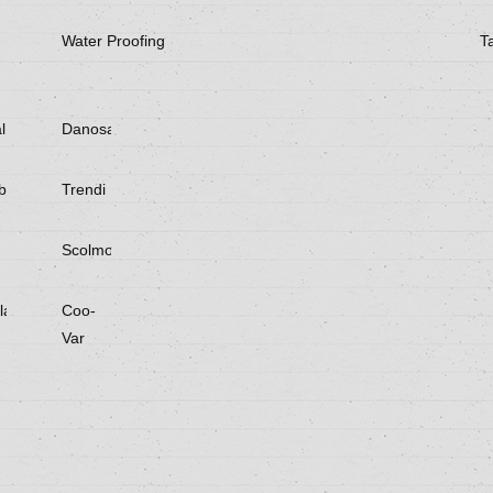
Water Proofing
T
l
Danosa
be
Trendi
Scolmore
laster
Coo-
Var