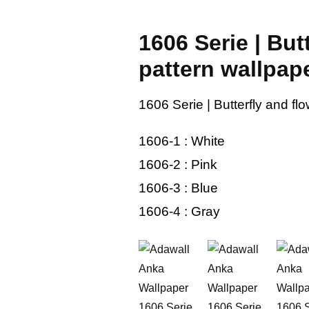
1606 Serie | But
pattern wallpap
1606 Serie | Butterfly and fl
1606-1 : White
1606-2 : Pink
1606-3 : Blue
1606-4 : Gray