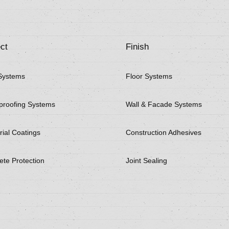
ct
Finish
Systems
Floor Systems
proofing Systems
Wall & Facade Systems
rial Coatings
Construction Adhesives
ete Protection
Joint Sealing