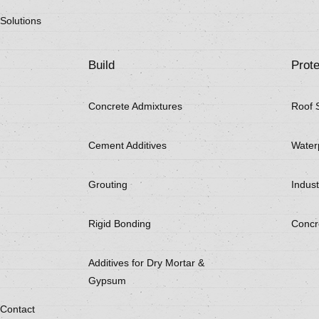
Solutions
Build
Prote
Concrete Admixtures
Roof 
Cement Additives
Water
Grouting
Indust
Rigid Bonding
Concr
Additives for Dry Mortar &
Gypsum
Contact