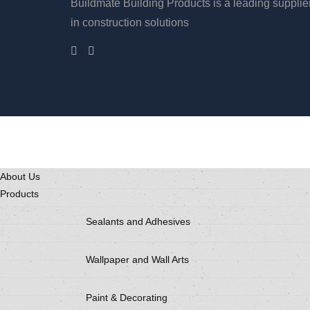
Buildmate Building Products is a leading supplie
in construction solutions
About Us
Products
Sealants and Adhesives
Wallpaper and Wall Arts
Paint & Decorating