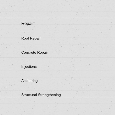
Repair
Roof Repair
Concrete Repair
Injections
Anchoring
Structural Strengthening