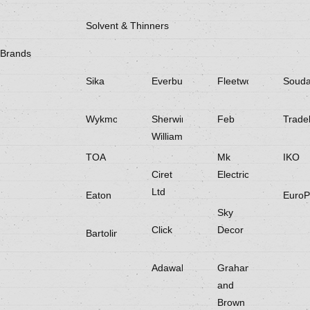
Solvent & Thinners
Brands
Sika
Everbuild
Fleetwood
Souda
Wykmol
Sherwin
Feb
Trade
Williams
TOA
Mk
IKO
Ciret
Electricals
Ltd
Eaton
EuroP
Sky
Click
Decor
Bartoline
Adawall
Graham
and
Brown