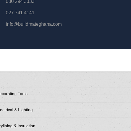
030 294 3333
027 741 4141
info@buildmateghana.com
ecorating Tools
ectrical & Lighting
ylining & Insulation