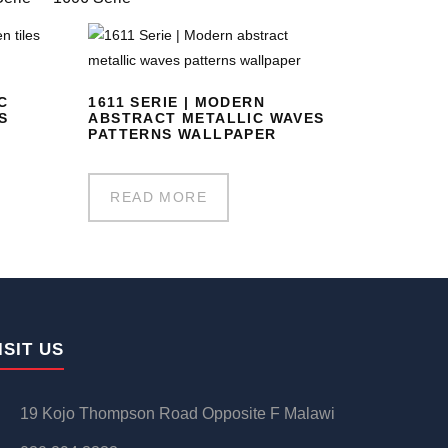
C
1611 SERIE | MODERN
S
ABSTRACT METALLIC WAVES
PATTERNS WALLPAPER
READ MORE
ISIT US
19 Kojo Thompson Road Opposite F Malawi