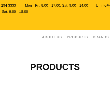
0 294 3333
Mon - Fri: 8:00 - 17:00, Sat: 9:00 - 14:00
info@
 Sat: 9:00 - 18:00
ABOUT US
PRODUCTS
BRANDS
PRODUCTS