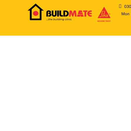
03
Mon -