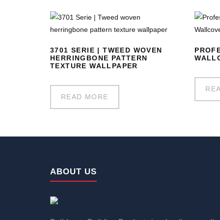
3701 SERIE | TWEED WOVEN
PROFE
HERRINGBONE PATTERN
WALLC
TEXTURE WALLPAPER
RE
READ MORE
ABOUT US