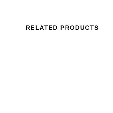
RELATED PRODUCTS