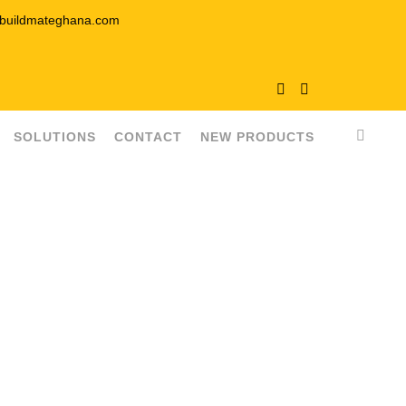
buildmateghana.com
SOLUTIONS
CONTACT
NEW PRODUCTS