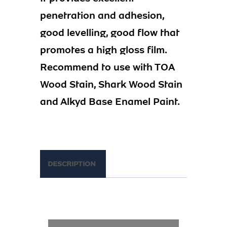
penetration and adhesion,
good levelling, good flow that
promotes a high gloss film.
Recommend to use with TOA
Wood Stain, Shark Wood Stain
and Alkyd Base Enamel Paint.
DESCRIPTION