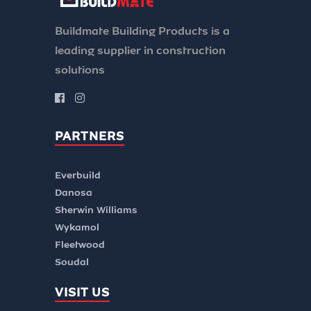
Buildmate Building Products is a
leading supplier in construction
solutions
PARTNERS
Everbuild
Danosa
Sherwin Williams
Wykamol
Fleetwood
Soudal
VISIT US