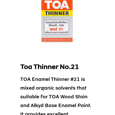
Toa Thinner No.21
TOA Enamel Thinner #21 is
mixed organic solvents that
suitable for TOA Wood Stain
and Alkyd Base Enamel Paint.
It provides excellent