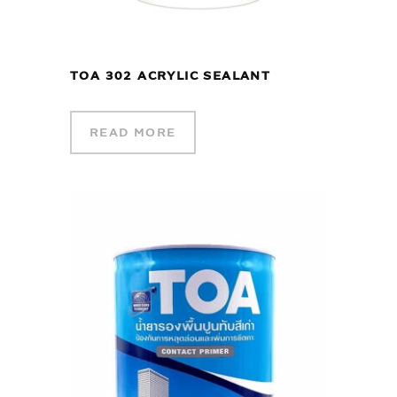
TOA 302 ACRYLIC SEALANT
READ MORE