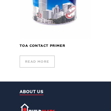
TOA CONTACT PRIMER
READ MORE
ABOUT US