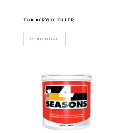
TOA ACRYLIC FILLER
READ MORE