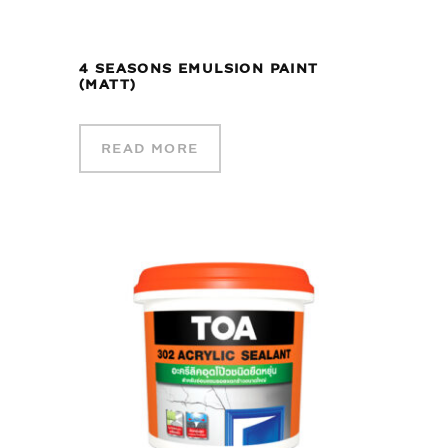
4 SEASONS EMULSION PAINT
(MATT)
READ MORE