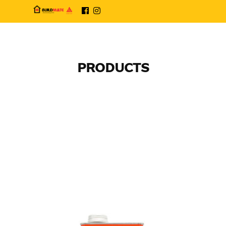
PRODUCTS