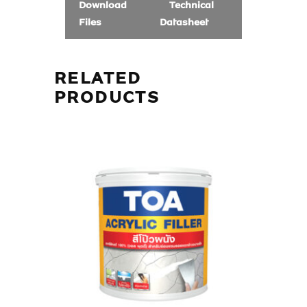
Download
Technical
Files
Datasheet
RELATED
PRODUCTS