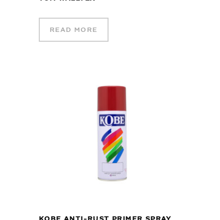
READ MORE
KOBE ANTI-RUST PRIMER SPRAY