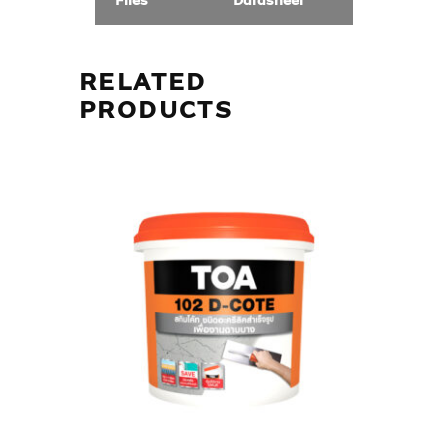
Files
Datasheet
RELATED
PRODUCTS