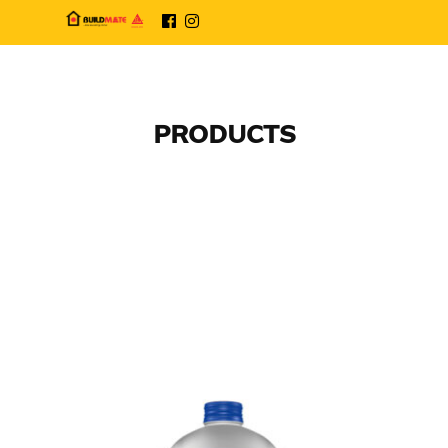
PRODUCTS