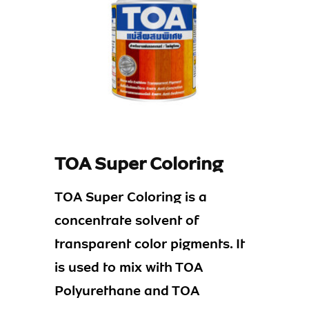
TOA Super Coloring
TOA Super Coloring is a
concentrate solvent of
transparent color pigments. It
is used to mix with TOA
Polyurethane and TOA