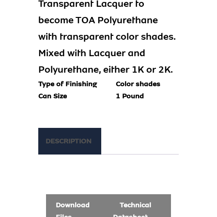
Transparent Lacquer to
become TOA Polyurethane
with transparent color shades.
Mixed with Lacquer and
Polyurethane, either 1K or 2K.
Type of Finishing
Color shades
Can Size
1 Pound
DESCRIPTION
Download
Technical