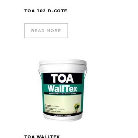
TOA 102 D-COTE
READ MORE
TOA WALLTEX