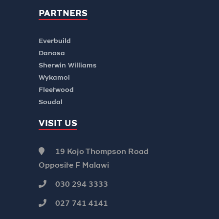
PARTNERS
Everbuild
Danosa
Sherwin Williams
Wykamol
Fleetwood
Soudal
VISIT US
19 Kojo Thompson Road
Opposite F Malawi
030 294 3333
027 741 4141