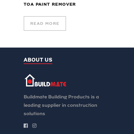
TOA PAINT REMOVER
READ MORE
ABOUT US
Buildmate Building Products is a
leading supplier in construction
solutions