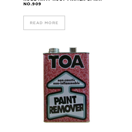
NO.909
READ MORE