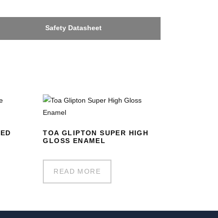
Safety Datasheet
RED
TOA GLIPTON SUPER HIGH
GLOSS ENAMEL
READ MORE