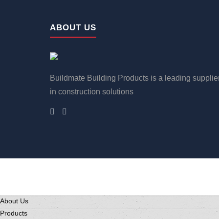
ABOUT US
Buildmate Building Products is a leading supplie
in construction solutions
About Us
Products