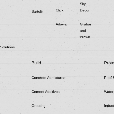
Sky
Click
Decor
Bartoline
Adawall
Graham
and
Brown
Solutions
Build
Prote
Concrete Admixtures
Roof 
Cement Additives
Water
Grouting
Indust