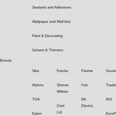
Sealants and Adhesives
Wallpaper and Wall Arts
Paint & Decorating
Solvent & Thinners
Brands
Sika
Everbuild
Fleetwood
Souda
Wykmol
Sherwin
Feb
Trade
Williams
TOA
Mk
IKO
Ciret
Electricals
Ltd
Eaton
EuroP