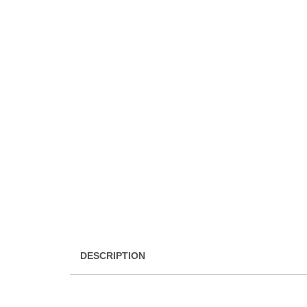
DESCRIPTION