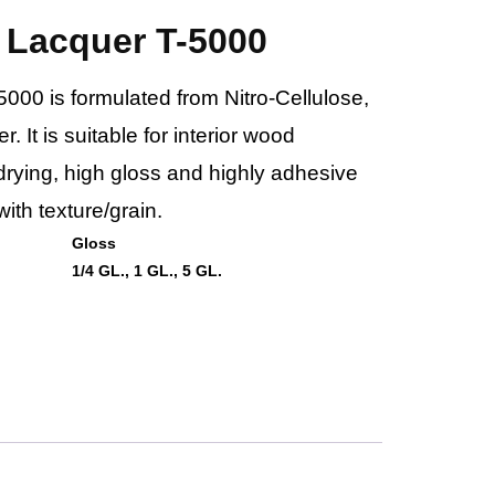
 Lacquer T-5000
00 is formulated from Nitro-Cellulose,
. It is suitable for interior wood
t-drying, high gloss and highly adhesive
ith texture/grain.
Gloss
1/4 GL., 1 GL., 5 GL.