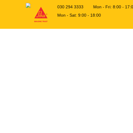
030 294 3333
Mon - Fri: 8:00 - 1
Mon - Sat: 9:00 - 18:00