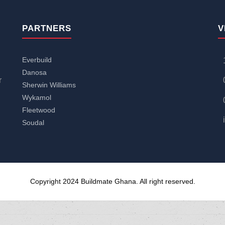
PARTNERS
V
Everbuild
Danosa
r
Sherwin Williams
Wykamol
Fleetwood
Soudal
Copyright 2024 Buildmate Ghana. All right reserved.