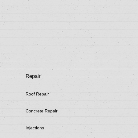
Repair
Roof Repair
Concrete Repair
Injections