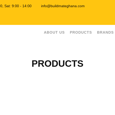
7:00, Sat: 9:00 - 14:00
info@buildmateghana.com
ABOUT US
PRODUCTS
BRANDS
PRODUCTS