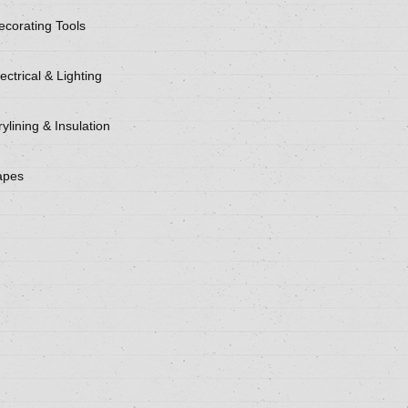
ecorating Tools
ectrical & Lighting
ylining & Insulation
apes