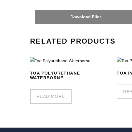
Download Files
RELATED PRODUCTS
TOA POLYURETHANE
TOA P
WATERBORNE
RE
READ MORE