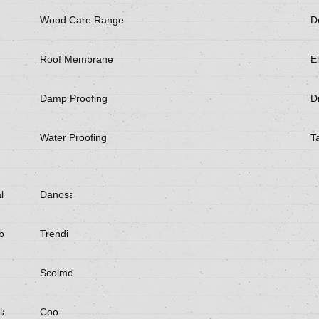
Wood Care Range
D
Roof Membrane
El
Damp Proofing
Dr
Water Proofing
T
l
Danosa
be
Trendi
Scolmore
laster
Coo-