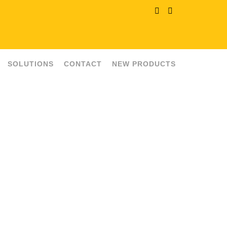
SOLUTIONS
CONTACT
NEW PRODUCTS