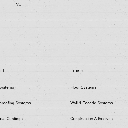
Var
ct
Finish
Systems
Floor Systems
proofing Systems
Wall & Facade Systems
rial Coatings
Construction Adhesives