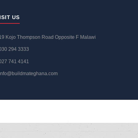
ISIT US
19 Kojo Thompson Road Opposite F Malawi
030 294 3333
027 741 4141
info@buildmateghana.com