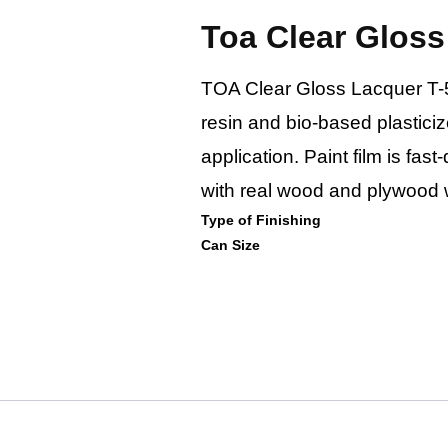
Toa Clear Gloss
TOA Clear Gloss Lacquer T-50
resin and bio-based plasticizer
application. Paint film is fas
with real wood and plywood w
Type of Finishing
Can Size