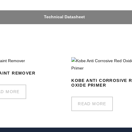
Technical Datasheet
AINT REMOVER
KOBE ANTI CORROSIVE 
OXIDE PRIMER
AD MORE
READ MORE