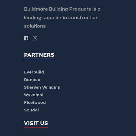
Buildmate Building Products is a
leading supplier in construction
solutions
PARTNERS
Everbuild
Danosa
Sherwin Williams
Wykamol
Fleetwood
Soudal
VISIT US