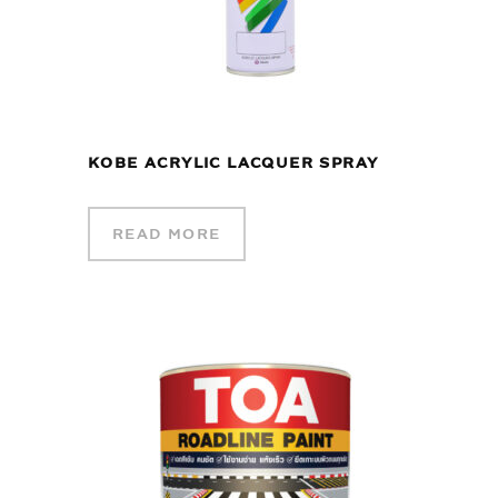
KOBE ACRYLIC LACQUER SPRAY
READ MORE