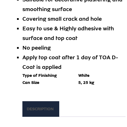
smoothing surface
Covering small crack and hole
Easy to use & Highly adhesive with
surface and top coat
No peeling
Apply top coat after 1 day of TOA D-
Coat is applied
Type of Finishing
White
Can Size
5, 25 kg
DESCRIPTION