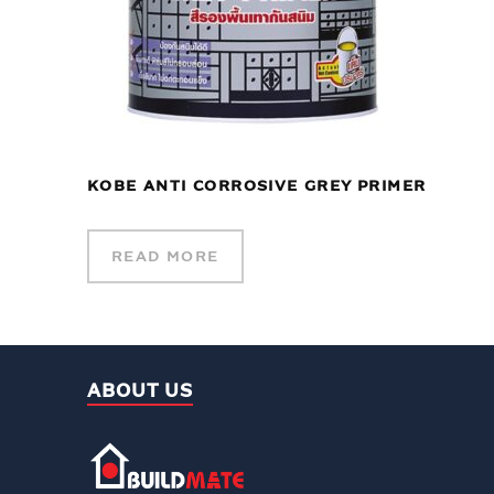
KOBE ANTI CORROSIVE GREY PRIMER
READ MORE
ABOUT US