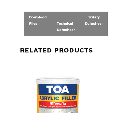
Download
Safety
Files
Technical
Datasheet
Datasheet
RELATED PRODUCTS