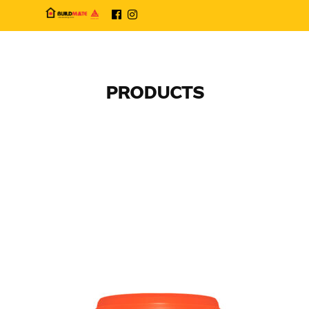
PRODUCTS