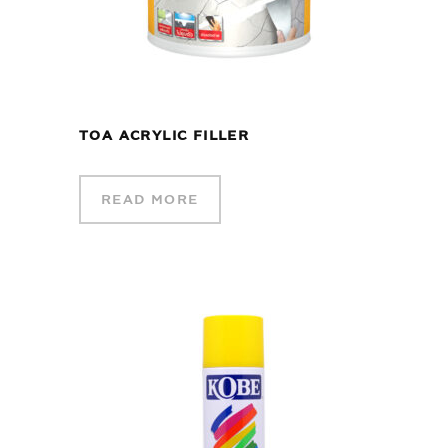
TOA ACRYLIC FILLER
READ MORE