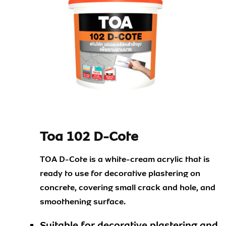
Toa 102 D-Cote
TOA D-Cote is a white-cream acrylic that is
ready to use for decorative plastering on
concrete, covering small crack and hole, and
smoothening surface.
Suitable for decorative plastering and