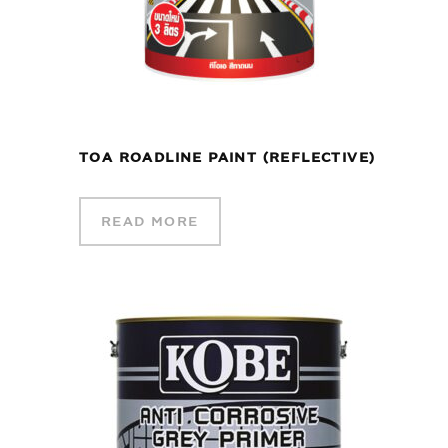
TOA ROADLINE PAINT (REFLECTIVE)
READ MORE