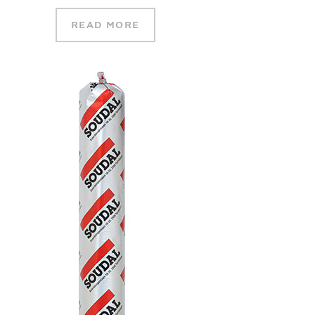
READ MORE