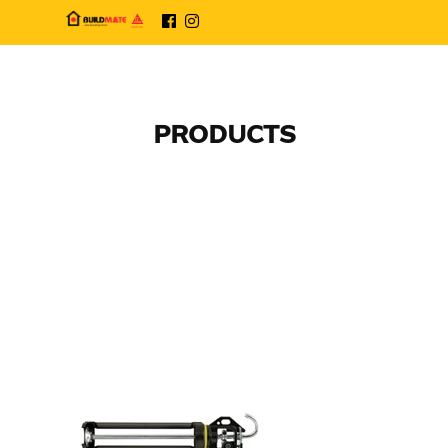
PRODUCTS