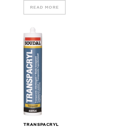
READ MORE
TRANSPACRYL