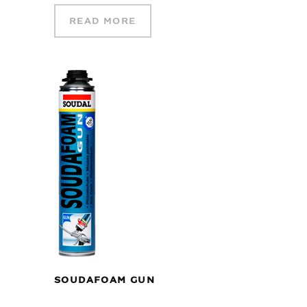
READ MORE
SOUDAFOAM GUN