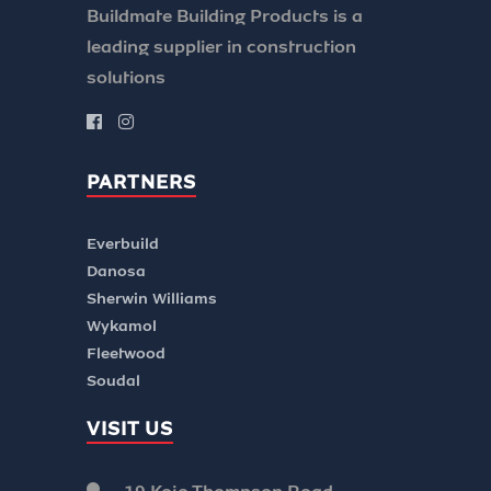
Buildmate Building Products is a
leading supplier in construction
solutions
PARTNERS
Everbuild
Danosa
Sherwin Williams
Wykamol
Fleetwood
Soudal
VISIT US