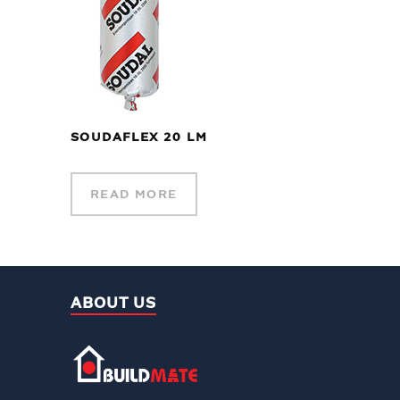
SOUDAFLEX 20 LM
READ MORE
ABOUT US