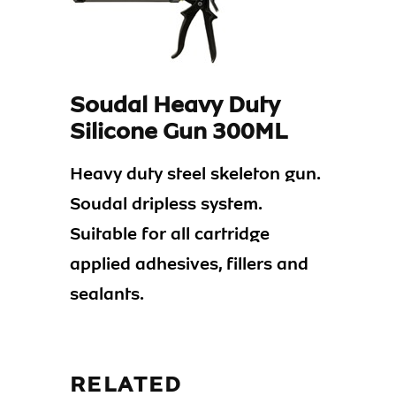
Soudal Heavy Duty
Silicone Gun 300ML
Heavy duty steel skeleton gun.
Soudal dripless system.
Suitable for all cartridge
applied adhesives, fillers and
sealants.
RELATED