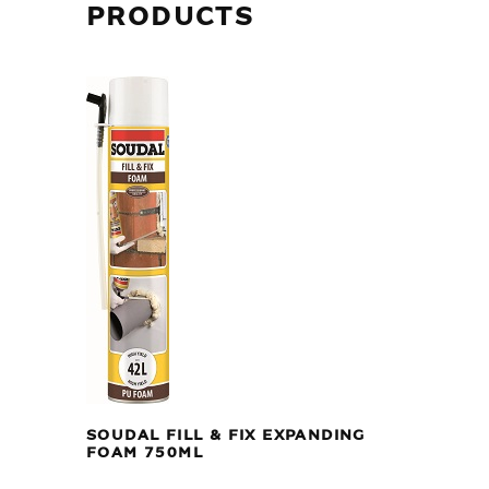
PRODUCTS
SOUDAL FILL & FIX EXPANDING
FOAM 750ML