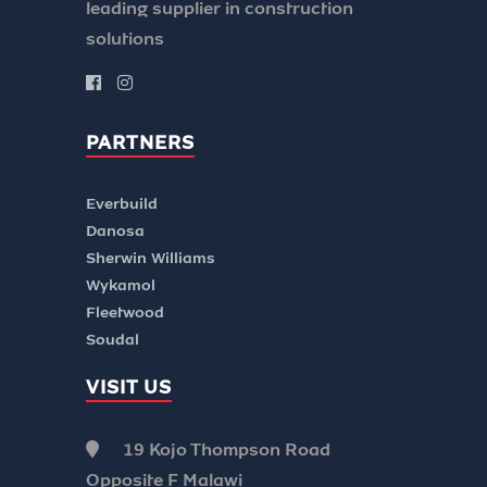
leading supplier in construction
solutions
PARTNERS
Everbuild
Danosa
Sherwin Williams
Wykamol
Fleetwood
Soudal
VISIT US
19 Kojo Thompson Road
Opposite F Malawi