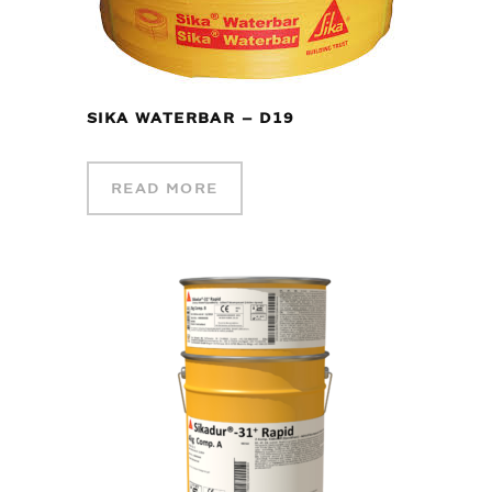
SIKA WATERBAR – D19
READ MORE