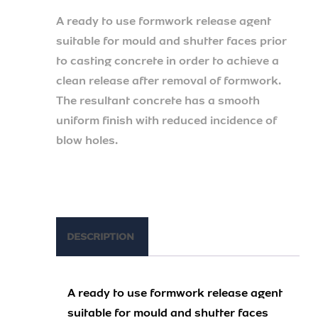
A ready to use formwork release agent
suitable for mould and shutter faces prior
to casting concrete in order to achieve a
clean release after removal of formwork.
The resultant concrete has a smooth
uniform finish with reduced incidence of
blow holes.
DESCRIPTION
A ready to use formwork release agent
suitable for mould and shutter faces