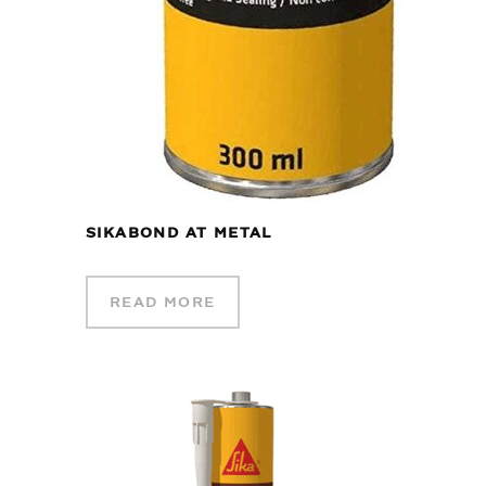
SIKABOND AT METAL
READ MORE