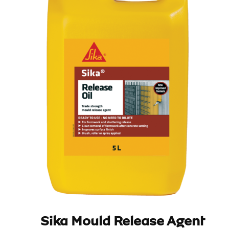
Sika Mould Release Agent