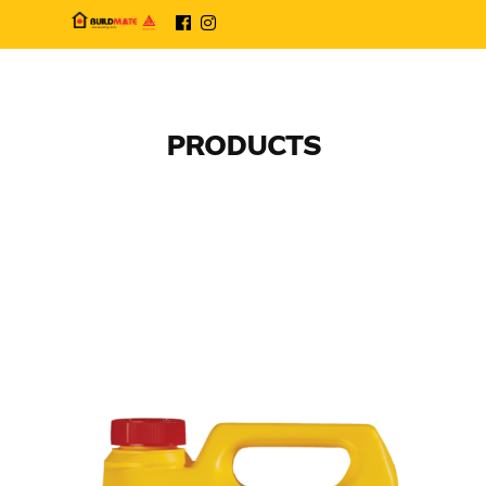
PRODUCTS