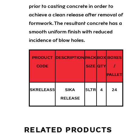
prior to casting concrete in order to
achieve a clean release after removal of
formwork. The resultant concrete has a
smooth uniform finish with reduced
incidence of blow holes.
PRODUCT
DESCRIPTION
PACK
BOX
BOXES
CODE
SIZE
QTY
/
PALLET
SKRELEAS5
SIKA
5LTR
4
24
RELEASE
RELATED PRODUCTS