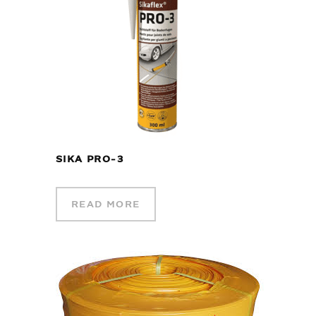
SIKA PRO-3
READ MORE