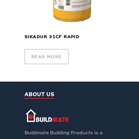
SIKADUR 31CF RAPID
READ MORE
ABOUT US
Buildmate Building Products is a