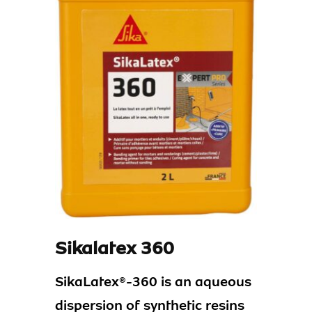
Sikalatex 360
SikaLatex®-360 is an aqueous
dispersion of synthetic resins