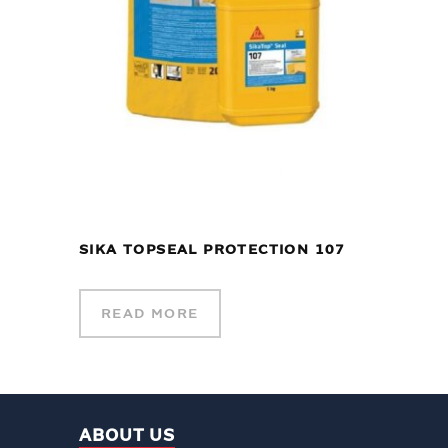
SIKA TOPSEAL PROTECTION 107
READ MORE
ABOUT US