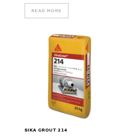
READ MORE
SIKA GROUT 214