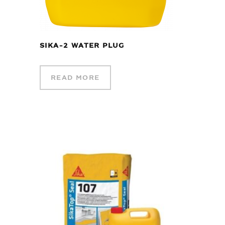
SIKA-2 WATER PLUG
READ MORE