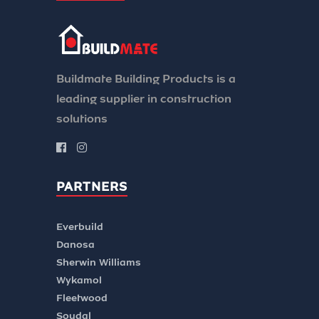
Buildmate Building Products is a
leading supplier in construction
solutions
PARTNERS
Everbuild
Danosa
Sherwin Williams
Wykamol
Fleetwood
Soudal