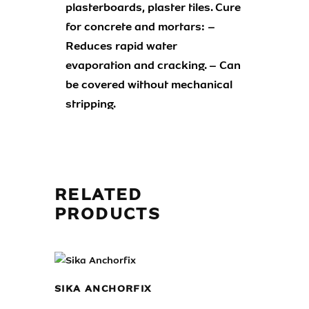
plasterboards, plaster tiles. Cure
for concrete and mortars: –
Reduces rapid water
evaporation and cracking. – Can
be covered without mechanical
stripping.
RELATED
PRODUCTS
SIKA ANCHORFIX