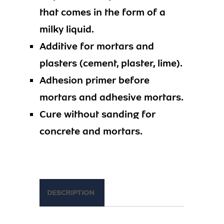
that comes in the form of a
milky liquid.
Additive for mortars and
plasters (cement, plaster, lime).
Adhesion primer before
mortars and adhesive mortars.
Cure without sanding for
concrete and mortars.
DESCRIPTION