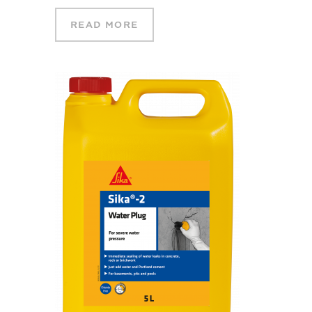
READ MORE