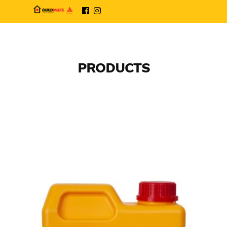
PRODUCTS