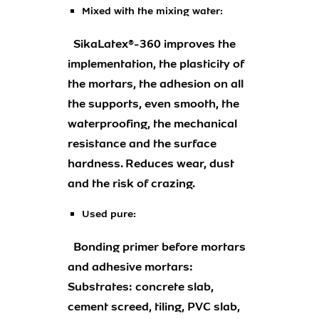
Mixed with the mixing water:
SikaLatex®-360 improves the
implementation, the plasticity of
the mortars, the adhesion on all
the supports, even smooth, the
waterproofing, the mechanical
resistance and the surface
hardness. Reduces wear, dust
and the risk of crazing.
Used pure:
Bonding primer before mortars
and adhesive mortars:
Substrates: concrete slab,
cement screed, tiling, PVC slab,