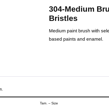
304-Medium Bru
Bristles
Medium paint brush with selec
based paints and enamel.
m.
Tam. – Size