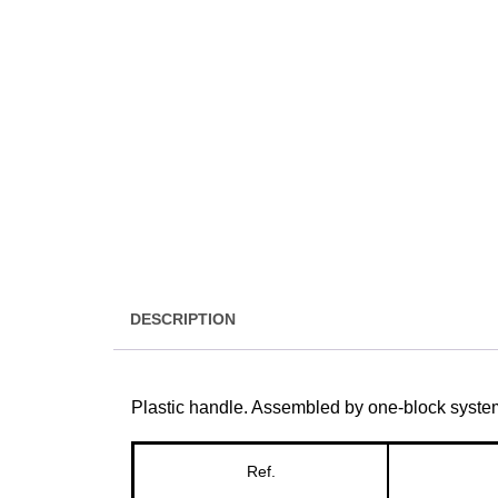
DESCRIPTION
Plastic handle. Assembled by one-block syste
Ref.