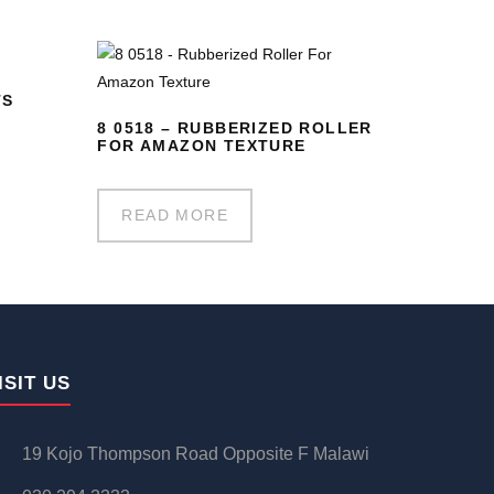
TS
8 0518 – RUBBERIZED ROLLER
FOR AMAZON TEXTURE
READ MORE
ISIT US
19 Kojo Thompson Road Opposite F Malawi