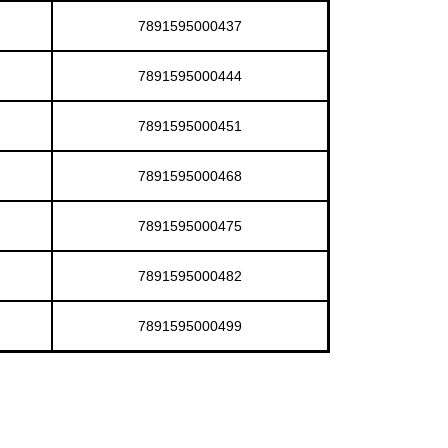
7891595000437
7891595000444
7891595000451
7891595000468
7891595000475
7891595000482
7891595000499