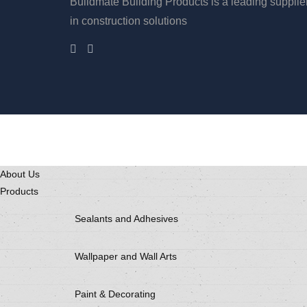
Buildmate Building Products is a leading supplie
in construction solutions
About Us
Products
Sealants and Adhesives
Wallpaper and Wall Arts
Paint & Decorating