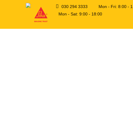
030 294 3333
Mon - Fri: 8:00 -
Mon - Sat: 9:00 - 18:00