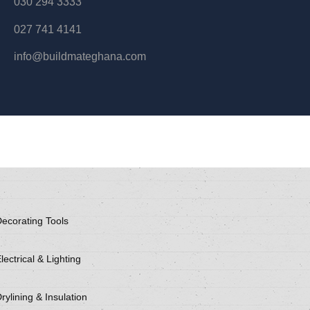
030 294 3333
027 741 4141
info@buildmateghana.com
ecorating Tools
lectrical & Lighting
rylining & Insulation