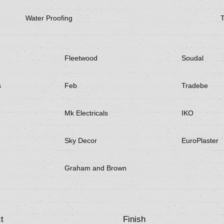
Water Proofing
Fleetwood
Soudal
s
Feb
Tradebe
Mk Electricals
IKO
Sky Decor
EuroPlaster
Graham and Brown
t
Finish