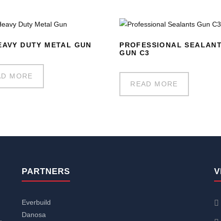
EAVY DUTY METAL GUN
PROFESSIONAL SEALAN
GUN C3
AD MORE
READ MORE
PARTNERS
V
Everbuild
Danosa