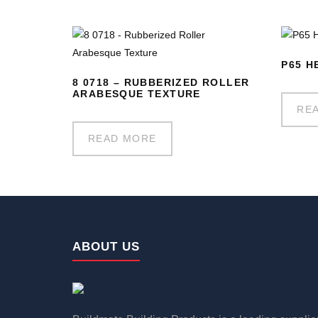
P65 H
8 0718 – RUBBERIZED ROLLER
ARABESQUE TEXTURE
RE
READ MORE
ABOUT US