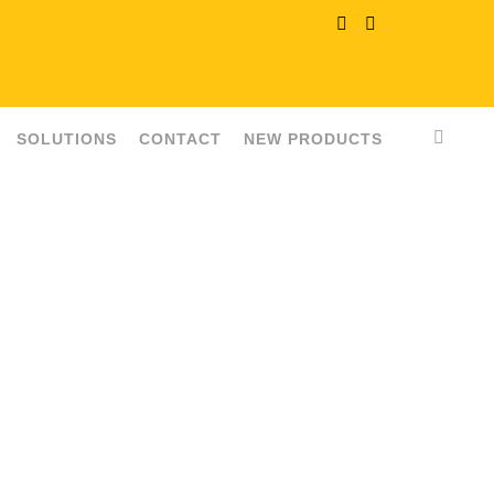
SOLUTIONS
CONTACT
NEW PRODUCTS