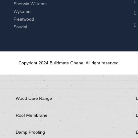
r
Sherwin Williams
Wykamol
Fleetwood
Soudal
Copyright 2024 Buildmate Ghana. All right reserved.
Wood Care Range
D
Roof Membrane
E
Damp Proofing
D