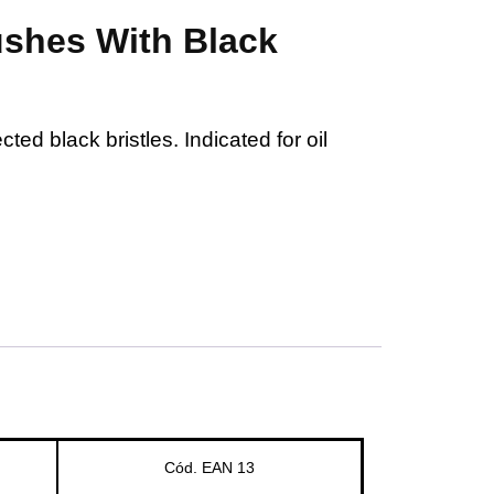
shes With Black
ted black bristles. Indicated for oil
Cód. EAN 13