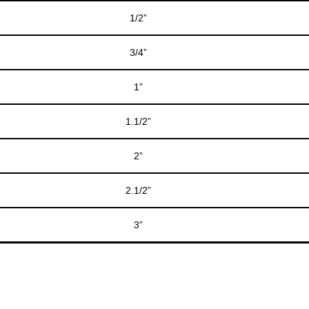
1/2”
3/4”
1”
1.1/2”
2”
2.1/2”
3”