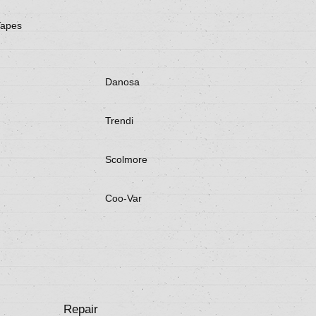
Tapes
Danosa
Trendi
Scolmore
Coo-Var
Repair