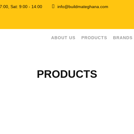
 17:00, Sat: 9:00 - 14:00
info@buildmateghana.com
ABOUT US
PRODUCTS
BRANDS
PRODUCTS