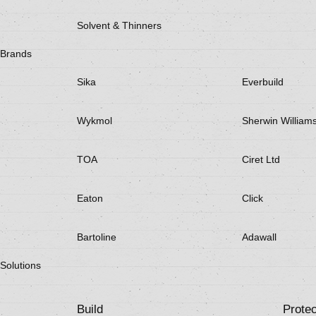
Solvent & Thinners
Brands
Sika
Everbuild
Wykmol
Sherwin William
TOA
Ciret Ltd
Eaton
Click
Bartoline
Adawall
Solutions
Build
Protec