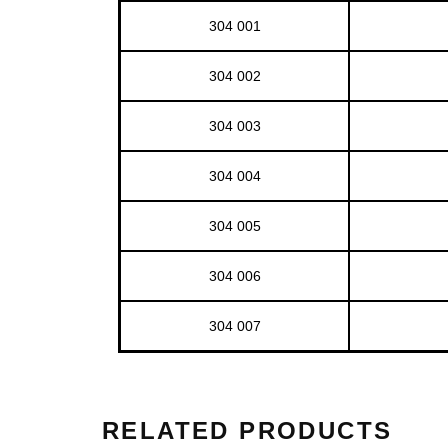
304 001
304 002
304 003
304 004
304 005
304 006
304 007
RELATED PRODUCTS