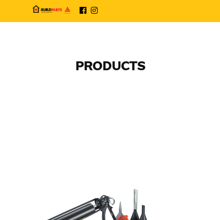
PRODUCTS