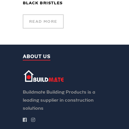
BLACK BRISTLES
READ MORE
ABOUT US
Buildmate Building Products is a
leading supplier in construction
solutions