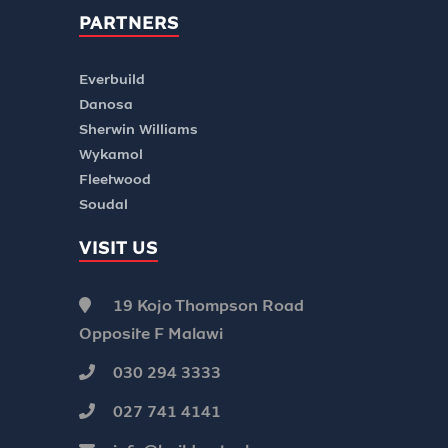
PARTNERS
Everbuild
Danosa
Sherwin Williams
Wykamol
Fleetwood
Soudal
VISIT US
19 Kojo Thompson Road
Opposite F Malawi
030 294 3333
027 741 4141