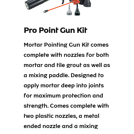
Pro Point Gun Kit
Mortar Pointing Gun Kit comes
complete with nozzles for both
mortar and tile grout as well as
a mixing paddle. Designed to
apply mortar deep into joints
for maximum protection and
strength. Comes complete with
two plastic nozzles, a metal
ended nozzle and a mixing