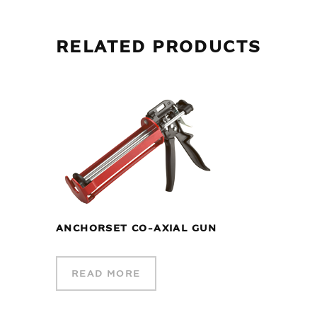
RELATED PRODUCTS
ANCHORSET CO-AXIAL GUN
READ MORE