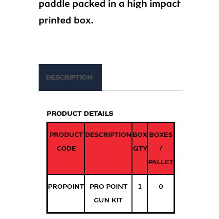
paddle packed in a high impact
printed box.
DESCRIPTION
PRODUCT DETAILS
PRODUCT
DESCRIPTION
BOX
BOXES
CODE
QTY
/
PALLET
PROPOINT
PRO POINT
1
0
GUN KIT