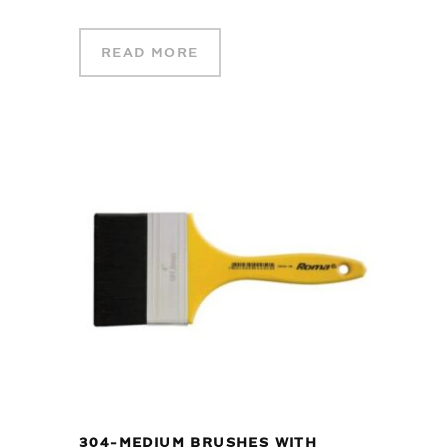
READ MORE
304-MEDIUM BRUSHES WITH