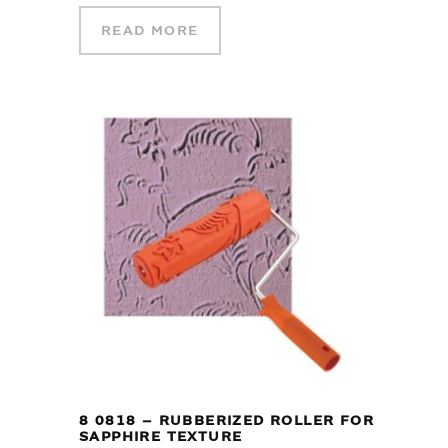
READ MORE
8 0818 – RUBBERIZED ROLLER FOR
SAPPHIRE TEXTURE