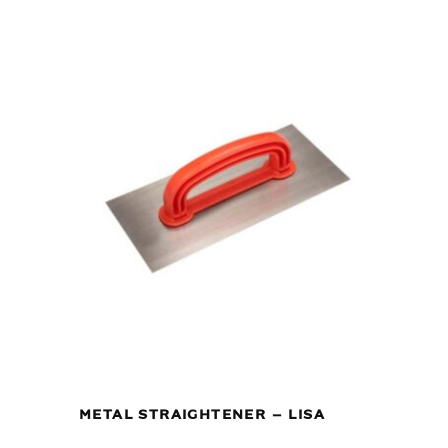
METAL STRAIGHTENER – LISA