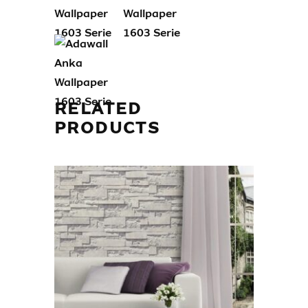
RELATED
PRODUCTS