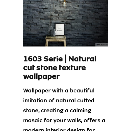
1603 Serie | Natural
cut stone texture
wallpaper
Wallpaper with a beautiful
imitation of natural cutted
stone, creating a calming
mosaic for your walls, offers a
modern interior design for