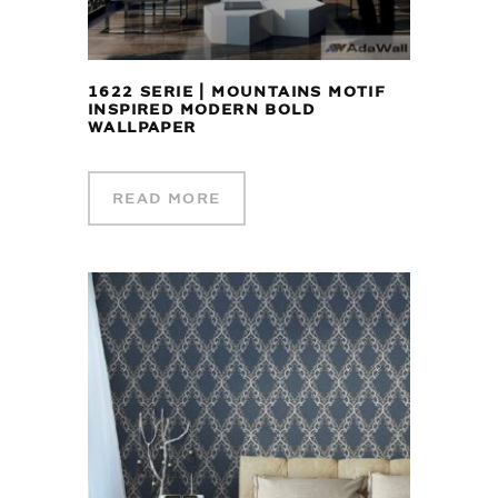
1622 SERIE | MOUNTAINS MOTIF
INSPIRED MODERN BOLD
WALLPAPER
READ MORE