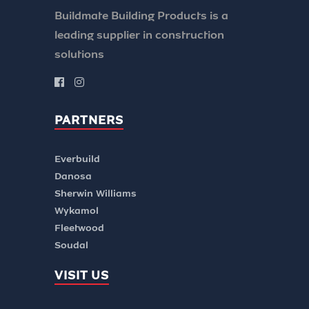
Buildmate Building Products is a
leading supplier in construction
solutions
PARTNERS
Everbuild
Danosa
Sherwin Williams
Wykamol
Fleetwood
Soudal
VISIT US