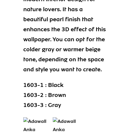
nature lovers. It has a
beautiful pearl finish that
enhances the 3D effect of this
wallpaper. You can opt for the
colder gray or warmer beige
tone, depending on the space
and style you want to create.
1603-1 : Black
1603-2 : Brown
1603-3 : Gray