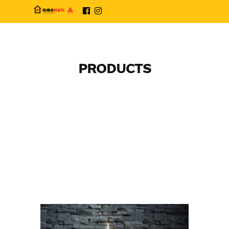
PRODUCTS