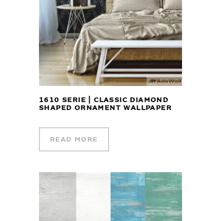
1610 SERIE | CLASSIC DIAMOND
SHAPED ORNAMENT WALLPAPER
READ MORE