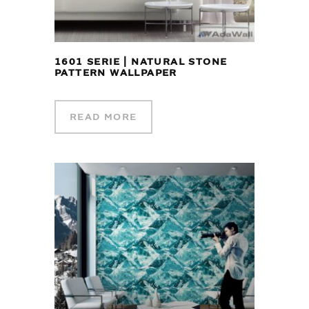
1601 SERIE | NATURAL STONE
PATTERN WALLPAPER
READ MORE