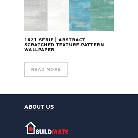
1621 SERIE | ABSTRACT
SCRATCHED TEXTURE PATTERN
WALLPAPER
READ MORE
ABOUT US