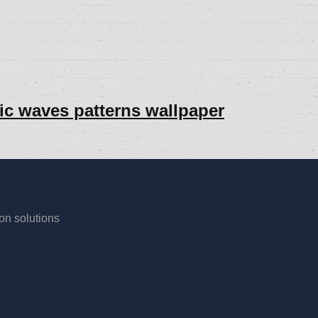
lic waves patterns wallpaper
ion solutions