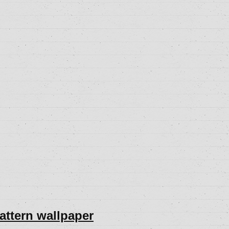
pattern wallpaper