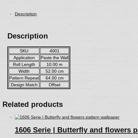
Description
Description
SKU
4001
Application
Paste the Wall
Roll Length
10.00 m
Width
52.00 cm
Pattern Repeat
64.00 cm
Design Match
Offset
Related products
1606 Serie | Butterfly and flowers 