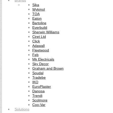
Brands
Sika
Wykmol
TOA
Eaton
Bartoline
Everbuild
Sherwin Williams
Ciret Ltd
Click
Adawall
Fleetwood
Feb
Mk Electricals
Sky Decor
Graham and Brown
Soudal
Tradebe
IKO
EuroPlaster
Danosa
Trendi
Scolmore
Coo-Var
Solutions