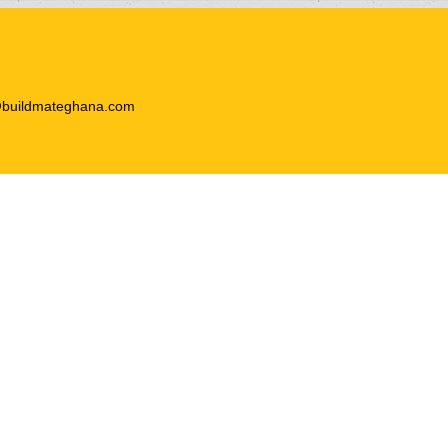
@buildmateghana.com