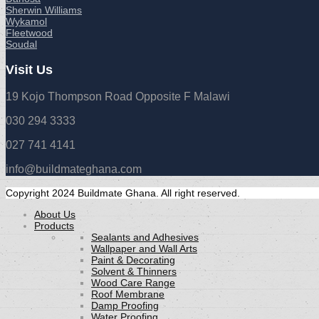
Sherwin Williams
Wykamol
Fleetwood
Soudal
Visit Us
19 Kojo Thompson Road Opposite F Malawi
030 294 3333
027 741 4141
info@buildmateghana.com
Copyright 2024 Buildmate Ghana. All right reserved.
About Us
Products
Sealants and Adhesives
Wallpaper and Wall Arts
Paint & Decorating
Solvent & Thinners
Wood Care Range
Roof Membrane
Damp Proofing
Water Proofing