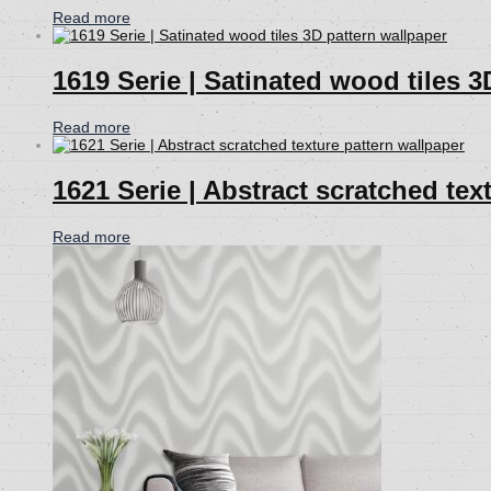
Read more
1619 Serie | Satinated wood tiles 3
Read more
1621 Serie | Abstract scratched tex
Read more