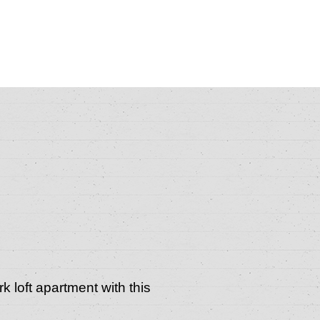
k loft apartment with this