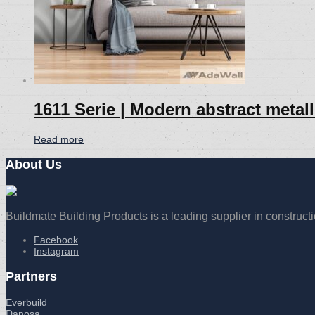
1611 Serie | Modern abstract metal
Read more
About Us
Buildmate Building Products is a leading supplier in construct
Facebook
Instagram
Partners
Everbuild
Danosa