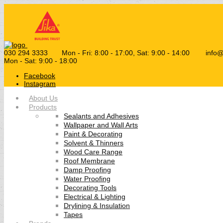
030 294 3333
Mon - Fri: 8:00 - 17:00, Sat: 9:00 - 14:00
info
Mon - Sat: 9:00 - 18:00
Facebook
Instagram
About Us
Products
Sealants and Adhesives
Wallpaper and Wall Arts
Paint & Decorating
Solvent & Thinners
Wood Care Range
Roof Membrane
Damp Proofing
Water Proofing
Decorating Tools
Electrical & Lighting
Drylining & Insulation
Tapes