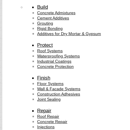
Build
Concrete Admixtures
Cement Additives
Grouting
Rigid Bonding
Additives for Dry Mortar & Gypsum
Protect
Roof Systems
Waterproofing Systems
Industrial Coatings
Concrete Protection
Finish
Floor Systems
Wall & Facade Systems
Construction Adhesives
Joint Sealing
Repair
Roof Repair
Concrete Repair
Injections