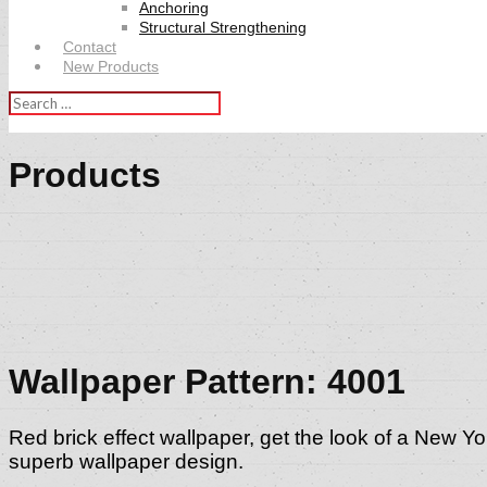
Anchoring
Structural Strengthening
Contact
New Products
Search
for:
Products
Wallpaper Pattern: 4001
Red brick effect wallpaper, get the look of a New Yor
superb wallpaper design.