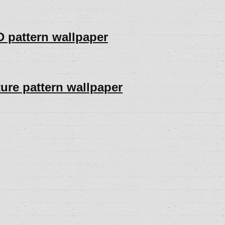
D pattern wallpaper
ture pattern wallpaper