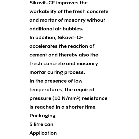
Sikavit-CF improves the
workability of the fresh concrete
and mortar of masonry without
additional air bubbles.
In addition, Sikavit-CF
accelerates the reaction of
cement and thereby also the
fresh concrete and masonry
mortar curing process.
In the presence of low
temperatures, the required
pressure (10 N/mm²) resistance
is reached in a shorter time.
Packaging
5 litre can
Application