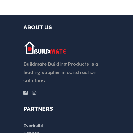
ABOUT US
Buildmate Building Products is a
leading supplier in construction
solutions
PARTNERS
Everbuild