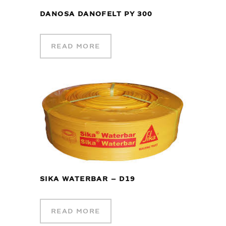
DANOSA DANOFELT PY 300
READ MORE
SIKA WATERBAR – D19
READ MORE