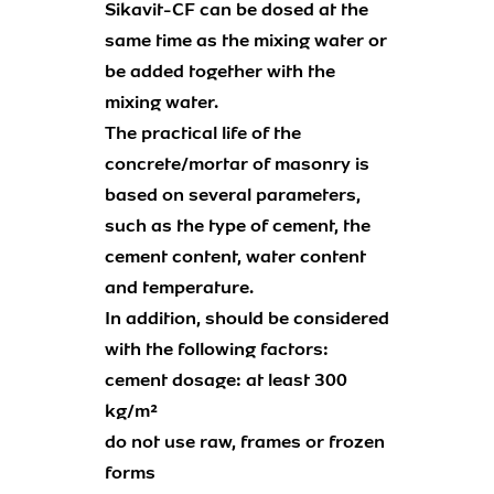
Sikavit-CF can be dosed at the
same time as the mixing water or
be added together with the
mixing water.
The practical life of the
concrete/mortar of masonry is
based on several parameters,
such as the type of cement, the
cement content, water content
and temperature.
In addition, should be considered
with the following factors:
cement dosage: at least 300
kg/m²
do not use raw, frames or frozen
forms