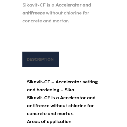
Sikavit-CF is a
Accelerator and
antifreeze
without chlorine for
concrete and mortar.
DESCRIPTION
Sikavit-CF – Accelerator setting
and hardening – Sika
Sikavit-CF is a Accelerator and
antifreeze without chlorine for
concrete and mortar.
Areas of application