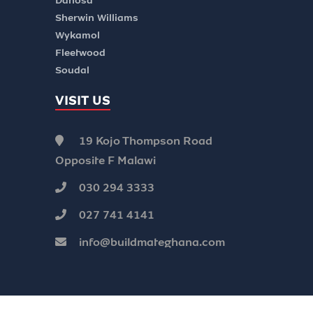
Danosa
Sherwin Williams
Wykamol
Fleetwood
Soudal
VISIT US
19 Kojo Thompson Road
Opposite F Malawi
030 294 3333
027 741 4141
info@buildmateghana.com