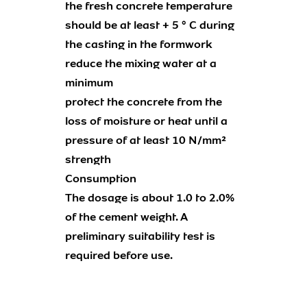
the fresh concrete temperature
should be at least + 5 ° C during
the casting in the formwork
reduce the mixing water at a
minimum
protect the concrete from the
loss of moisture or heat until a
pressure of at least 10 N/mm²
strength
Consumption
The dosage is about 1.0 to 2.0%
of the cement weight. A
preliminary suitability test is
required before use.