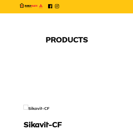
PRODUCTS
Sikavit-CF