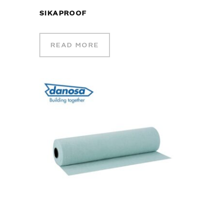
SIKAPROOF
READ MORE