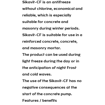
Sikavit-CF is an antifreeze
without chlorine, economical and
reliable, which is especially
suitable for concrete and
masonry during winter periods.
Sikavit-CF is suitable for use in a
reinforced concrete, concrete,
and masonry mortar.
The product can be used during
light freeze during the day or in
the anticipation of night Frost
and cold waves.
The use of the Sikavit-CF has no
negative consequences at the
start of the concrete pump.
Features / benefits