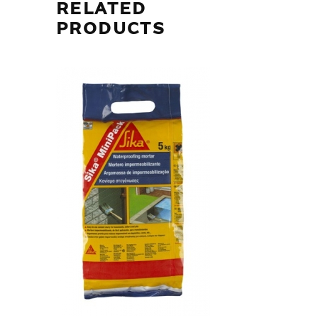
RELATED
PRODUCTS