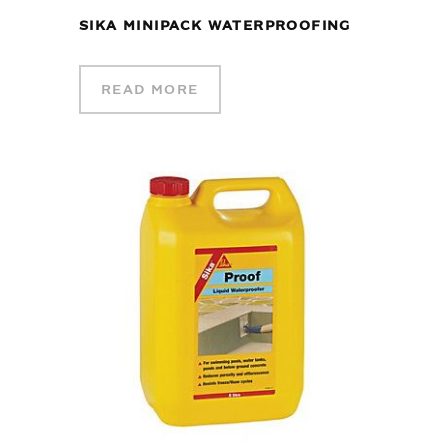
SIKA MINIPACK WATERPROOFING
READ MORE