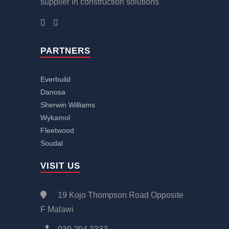
supplier in construction solutions
PARTNERS
Everbuild
Danosa
Sherwin Williams
Wykamol
Fleetwood
Soudal
VISIT US
19 Kojo Thompson Road Opposite
F Malawi