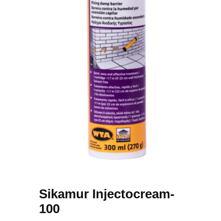
Sikamur Injectocream-
100