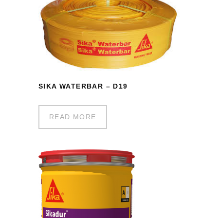
SIKA WATERBAR – D19
READ MORE