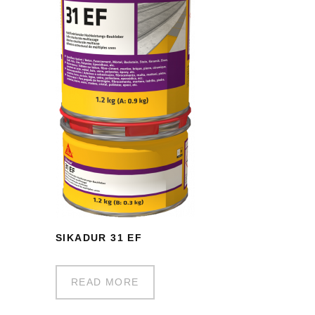
SIKADUR 31 EF
READ MORE