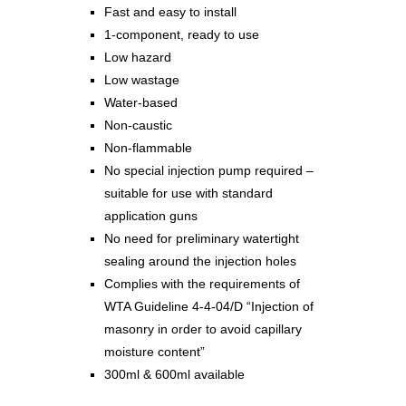
Fast and easy to install
1-component, ready to use
Low hazard
Low wastage
Water-based
Non-caustic
Non-flammable
No special injection pump required –
suitable for use with standard
application guns
No need for preliminary watertight
sealing around the injection holes
Complies with the requirements of
WTA Guideline 4-4-04/D “Injection of
masonry in order to avoid capillary
moisture content”
300ml & 600ml available