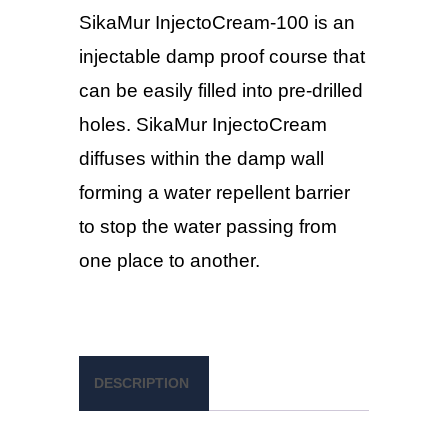
SikaMur InjectoCream-100 is an
injectable damp proof course that
can be easily filled into pre-drilled
holes. SikaMur InjectoCream
diffuses within the damp wall
forming a water repellent barrier
to stop the water passing from
one place to another.
DESCRIPTION