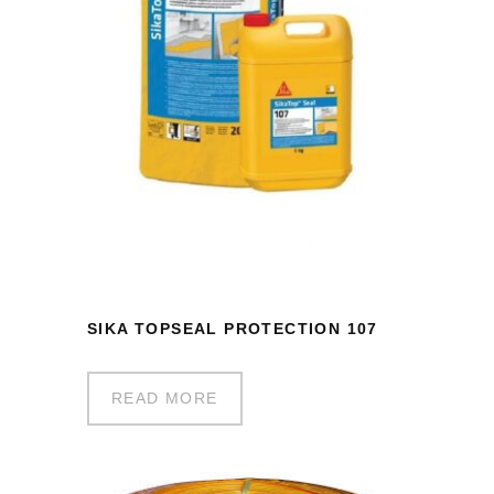
SIKA TOPSEAL PROTECTION 107
READ MORE