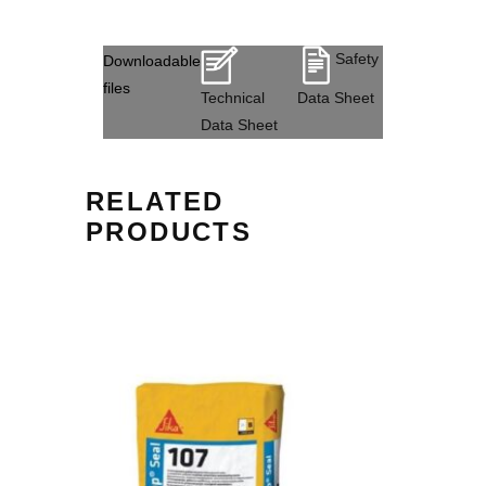
Safety
Downloadable
files
Technical
Data Sheet
Data Sheet
RELATED
PRODUCTS