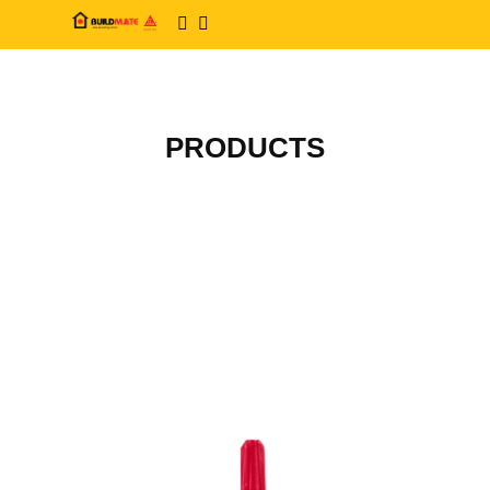
PRODUCTS