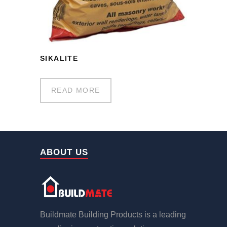
SIKALITE
READ MORE
ABOUT US
Buildmate Building Products is a leading