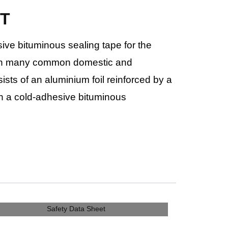
BT
sive bituminous sealing tape for the
s in many common domestic and
sists of an aluminium foil reinforced by a
th a cold-adhesive bituminous
Safety Data Sheet