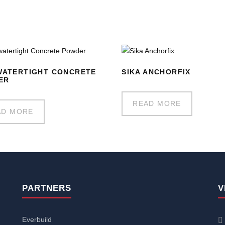
WATERTIGHT CONCRETE
SIKA ANCHORFIX
ER
READ MORE
AD MORE
PARTNERS
V
Everbuild