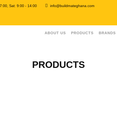
 17:00, Sat: 9:00 - 14:00
info@buildmateghana.com
ABOUT US
PRODUCTS
BRANDS
PRODUCTS