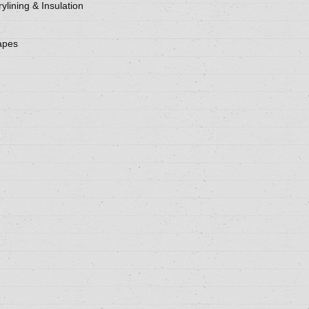
ylining & Insulation
apes