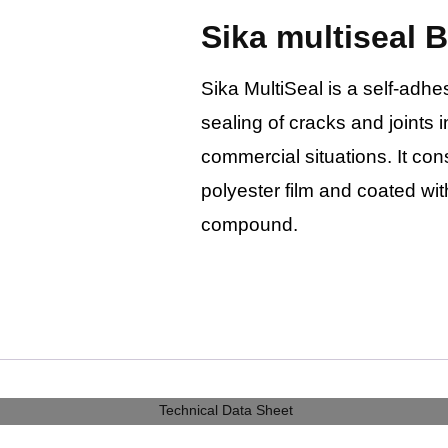
Sika multiseal 
Sika MultiSeal is a self-adhe
sealing of cracks and joint
commercial situations. It con
polyester film and coated wi
compound.
Technical Data Sheet