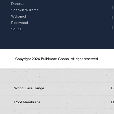
Danosa
r
Sherwin Williams
Wykamol
Fleetwood
Soudal
Copyright 2024 Buildmate Ghana. All right reserved.
Wood Care Range
D
Roof Membrane
El