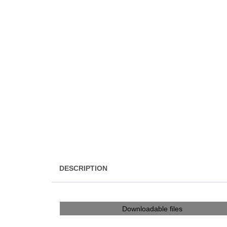
DESCRIPTION
Downloadable files