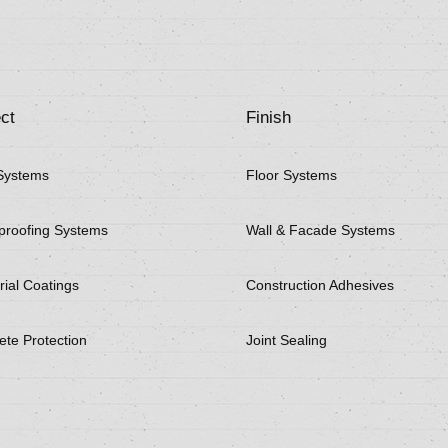
ct
Finish
Systems
Floor Systems
proofing Systems
Wall & Facade Systems
rial Coatings
Construction Adhesives
ete Protection
Joint Sealing