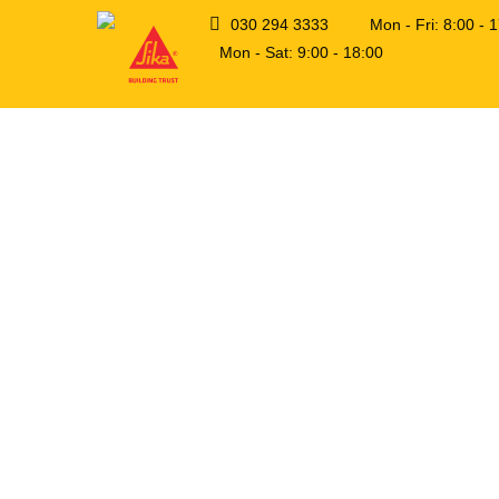
030 294 3333
Mon - Fri: 8:00 -
Mon - Sat: 9:00 - 18:00