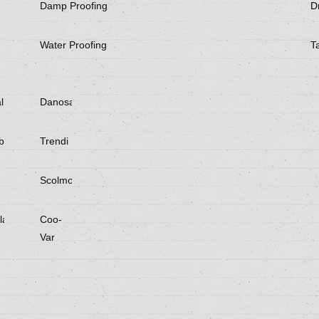
Damp Proofing
Dr
Water Proofing
T
l
Danosa
be
Trendi
Scolmore
laster
Coo-
Var