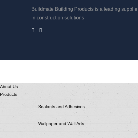
Buildmate Building Products is a leading supplie
in construction solutions
About Us
Products
Sealants and Adhesives
Wallpaper and Wall Arts