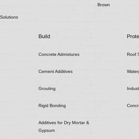
Brown
Solutions
Build
Prote
Concrete Admixtures
Roof 
Cement Additives
Water
Grouting
Indust
Rigid Bonding
Concr
Additives for Dry Mortar &
Gypsum