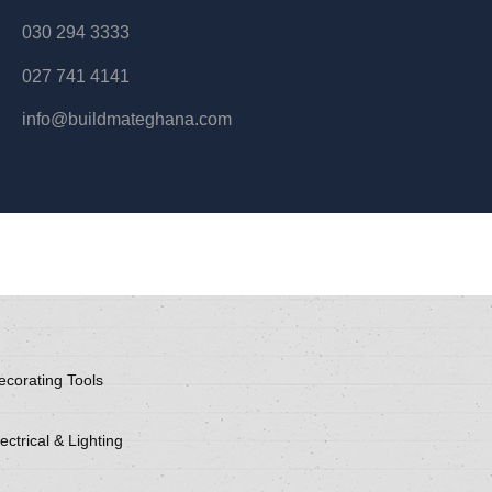
030 294 3333
027 741 4141
info@buildmateghana.com
ecorating Tools
ectrical & Lighting