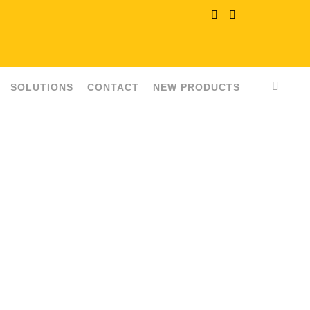
SOLUTIONS
CONTACT
NEW PRODUCTS