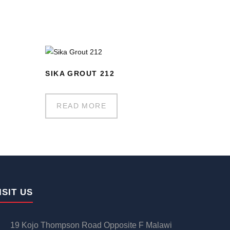
SIKA GROUT 212
READ MORE
ISIT US
19 Kojo Thompson Road Opposite F Malawi