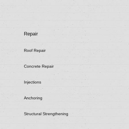
Repair
Roof Repair
Concrete Repair
Injections
Anchoring
Structural Strengthening