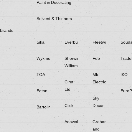
Paint & Decorating
Solvent & Thinners
Brands
Sika
Everbuild
Fleetwood
Souda
Wykmol
Sherwin
Feb
Trade
Williams
TOA
Mk
IKO
Ciret
Electricals
Ltd
Eaton
EuroP
Sky
Click
Decor
Bartoline
Adawall
Graham
and