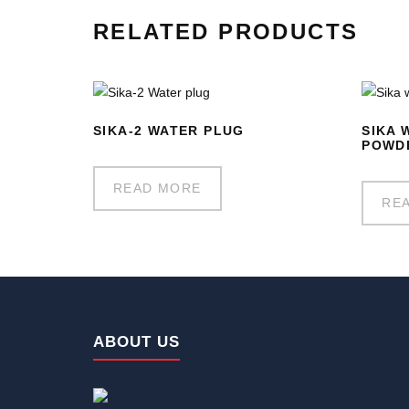
RELATED PRODUCTS
SIKA-2 WATER PLUG
SIKA 
POWD
READ MORE
RE
ABOUT US