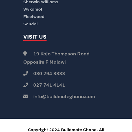
Sherwin Williams
Wykamol
Fleetwood
Soudal
VISIT US
19 Kojo Thompson Road
Opposite F Malawi
030 294 3333
027 741 4141
info@buildmateghana.com
Copyright 2024 Buildmate Ghana. All