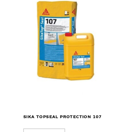
SIKA TOPSEAL PROTECTION 107