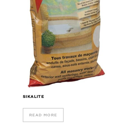
SIKALITE
READ MORE