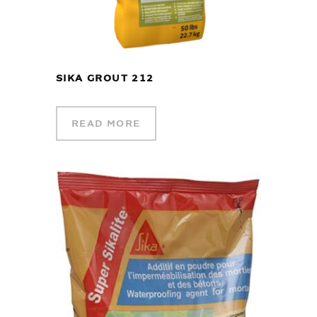
SIKA GROUT 212
READ MORE