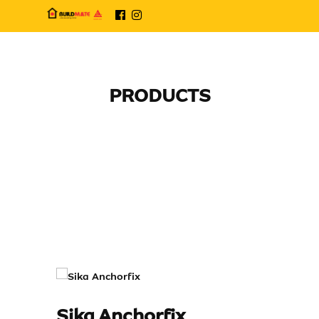
PRODUCTS
Sika Anchorfix