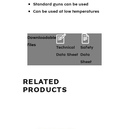
Standard guns can be used
Can be used at low temperatures
Downloadable
files
Technical
Safety
Data Sheet
Data
Sheet
RELATED
PRODUCTS