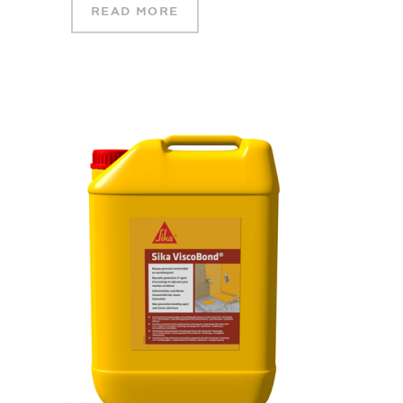
READ MORE