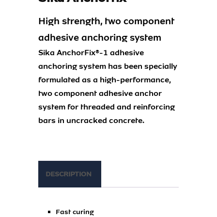
High strength, two component
adhesive anchoring system
Sika AnchorFix®-1 adhesive
anchoring system has been specially
formulated as a high-performance,
two component adhesive anchor
system for threaded and reinforcing
bars in uncracked concrete.
DESCRIPTION
Fast curing