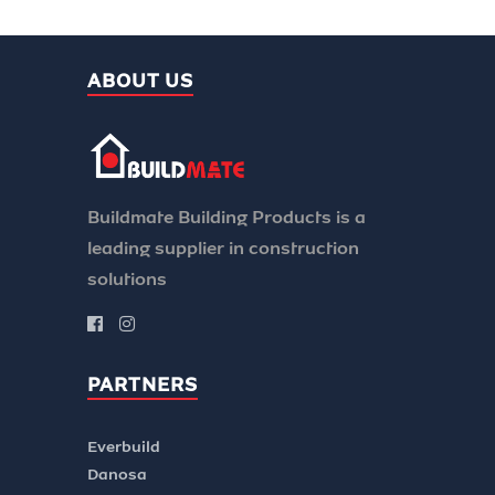
ABOUT US
Buildmate Building Products is a
leading supplier in construction
solutions
PARTNERS
Everbuild
Danosa