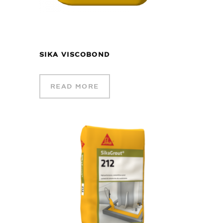
SIKA VISCOBOND
READ MORE