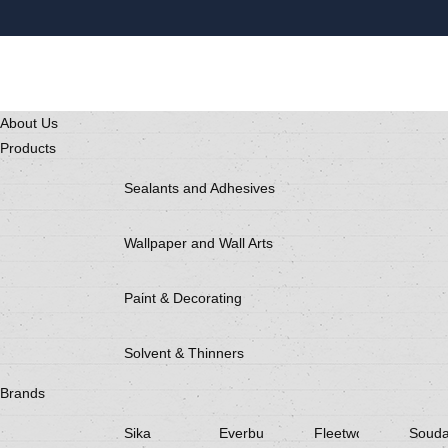
About Us
Products
Sealants and Adhesives
Wallpaper and Wall Arts
Paint & Decorating
Solvent & Thinners
Brands
Sika
Everbuild
Fleetwood
Souda