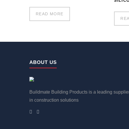
SILIC
READ MORE
RE
ABOUT US
Buildmate Building Products is a leading supplie
in construction solutions