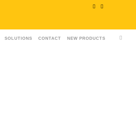
SOLUTIONS
CONTACT
NEW PRODUCTS