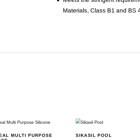
Materials, Class B1 and BS 
EAL MULTI PURPOSE
SIKASIL POOL