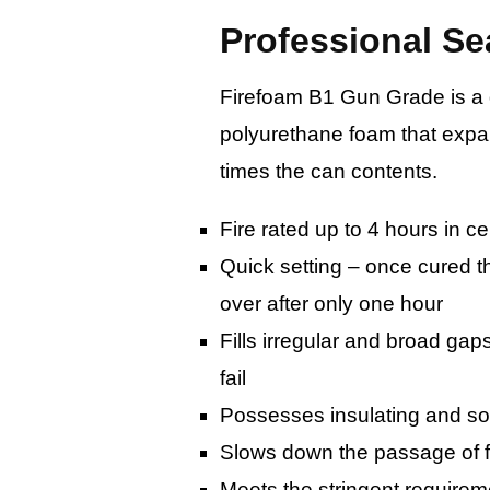
Professional Se
Firefoam B1 Gun Grade is a qu
polyurethane foam that expan
times the can contents.
Fire rated up to 4 hours in ce
Quick setting – once cured t
over after only one hour
Fills irregular and broad gap
fail
Possesses insulating and s
Slows down the passage of
Meets the stringent requirem