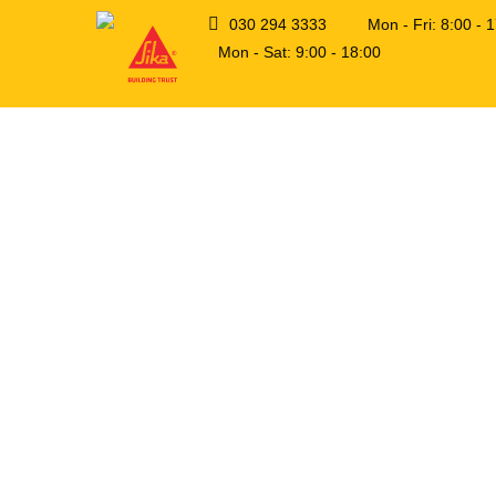
030 294 3333
Mon - Fri: 8:00 -
Mon - Sat: 9:00 - 18:00