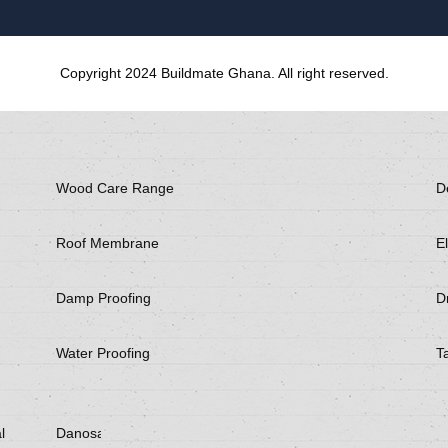
Copyright 2024 Buildmate Ghana. All right reserved.
Wood Care Range
D
Roof Membrane
El
Damp Proofing
Dr
Water Proofing
T
l
Danosa