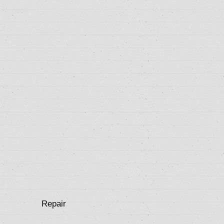
Repair