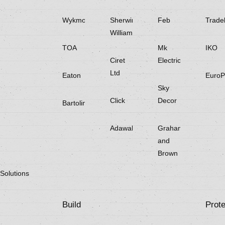
Wykmol
Sherwin
Feb
Trade
Williams
TOA
Mk
IKO
Ciret
Electricals
Ltd
Eaton
EuroP
Sky
Click
Decor
Bartoline
Adawall
Graham
and
Brown
Solutions
Build
Prote