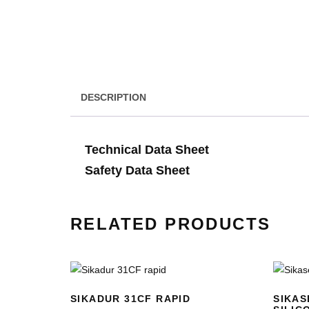
DESCRIPTION
Technical Data Sheet
Safety Data Sheet
RELATED PRODUCTS
SIKADUR 31CF RAPID
SIKAS