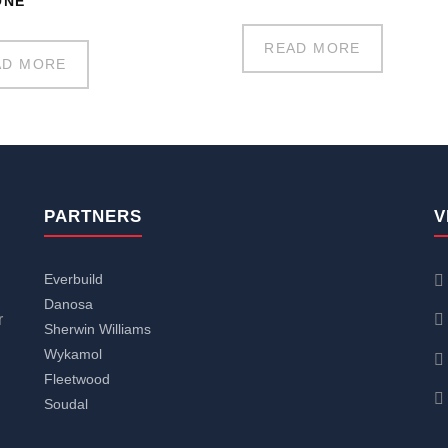
ONE
READ MORE
AD MORE
PARTNERS
V
Everbuild
Danosa
r
Sherwin Williams
Wykamol
Fleetwood
Soudal