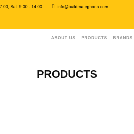
 17:00, Sat: 9:00 - 14:00
info@buildmateghana.com
ABOUT US
PRODUCTS
BRANDS
PRODUCTS