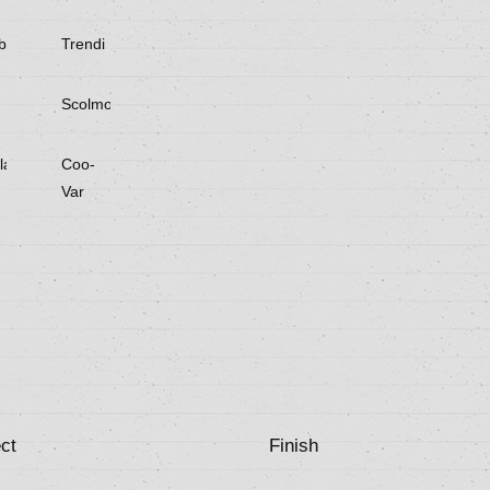
be
Trendi
Scolmore
laster
Coo-
Var
ct
Finish