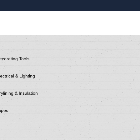
ecorating Tools
ectrical & Lighting
ylining & Insulation
apes