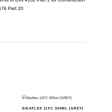
476 Part 20
SIKAFLEX 11FC 300ML (GREY)