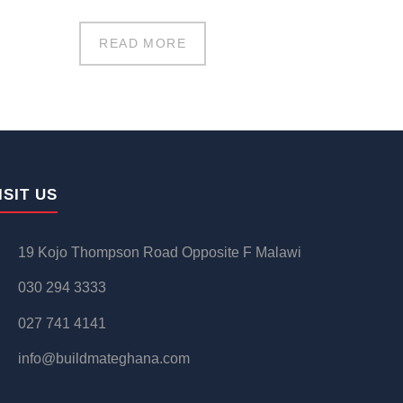
READ MORE
ISIT US
19 Kojo Thompson Road Opposite F Malawi
030 294 3333
027 741 4141
info@buildmateghana.com