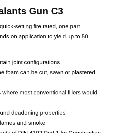
alants Gun C3
ick-setting fire rated, one part
ds on application to yield up to 50
rtain joint configurations
he foam can be cut, sawn or plastered
s where most conventional fillers would
ound deadening properties
 flames and smoke
ents of DIN 4102 Part 1 for Construction