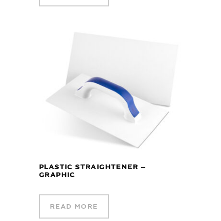
PLASTIC STRAIGHTENER –
GRAPHIC
READ MORE