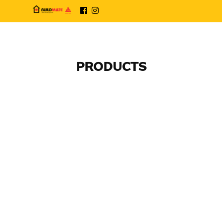
PRODUCTS