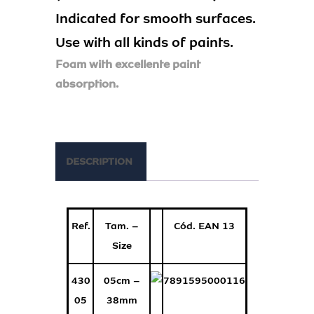
Indicated for smooth surfaces.
Use with all kinds of paints.
Foam with excellente paint
absorption.
DESCRIPTION
Ref.
Tam. –
Cód. EAN 13
Size
430
05cm –
7891595000116
05
38mm