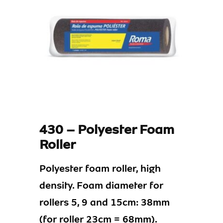
430 – Polyester Foam
Roller
Polyester foam roller, high
density. Foam diameter for
rollers 5, 9 and 15cm: 38mm
(for roller 23cm = 68mm).