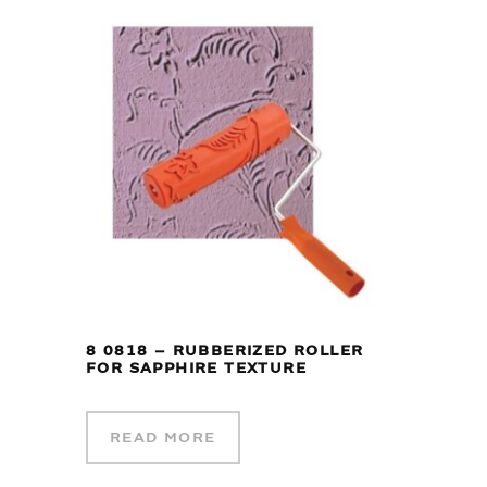
8 0818 – RUBBERIZED ROLLER
FOR SAPPHIRE TEXTURE
READ MORE