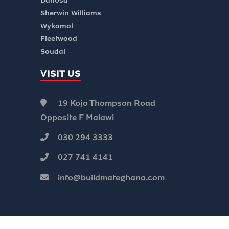
Danosa
Sherwin Williams
Wykamol
Fleetwood
Soudal
VISIT US
19 Kojo Thompson Road
Opposite F Malawi
030 294 3333
027 741 4141
info@buildmateghana.com