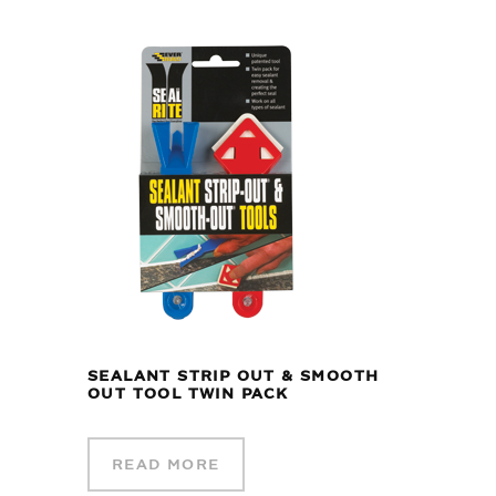
SEALANT STRIP OUT & SMOOTH
OUT TOOL TWIN PACK
READ MORE