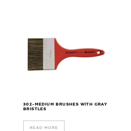
302-MEDIUM BRUSHES WITH GRAY
BRISTLES
READ MORE