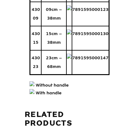
430
09cm –
7891595000123
09
38mm
430
15cm –
7891595000130
15
38mm
430
23cm –
7891595000147
23
68mm
Without handle
With handle
RELATED
PRODUCTS