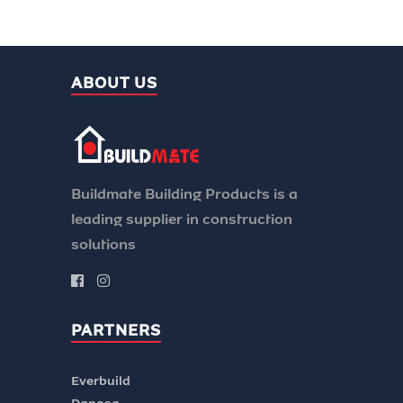
ABOUT US
Buildmate Building Products is a
leading supplier in construction
solutions
PARTNERS
Everbuild