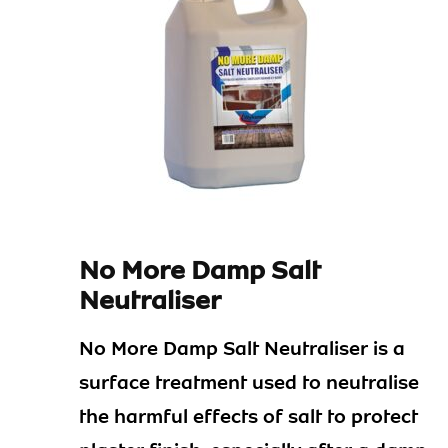
No More Damp Salt
Neutraliser
No More Damp Salt Neutraliser is a
surface treatment used to neutralise
the harmful effects of salt to protect