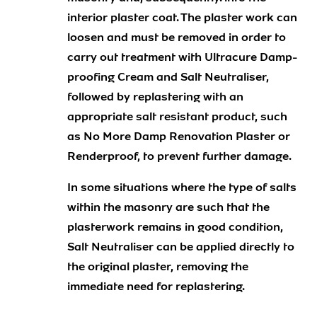
interior plaster coat. The plaster work can
loosen and must be removed in order to
carry out treatment with Ultracure Damp-
proofing Cream and Salt Neutraliser,
followed by replastering with an
appropriate salt resistant product, such
as No More Damp Renovation Plaster or
Renderproof, to prevent further damage.
In some situations where the type of salts
within the masonry are such that the
plasterwork remains in good condition,
Salt Neutraliser can be applied directly to
the original plaster, removing the
immediate need for replastering.