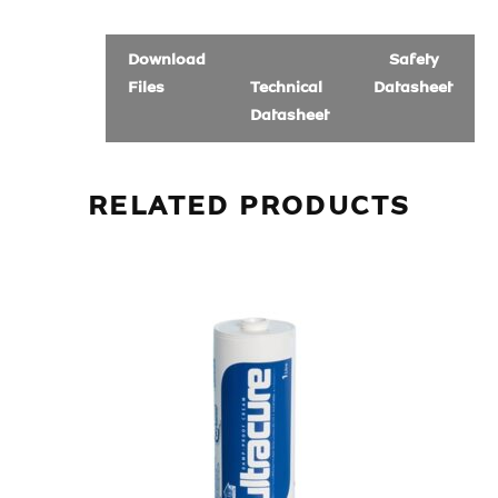
Download
Safety
Files
Technical
Datasheet
Datasheet
RELATED PRODUCTS