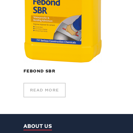
FEBOND SBR
READ MORE
ABOUT US