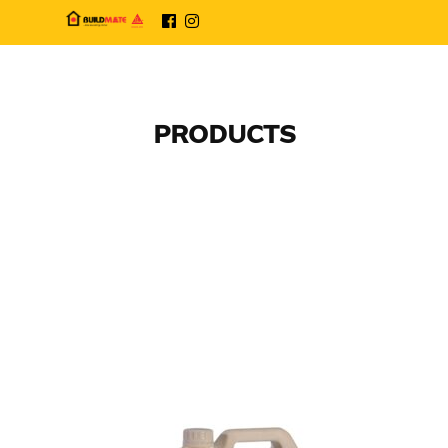
PRODUCTS