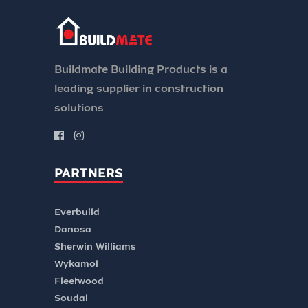
Buildmate Building Products is a
leading supplier in construction
solutions
PARTNERS
Everbuild
Danosa
Sherwin Williams
Wykamol
Fleetwood
Soudal