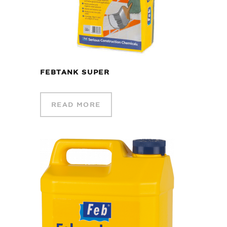
FEBTANK SUPER
READ MORE