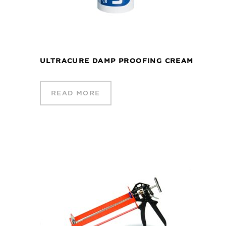
ULTRACURE DAMP PROOFING CREAM
READ MORE