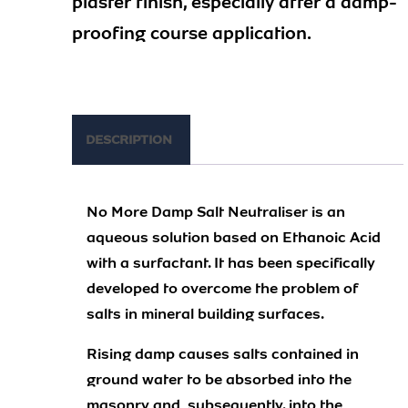
plaster finish, especially after a damp-
proofing course application.
DESCRIPTION
No More Damp Salt Neutraliser is an
aqueous solution based on Ethanoic Acid
with a surfactant. It has been specifically
developed to overcome the problem of
salts in mineral building surfaces.
Rising damp causes salts contained in
ground water to be absorbed into the
masonry and, subsequently. into the