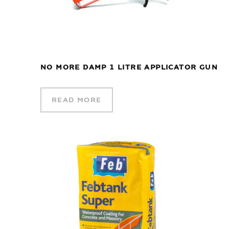
NO MORE DAMP 1 LITRE APPLICATOR GUN
READ MORE