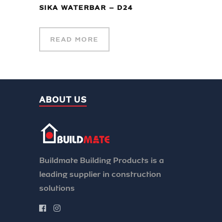
SIKA WATERBAR – D24
READ MORE
ABOUT US
Buildmate Building Products is a
leading supplier in construction
solutions