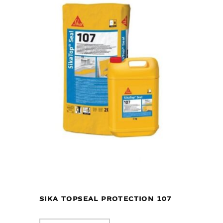
SIKA TOPSEAL PROTECTION 107