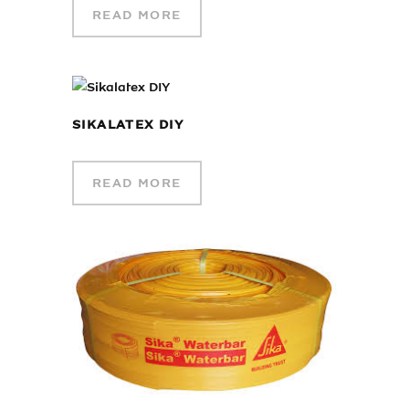
READ MORE
SIKALATEX DIY
READ MORE