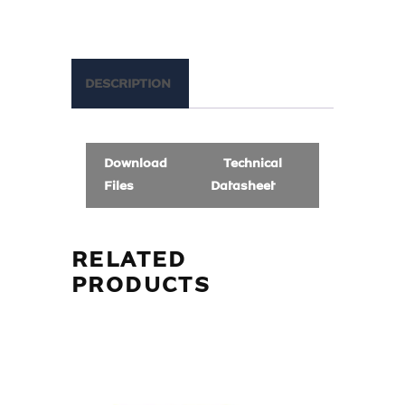
DESCRIPTION
Download
Technical
Files
Datasheet
RELATED
PRODUCTS