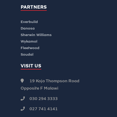
PARTNERS
Everbuild
Danosa
Sherwin Williams
Wykamol
Fleetwood
Soudal
VISIT US
19 Kojo Thompson Road
Opposite F Malawi
030 294 3333
027 741 4141