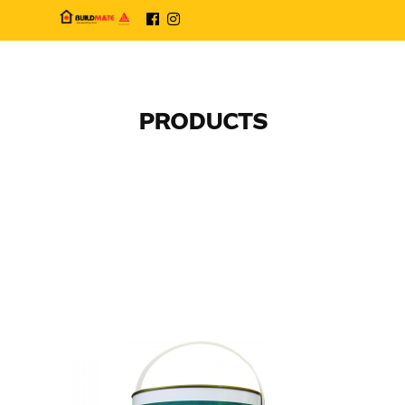
PRODUCTS