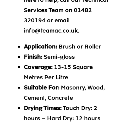
Services Team on 01482
320194 or email
info@teamac.co.uk.
Application:
Brush or Roller
Finish:
Semi-gloss
Coverage:
13-15 Square
Metres Per Litre
Suitable For:
Masonry, Wood,
Cement, Concrete
Drying Times:
Touch Dry: 2
hours – Hard Dry: 12 hours