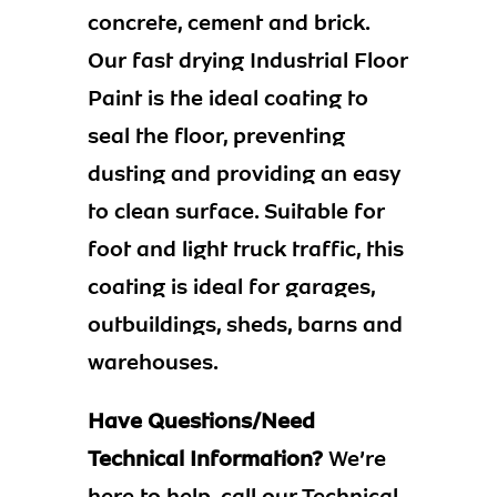
concrete, cement and brick.
Our fast drying Industrial Floor
Paint is the ideal coating to
seal the floor, preventing
dusting and providing an easy
to clean surface. Suitable for
foot and light truck traffic, this
coating is ideal for garages,
outbuildings, sheds, barns and
warehouses.
Have Questions/Need
Technical Information?
We’re
here to help, call our Technical