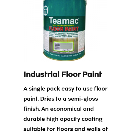
Industrial Floor Paint
A single pack easy to use floor
paint. Dries to a semi-gloss
finish. An economical and
durable high opacity coating
suitable for floors and walls of