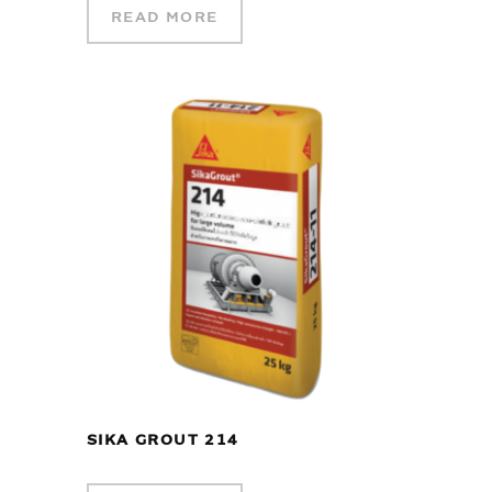
READ MORE
SIKA GROUT 214