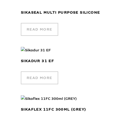
SIKASEAL MULTI PURPOSE SILICONE
READ MORE
SIKADUR 31 EF
READ MORE
SIKAFLEX 11FC 300ML (GREY)