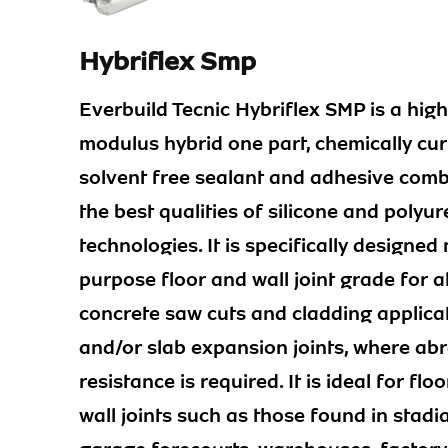
Hybriflex Smp
Everbuild Tecnic Hybriflex SMP is a high
modulus hybrid one part, chemically cur
solvent free sealant and adhesive comb
the best qualities of silicone and polyu
technologies. It is specifically designed 
purpose floor and wall joint grade for al
concrete saw cuts and cladding applica
and/or slab expansion joints, where ab
resistance is required. It is ideal for flo
wall joints such as those found in stadia