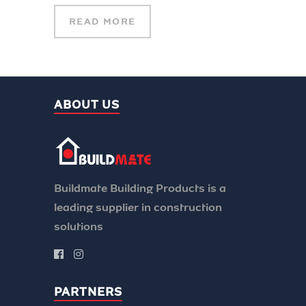
READ MORE
ABOUT US
Buildmate Building Products is a
leading supplier in construction
solutions
PARTNERS