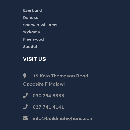
Everbuild
Danosa
Sherwin Williams
Wykamol
Fleetwood
Soudal
VISIT US
19 Kojo Thompson Road
Opposite F Malawi
030 294 3333
027 741 4141
info@buildmateghana.com