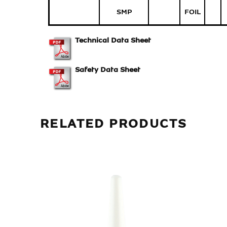
SMP
FOIL
Technical Data Sheet
Safety Data Sheet
RELATED PRODUCTS