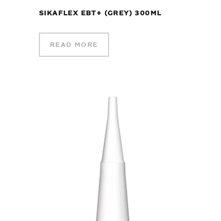
SIKAFLEX EBT+ (GREY) 300ML
READ MORE