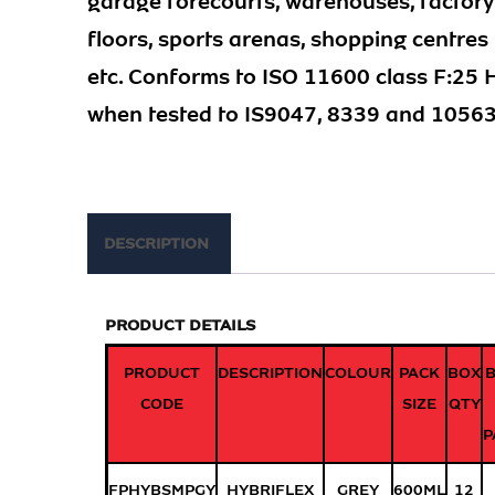
garage forecourts, warehouses, factory
floors, sports arenas, shopping centres
etc. Conforms to ISO 11600 class F:25
when tested to IS9047, 8339 and 10563
DESCRIPTION
PRODUCT DETAILS
PRODUCT
DESCRIPTION
COLOUR
PACK
BOX
CODE
SIZE
QTY
P
FPHYBSMPGY
HYBRIFLEX
GREY
600ML
12