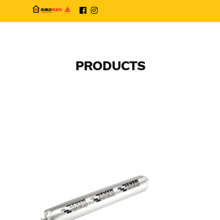
PRODUCTS