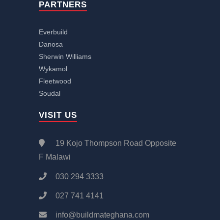
PARTNERS
Everbuild
Danosa
Sherwin Williams
Wykamol
Fleetwood
Soudal
VISIT US
19 Kojo Thompson Road Opposite
F Malawi
030 294 3333
027 741 4141
info@buildmateghana.com