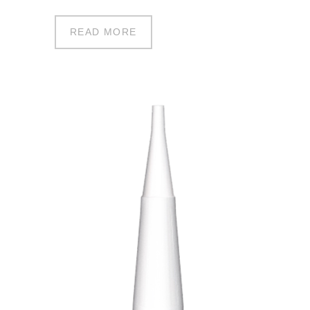
READ MORE