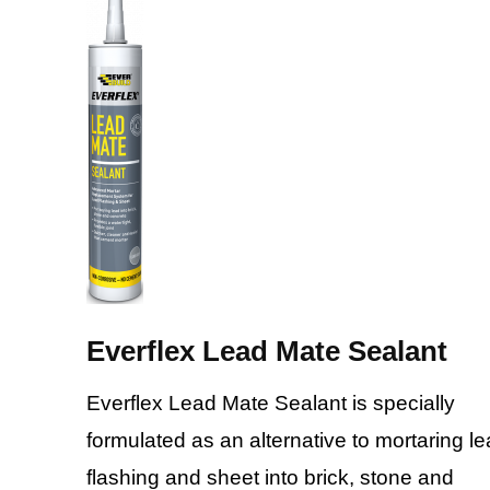
Everflex Lead Mate Sealant
Everflex Lead Mate Sealant is specially
formulated as an alternative to mortaring l
flashing and sheet into brick, stone and