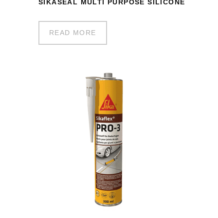
SIKASEAL MULTI PURPOSE SILICONE
READ MORE