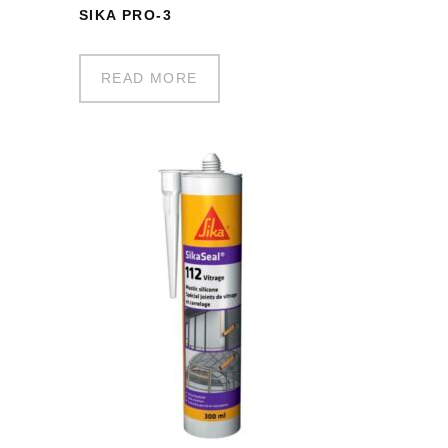
SIKA PRO-3
READ MORE