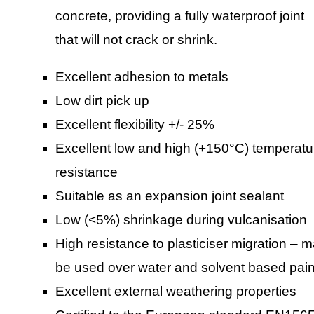
concrete, providing a fully waterproof joint
that will not crack or shrink.
Excellent adhesion to metals
Low dirt pick up
Excellent flexibility +/- 25%
Excellent low and high (+150°C) temperatu
resistance
Suitable as an expansion joint sealant
Low (<5%) shrinkage during vulcanisation
High resistance to plasticiser migration – 
be used over water and solvent based pain
Excellent external weathering properties