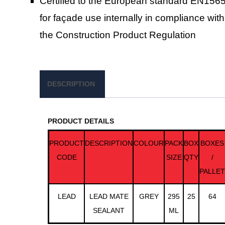
Certified to the European standard EN156
for façade use internally in compliance with
the Construction Product Regulation
DESCRIPTION
PRODUCT DETAILS
PRODUCT
DESCRIPTION
COLOUR
PACK
BOX
BOXES
CODE
SIZE
QTY
/
PALLET
LEAD
LEAD MATE
GREY
295
25
64
SEALANT
ML