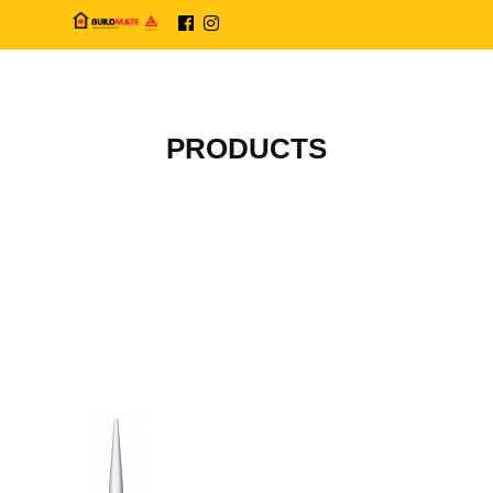
PRODUCTS