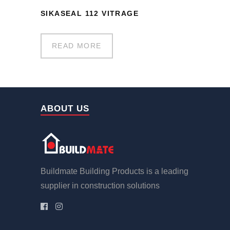
SIKASEAL 112 VITRAGE
READ MORE
ABOUT US
Buildmate Building Products is a leading
supplier in construction solutions