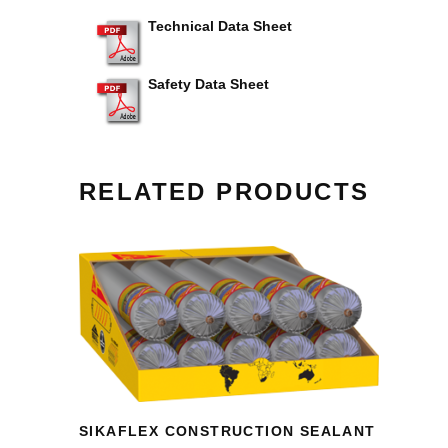
Technical Data Sheet
Safety Data Sheet
RELATED PRODUCTS
SIKAFLEX CONSTRUCTION SEALANT