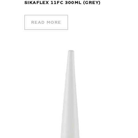
SIKAFLEX 11FC 300ML (GREY)
READ MORE