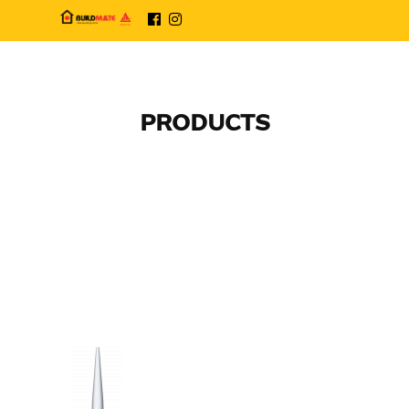
PRODUCTS