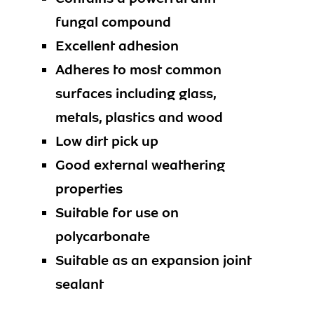
fungal compound
Excellent adhesion
Adheres to most common
surfaces including glass,
metals, plastics and wood
Low dirt pick up
Good external weathering
properties
Suitable for use on
polycarbonate
Suitable as an expansion joint
sealant