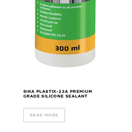
SIKA PLASTIX-22A PREMIUM
GRADE SILICONE SEALANT
READ MORE