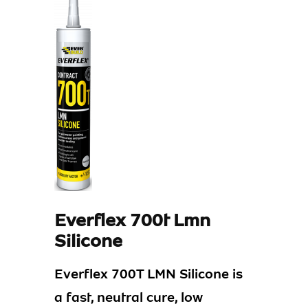
Everflex 700t Lmn
Silicone
Everflex 700T LMN Silicone is
a fast, neutral cure, low