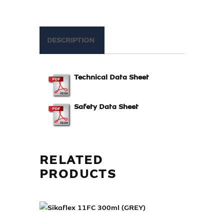
DESCRIPTION
Technical Data Sheet
Safety Data Sheet
RELATED
PRODUCTS