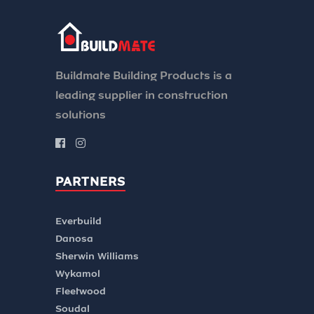
Buildmate Building Products is a
leading supplier in construction
solutions
PARTNERS
Everbuild
Danosa
Sherwin Williams
Wykamol
Fleetwood
Soudal