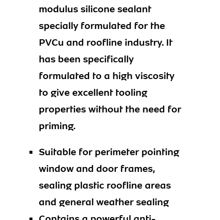
modulus silicone sealant
specially formulated for the
PVCu and roofline industry. It
has been specifically
formulated to a high viscosity
to give excellent tooling
properties without the need for
priming.
Suitable for perimeter pointing
window and door frames,
sealing plastic roofline areas
and general weather sealing
Contains a powerful anti-