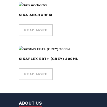
SIKA ANCHORFIX
READ MORE
SIKAFLEX EBT+ (GREY) 300ML
READ MORE
ABOUT US