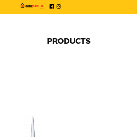
PRODUCTS