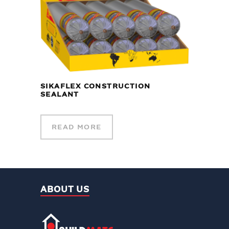
SIKAFLEX CONSTRUCTION
SEALANT
READ MORE
ABOUT US