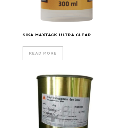
SIKA MAXTACK ULTRA CLEAR
READ MORE