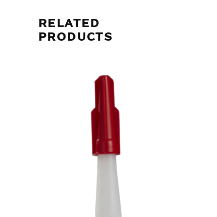
RELATED
PRODUCTS