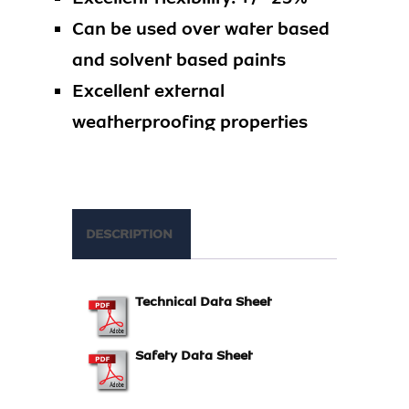
Can be used over water based
and solvent based paints
Excellent external
weatherproofing properties
DESCRIPTION
Technical Data Sheet
Safety Data Sheet