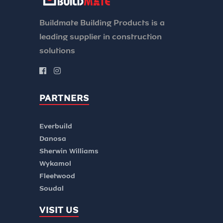
Buildmate Building Products is a
leading supplier in construction
solutions
PARTNERS
Everbuild
Danosa
Sherwin Williams
Wykamol
Fleetwood
Soudal
VISIT US