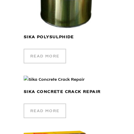
SIKA POLYSULPHIDE
READ MORE
SIKA CONCRETE CRACK REPAIR
READ MORE