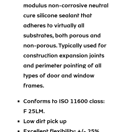
modulus non-corrosive neutral
cure silicone sealant that
adheres to virtually all
substrates, both porous and
non-porous. Typically used for
construction expansion joints
and perimeter pointing of all
types of door and window
frames.
Conforms to ISO 11600 class:
F 25LM.
Low dirt pick up
Excellent flexibility: +/- 25%