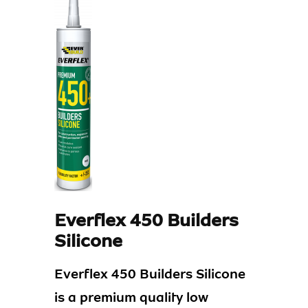
Everflex 450 Builders
Silicone
Everflex 450 Builders Silicone
is a premium quality low