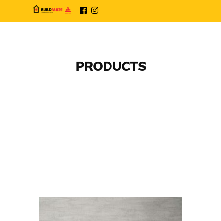
PRODUCTS