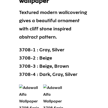
wallpaper
Textured modern wallcovering
gives a beautiful ornament
with cliff stone inspired
abstract pattern.
3708-1 : Gray, Silver
3708-2 : Beige
3708-3 : Beige, Brown
3708-4 : Dark, Gray, Silver