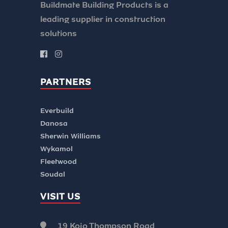
Buildmate Building Products is a
leading supplier in construction
solutions
PARTNERS
Everbuild
Danosa
Sherwin Williams
Wykamol
Fleetwood
Soudal
VISIT US
19 Kojo Thompson Road