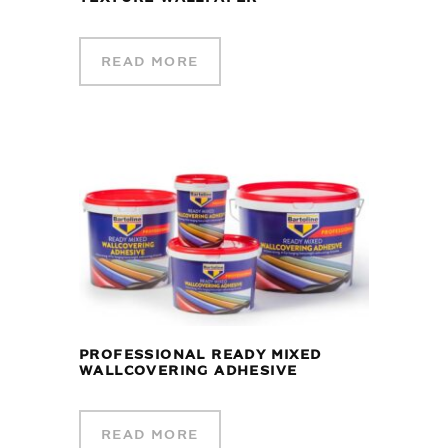
READ MORE
PROFESSIONAL READY MIXED
WALLCOVERING ADHESIVE
READ MORE