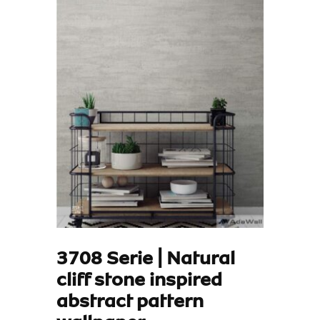
3708 Serie | Natural
cliff stone inspired
abstract pattern