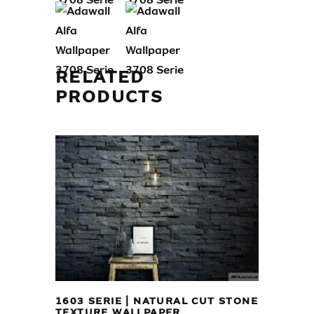
RELATED
PRODUCTS
1603 SERIE | NATURAL CUT STONE
TEXTURE WALLPAPER