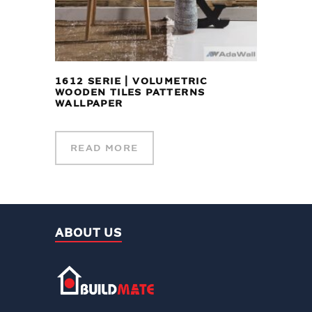
1612 SERIE | VOLUMETRIC
WOODEN TILES PATTERNS
WALLPAPER
READ MORE
ABOUT US