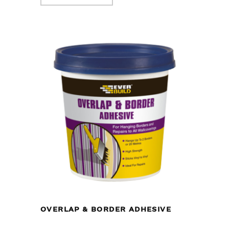
OVERLAP & BORDER ADHESIVE