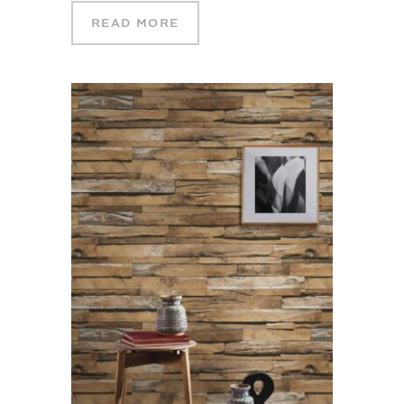
READ MORE