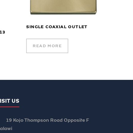
SINGLE COAXIAL OUTLET
13
READ MORE
ISIT US
19 Kojo Thompson Road Opposite F
alawi