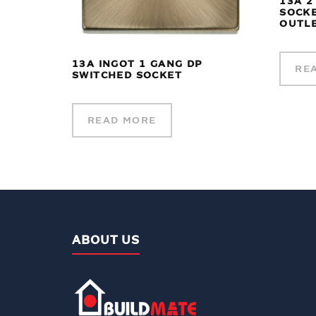
13A 2
SOCKE
OUTLE
13A INGOT 1 GANG DP
RE
SWITCHED SOCKET
READ MORE
ABOUT US