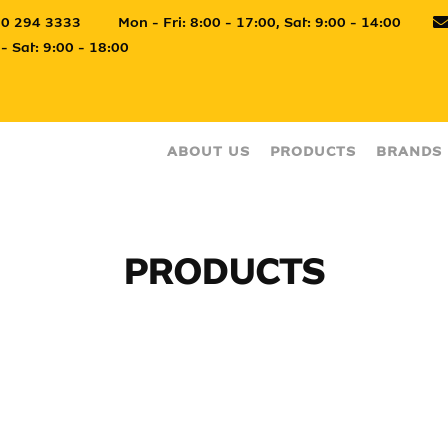
30 294 3333
Mon - Fri: 8:00 - 17:00, Sat: 9:00 - 14:00
 Sat: 9:00 - 18:00
ABOUT US
PRODUCTS
BRANDS
PRODUCTS