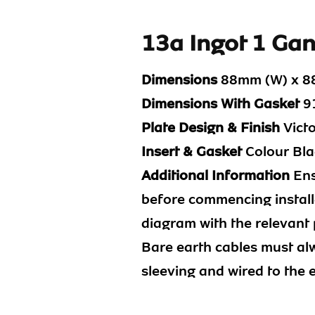
13a Ingot 1 Ga
Dimensions
88mm (W) x 8
Dimensions With Gasket
91
Plate Design & Finish
Vict
Insert & Gasket
Colour Bla
Additional Information
Ens
before commencing installa
diagram with the relevant 
Bare earth cables must al
sleeving and wired to the 