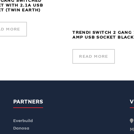
 GANG SWITCHED
T WITH 2.1A USB
T (TWIN EARTH)
AD MORE
TRENDI SWITCH 2 GANG 
AMP USB SOCKET BLACK
READ MORE
PARTNERS
V
Everbuild
Danosa
M