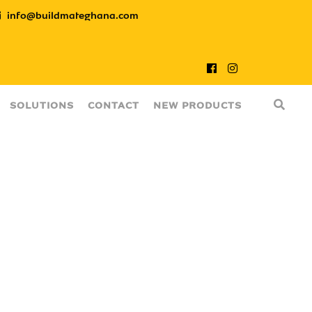
info@buildmateghana.com
SOLUTIONS
CONTACT
NEW PRODUCTS