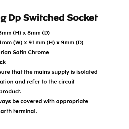
ng Dp Switched Socket
8mm (H) x 8mm (D)
mm (W) x 91mm (H) x 9mm (D)
orian Satin Chrome
ck
ure that the mains supply is isolated
tion and refer to the circuit
product.
ways be covered with appropriate
earth terminal.