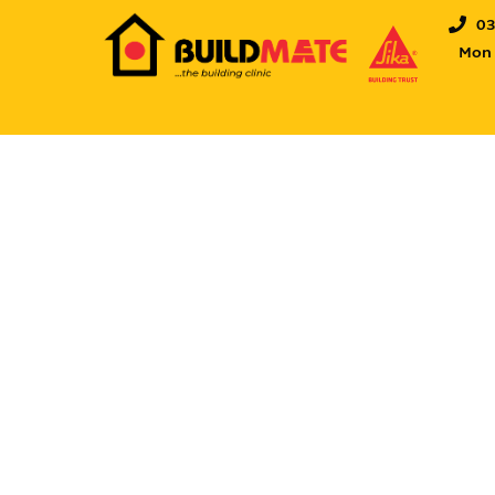
0
Mon -