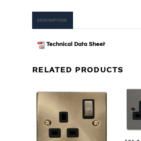
DESCRIPTION
Technical Data Sheet
RELATED PRODUCTS