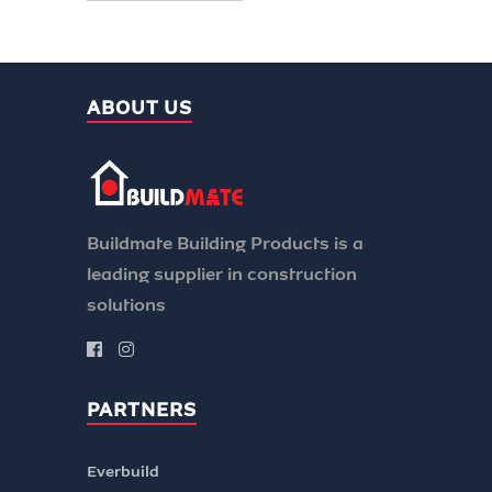
ABOUT US
Buildmate Building Products is a
leading supplier in construction
solutions
PARTNERS
Everbuild