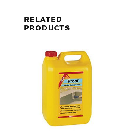
RELATED
PRODUCTS