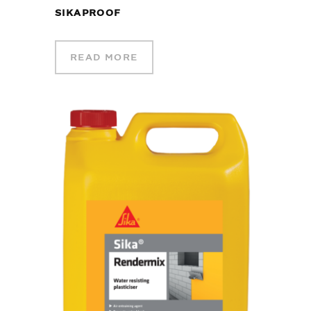
SIKAPROOF
READ MORE