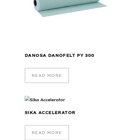
DANOSA DANOFELT PY 300
READ MORE
SIKA ACCELERATOR
READ MORE