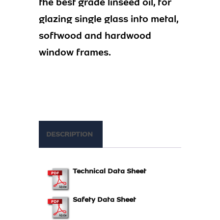
the best grade linseed oil, for
glazing single glass into metal,
softwood and hardwood
window frames.
DESCRIPTION
Technical Data Sheet
Safety Data Sheet