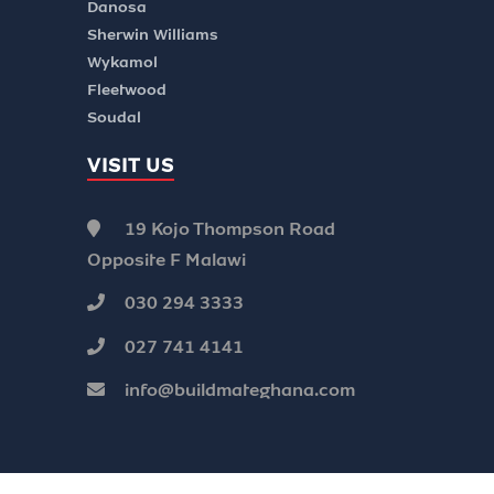
Danosa
Sherwin Williams
Wykamol
Fleetwood
Soudal
VISIT US
19 Kojo Thompson Road
Opposite F Malawi
030 294 3333
027 741 4141
info@buildmateghana.com