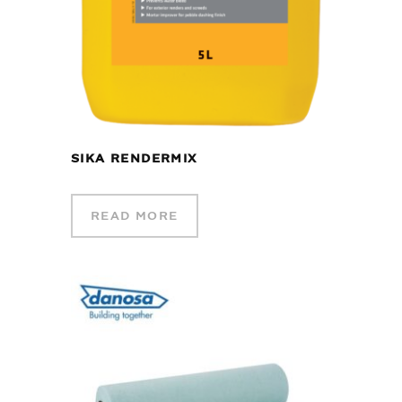
SIKA RENDERMIX
READ MORE