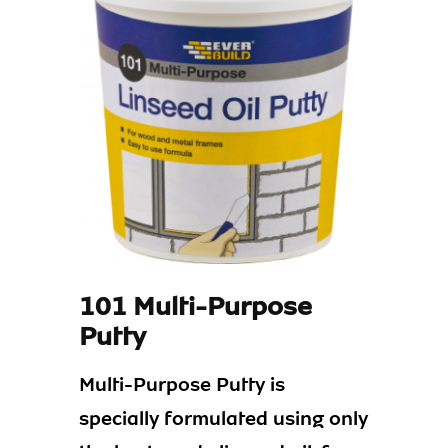
101 Multi-Purpose
Putty
Multi-Purpose Putty is
specially formulated using only