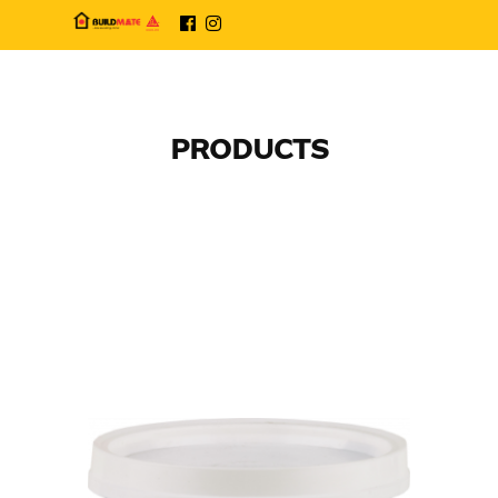
PRODUCTS